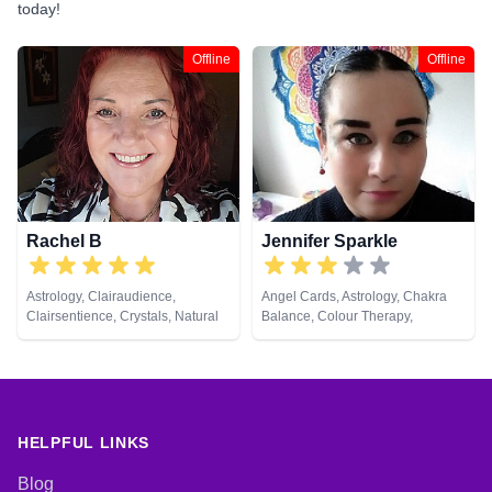
today!
Offline
Offline
Rachel B
Jennifer Sparkle
Astrology, Clairaudience,
Angel Cards, Astrology, Chakra
Clairsentience, Crystals, Natural
Balance, Colour Therapy,
Psychic, Tarot Cards
Crystals, Dream Analysis, Life
Coaching, Natural Psychic,
Numerology, Pendulum, Psychic
Development, Psychological
Astrology, Reiki & Spiritual
Healing, Tarot Cards
HELPFUL LINKS
Blog