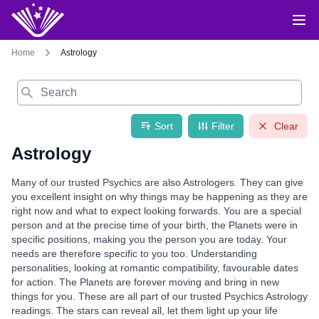
Home
Astrology
Search
Sort
Filter
Clear
Astrology
Many of our trusted Psychics are also Astrologers. They can give
you excellent insight on why things may be happening as they are
right now and what to expect looking forwards. You are a special
person and at the precise time of your birth, the Planets were in
specific positions, making you the person you are today. Your
needs are therefore specific to you too. Understanding
personalities, looking at romantic compatibility, favourable dates
for action. The Planets are forever moving and bring in new
things for you. These are all part of our trusted Psychics Astrology
readings. The stars can reveal all, let them light up your life