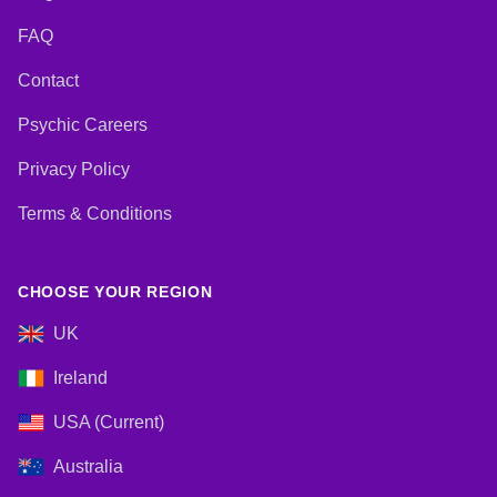
FAQ
Contact
Psychic Careers
Privacy Policy
Terms & Conditions
CHOOSE YOUR REGION
UK
Ireland
USA (Current)
Australia