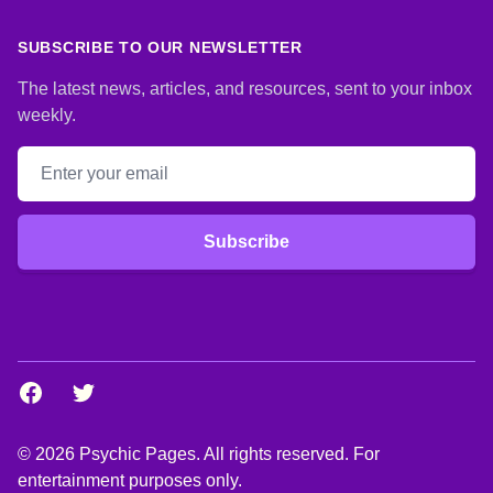
SUBSCRIBE TO OUR NEWSLETTER
The latest news, articles, and resources, sent to your inbox
weekly.
Email address
Subscribe
Facebook
Twitter
© 2026 Psychic Pages. All rights reserved. For
entertainment purposes only.