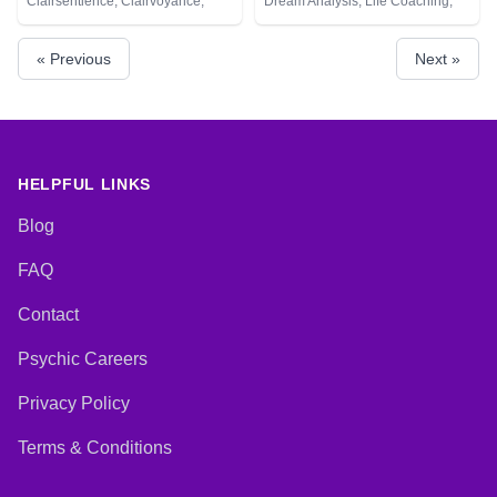
Clairsentience, Clairvoyance,
Dream Analysis, Life Coaching,
Natural Psychic, Tarot Cards
Medium, Natural Psychic, Psychic
Development, Remote Viewing,
« Previous
Next »
Tarot Cards
HELPFUL LINKS
Blog
FAQ
Contact
Psychic Careers
Privacy Policy
Terms & Conditions