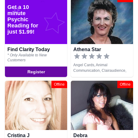
Get a 10
minute
Psychic
Reading for
just $1.99!
Find Clarity Today
Athena Star
* Only Available to New
Customers
Angel Cards, Animal
Communication, Clairaudience,
Register
Clairsentience, Clairvoyance,
Dream Analysis, Life Coaching,
Offline
Offline
Medium, Natural Psychic, Psychic
Development, Reiki & Spiritual
Healing
Cristina J
Debra