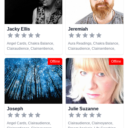
Jacky Ellis
Jeremiah
Angel Cards, Chakra Balance,
Aura Readings, Chakra Balance,
Clairaudience, Clairsentience,
Clairaudience, Clairsentience,
Clairvoyance, Medium, Natural
Clairvoyance, Colour Therapy,
Psychic, Pendulum, Psychic
Crystals, Dream Analysis, Life
Offline
Offline
Development, Reiki & Spiritual
Coaching, Medium, Natural
Healing, Remote Viewing, Tarot
Psychic, Numerology, Past Lives,
Cards
Psychic Development,
Psychometry, Remote Viewing,
Tarot Cards
Joseph
Julie Suzanne
Angel Cards, Clairaudience,
Clairaudience, Clairvoyance,