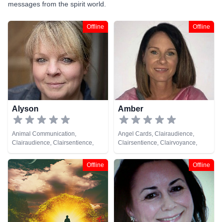
messages from the spirit world.
Offline
Offline
Alyson
Amber
Animal Communication,
Angel Cards, Clairaudience,
Clairaudience, Clairsentience,
Clairsentience, Clairvoyance,
Clairvoyance, Medium, Reiki &
Medium, Natural Psychic, Psychic
Spiritual Healing
Development, Tarot Cards
Offline
Offline