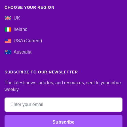
CHOOSE YOUR REGION
UK
Ireland
USA (Current)
Australia
SUBSCRIBE TO OUR NEWSLETTER
The latest news, articles, and resources, sent to your inbox
weekly.
Email address
Subscribe