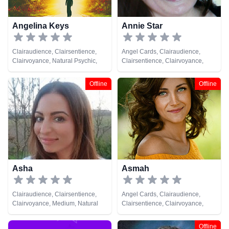
Angelina Keys
Annie Star
Clairaudience, Clairsentience,
Angel Cards, Clairaudience,
Clairvoyance, Natural Psychic,
Clairsentience, Clairvoyance,
Tarot Cards
Natural Psychic, Tarot Cards
Offline
Offline
Asha
Asmah
Clairaudience, Clairsentience,
Angel Cards, Clairaudience,
Clairvoyance, Medium, Natural
Clairsentience, Clairvoyance,
Psychic, Past Lives, Psychic
Natural Psychic, Tarot Cards
Development
Offline