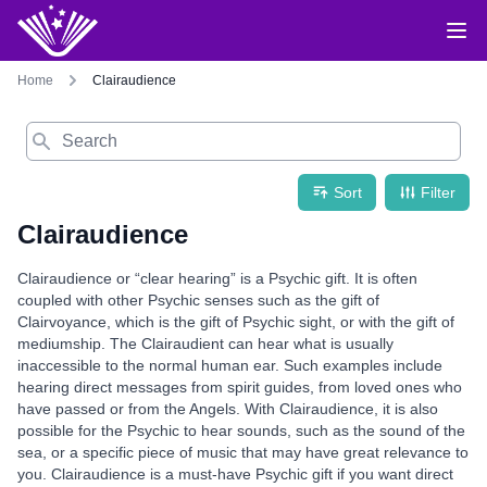
Home
Clairaudience
Search
Sort
Filter
Clairaudience
Clairaudience or “clear hearing” is a Psychic gift. It is often
coupled with other Psychic senses such as the gift of
Clairvoyance, which is the gift of Psychic sight, or with the gift of
mediumship. The Clairaudient can hear what is usually
inaccessible to the normal human ear. Such examples include
hearing direct messages from spirit guides, from loved ones who
have passed or from the Angels. With Clairaudience, it is also
possible for the Psychic to hear sounds, such as the sound of the
sea, or a specific piece of music that may have great relevance to
you. Clairaudience is a must-have Psychic gift if you want direct