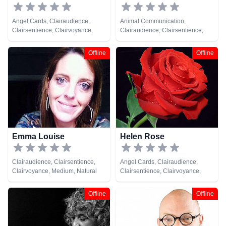
Angel Cards, Clairaudience,
Animal Communication,
Clairsentience, Clairvoyance,
Clairaudience, Clairsentience,
Medium, Natural Psychic, Tarot
Clairvoyance, Crystals, Medium,
Cards
Natural Psychic, Remote Viewing,
Offline
Offline
Tarot Cards
Emma Louise
Helen Rose
Clairaudience, Clairsentience,
Angel Cards, Clairaudience,
Clairvoyance, Medium, Natural
Clairsentience, Clairvoyance,
Psychic, Pendulum, Remote
Crystals, Life Coaching, Medium,
Viewing, Tarot Cards
Natural Psychic, Past Lives,
Offline
Offline
Pendulum, Psychic Development,
Reiki & Spiritual Healing, Tarot
Cards