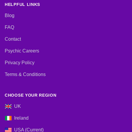
HELPFUL LINKS
Blog
FAQ
Contact
Psychic Careers
Privacy Policy
Terms & Conditions
CHOOSE YOUR REGION
UK
Ireland
USA (Current)