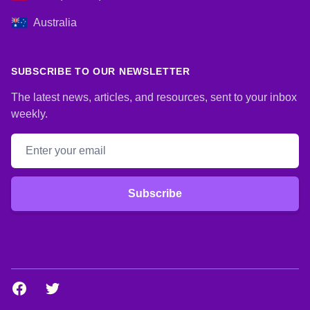
Australia
SUBSCRIBE TO OUR NEWSLETTER
The latest news, articles, and resources, sent to your inbox
weekly.
Email address
Subscribe
Facebook
Twitter