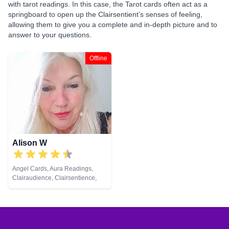
with tarot readings. In this case, the Tarot cards often act as a
springboard to open up the Clairsentient’s senses of feeling,
allowing them to give you a complete and in-depth picture and to
answer to your questions.
Offline
Alison W
Angel Cards, Aura Readings,
Clairaudience, Clairsentience,
Clairvoyance, Colour Therapy,
Counsellor, Crystals, Medium,
Pendulum, Reiki & Spiritual
Healing, Tarot Cards