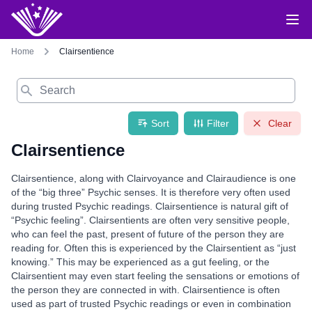
Home
Clairsentience
Search
Sort
Filter
Clear
Clairsentience
Clairsentience, along with Clairvoyance and Clairaudience is one
of the “big three” Psychic senses. It is therefore very often used
during trusted Psychic readings. Clairsentience is natural gift of
“Psychic feeling”. Clairsentients are often very sensitive people,
who can feel the past, present of future of the person they are
reading for. Often this is experienced by the Clairsentient as “just
knowing.” This may be experienced as a gut feeling, or the
Clairsentient may even start feeling the sensations or emotions of
the person they are connected in with. Clairsentience is often
used as part of trusted Psychic readings or even in combination