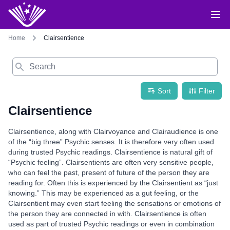
Home
Clairsentience
Search
Sort
Filter
Clairsentience
Clairsentience, along with Clairvoyance and Clairaudience is one
of the “big three” Psychic senses. It is therefore very often used
during trusted Psychic readings. Clairsentience is natural gift of
“Psychic feeling”. Clairsentients are often very sensitive people,
who can feel the past, present of future of the person they are
reading for. Often this is experienced by the Clairsentient as “just
knowing.” This may be experienced as a gut feeling, or the
Clairsentient may even start feeling the sensations or emotions of
the person they are connected in with. Clairsentience is often
used as part of trusted Psychic readings or even in combination