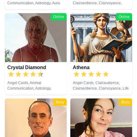
Communication, Astrology, Aura
Clairsentience, Clairvoyance,
Readings, Chakra Balance,
Crystals, Dream Analysis, Life
Clairaudience, Clairsentience,
Coaching, Medium, Natural
Online
Online
Clairvoyance, Dream Analysis,
Psychic, Numerology, Pendulum,
Life Coaching, Medium, Natural
Remote Viewing, Runes, Tarot
Psychic, Numerology, Past Lives,
Cards
Psychic Development,
Psychological Astrology, Reiki &
Spiritual Healing, Remote
Viewing, Runes, Tarot Cards
Crystal Diamond
Athena
Angel Cards, Animal
Angel Cards, Clairaudience,
Communication, Astrology,
Clairsentience, Clairvoyance, Life
Clairsentience, Clairvoyance,
Coaching, Natural Psychic, Past
Crystals, Dream Analysis, Life
Lives, Psychic Development,
Busy
Busy
Coaching, Natural Psychic,
Reiki & Spiritual Healing, Remote
Pendulum, Psychic Development,
Viewing
Reiki & Spiritual Healing, Runes,
Tarot Cards