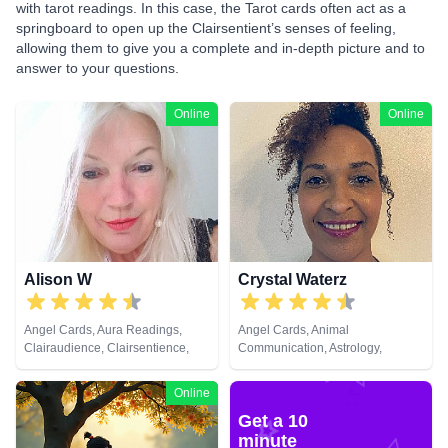
with tarot readings. In this case, the Tarot cards often act as a
springboard to open up the Clairsentient’s senses of feeling,
allowing them to give you a complete and in-depth picture and to
answer to your questions.
Online
Online
Alison W
Crystal Waterz
Angel Cards, Aura Readings,
Angel Cards, Animal
Clairaudience, Clairsentience,
Communication, Astrology,
Clairvoyance, Colour Therapy,
Clairaudience, Clairsentience,
Counsellor, Crystals, Medium,
Clairvoyance, Crystals, Life
Online
Pendulum, Reiki & Spiritual
Coaching, Medium, Natural
Get a 10
Healing, Tarot Cards
Psychic, Numerology, Pendulum,
Reiki & Spiritual Healing, Tarot
minute