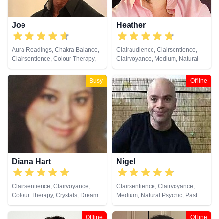
Joe
Heather
Aura Readings, Chakra Balance,
Clairaudience, Clairsentience,
Clairsentience, Colour Therapy,
Clairvoyance, Medium, Natural
Crystals, Natural Psychic,
Psychic, Past Lives, Psychic
Pendulum, Psychometry
Development, Remote Viewing,
Busy
Offline
Tarot Cards
Diana Hart
Nigel
Clairsentience, Clairvoyance,
Clairsentience, Clairvoyance,
Colour Therapy, Crystals, Dream
Medium, Natural Psychic, Past
Analysis, Natural Psychic, Tarot
Lives, Psychic Development
Cards
Offline
Offline