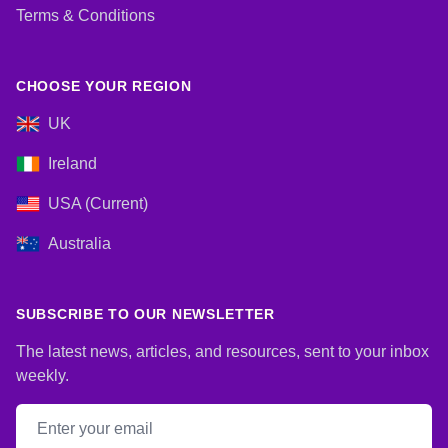
Terms & Conditions
CHOOSE YOUR REGION
UK
Ireland
USA (Current)
Australia
SUBSCRIBE TO OUR NEWSLETTER
The latest news, articles, and resources, sent to your inbox
weekly.
Email address