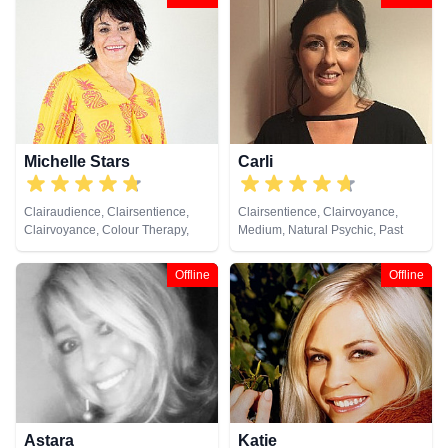
Michelle Stars
Carli
Clairaudience, Clairsentience,
Clairsentience, Clairvoyance,
Clairvoyance, Colour Therapy,
Medium, Natural Psychic, Past
Medium, Natural Psychic, Past
Lives, Pendulum, Reiki & Spiritual
Lives, Pendulum, Psychic
Healing, Remote Viewing, Tarot
Offline
Offline
Development
Cards
Astara
Katie