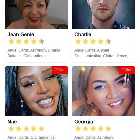
Jean Genie
Charlie
Angel Cards, Astrology, Chakra
Angel Cards, Animal
Balance, Clairaudience,
Communication, Clairaudience,
Clairsentience, Clairvoyance,
Clairsentience, Clairvoyance,
Crystals, Dream Analysis,
Counsellor, Crystals, Dream
Offline
Offline
Medium, Natural Psychic,
Analysis, Natural Psychic, Psychic
Pendulum, Remote Viewing, Tarot
Development, Remote Viewing,
Cards
Runes, Tarot Cards
Nae
Georgia
Angel Cards, Clairaudience,
Angel Cards, Astrology,