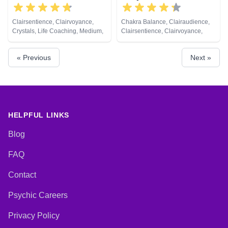
Clairsentience, Clairvoyance,
Chakra Balance, Clairaudience,
Crystals, Life Coaching, Medium,
Clairsentience, Clairvoyance,
Pendulum, Tarot Cards
Dream Analysis, Life Coaching,
Medium, Natural Psychic, Past
« Previous
Next »
Lives, Psychic Development,
Reiki & Spiritual Healing, Remote
Viewing, Tarot Cards
HELPFUL LINKS
Blog
FAQ
Contact
Psychic Careers
Privacy Policy