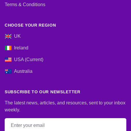
Terms & Conditions
CHOOSE YOUR REGION
UK
Ireland
USA (Current)
Australia
SUBSCRIBE TO OUR NEWSLETTER
The latest news, articles, and resources, sent to your inbox
weekly.
Email address