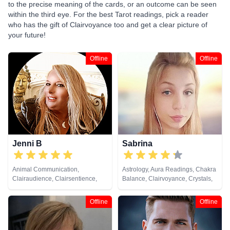
to the precise meaning of the cards, or an outcome can be seen
within the third eye. For the best Tarot readings, pick a reader
who has the gift of Clairvoyance too and get a clear picture of
your future!
Offline
Offline
Jenni B
Sabrina
Animal Communication,
Astrology, Aura Readings, Chakra
Clairaudience, Clairsentience,
Balance, Clairvoyance, Crystals,
Clairvoyance, Life Coaching,
Dream Analysis, Life Coaching,
Natural Psychic, Past Lives,
Past Lives, Remote Viewing, Tarot
Offline
Offline
Pendulum, Psychic Development,
Cards
Remote Viewing, Tarot Cards