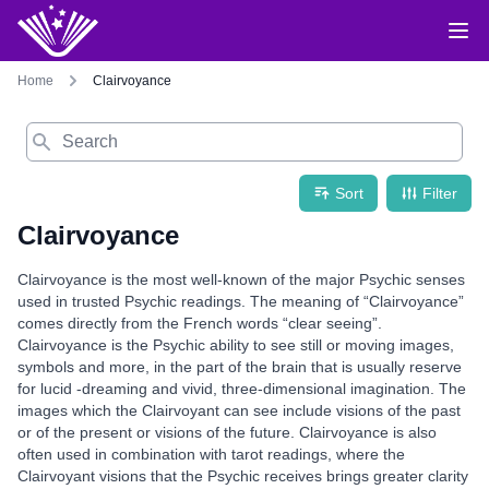
Home
Clairvoyance
Search
Sort
Filter
Clairvoyance
Clairvoyance is the most well-known of the major Psychic senses
used in trusted Psychic readings. The meaning of “Clairvoyance”
comes directly from the French words “clear seeing”.
Clairvoyance is the Psychic ability to see still or moving images,
symbols and more, in the part of the brain that is usually reserve
for lucid -dreaming and vivid, three-dimensional imagination. The
images which the Clairvoyant can see include visions of the past
or of the present or visions of the future. Clairvoyance is also
often used in combination with tarot readings, where the
Clairvoyant visions that the Psychic receives brings greater clarity