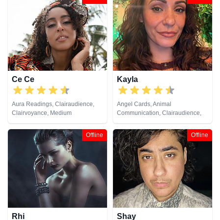
Runes, Tarot Cards
Psychic, Past Lives, Psychic
Development, Reiki & Spiritual
Healing, Remote Viewing
Ce Ce
Kayla
Aura Readings, Clairaudience,
Angel Cards, Animal
Clairvoyance, Medium
Communication, Clairaudience,
Clairvoyance, Medium, Natural
Psychic, Pendulum, Reiki &
Offline
Offline
Spiritual Healing
Rhi
Shay