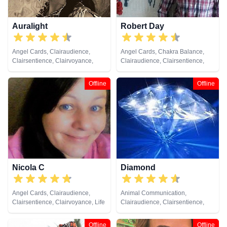
Auralight
Robert Day
Angel Cards, Clairaudience,
Angel Cards, Chakra Balance,
Clairsentience, Clairvoyance,
Clairaudience, Clairsentience,
Counsellor, Life Coaching,
Clairvoyance, Colour Therapy,
Natural Psychic, Pendulum,
Crystals, Life Coaching, Medium,
Offline
Offline
Psychic Development, Reiki &
Natural Psychic, Pendulum, Reiki
Spiritual Healing, Tarot Cards
& Spiritual Healing, Runes, Tarot
Cards
Nicola C
Diamond
Angel Cards, Clairaudience,
Animal Communication,
Clairsentience, Clairvoyance, Life
Clairaudience, Clairsentience,
Coaching, Medium, Natural
Clairvoyance, Crystals, Life
Psychic, Psychic Development,
Coaching, Medium, Natural
Offline
Offline