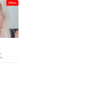
Offline
s,
ce,
py,
m,
 Healing,