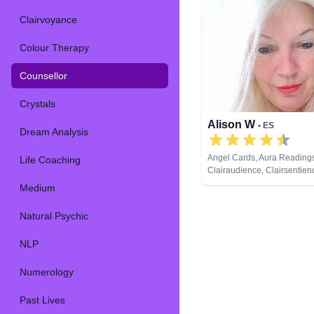
Clairvoyance
Colour Therapy
Counsellor
Crystals
Alison W
• ES
Dream Analysis
Angel Cards, Aura Reading
Life Coaching
Clairaudience, Clairsentien
Clairvoyance, Colour Thera
Medium
Counsellor, Crystals, Mediu
Pendulum, Reiki & Spiritual
Natural Psychic
Tarot Cards
NLP
Numerology
Past Lives