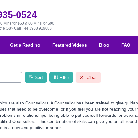
 935-0524
30 Mins for $60 & 60 Mins for $90
e the GB?
Call +44 1908 919080
Get a Reading
Featured Videos
Blog
FAQ
Sort
Filter
Clear
hics are also Counsellors. A Counsellor has been trained to give guid
es that need to be overcome, or if you feel you are not reaching your f
 problems in relationships, being able to put yourself forwards for ad
fied Counsellors. This combination of skills can give you an all-round re
ce in a new and positive manner.