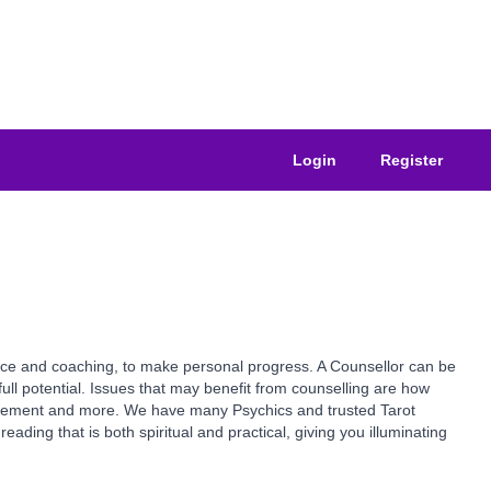
Login
Register
ance and coaching, to make personal progress. A Counsellor can be
ull potential. Issues that may benefit from counselling are how
vancement and more. We have many Psychics and trusted Tarot
ading that is both spiritual and practical, giving you illuminating