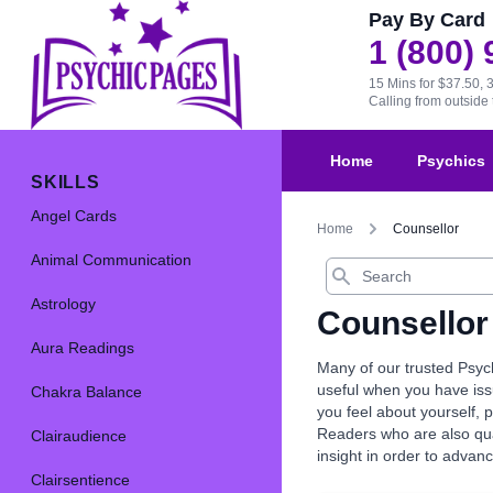
Pay By Card
1 (800)
15 Mins for $37.50, 
Calling from outsid
Home
Psychics
SKILLS
Angel Cards
Home
Counsellor
Animal Communication
Search
Astrology
Counsellor
Aura Readings
Many of our trusted Psyc
useful when you have issu
Chakra Balance
you feel about yourself,
Readers who are also quali
Clairaudience
insight in order to advan
Clairsentience