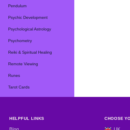
Pendulum
Psychic Development
Psychological Astrology
Psychometry
Reiki & Spiritual Healing
Remote Viewing
Runes
Tarot Cards
HELPFUL LINKS
CHOOSE YO
Blog
UK