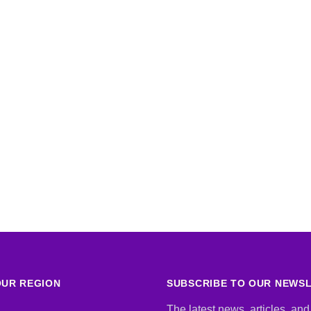
UR REGION
SUBSCRIBE TO OUR NEWS
The latest news, articles, and