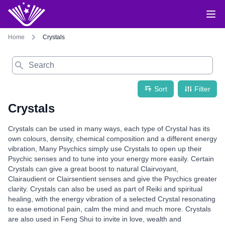
Home
Crystals
Search
Sort
Filter
Crystals
Crystals can be used in many ways, each type of Crystal has its
own colours, density, chemical composition and a different energy
vibration, Many Psychics simply use Crystals to open up their
Psychic senses and to tune into your energy more easily. Certain
Crystals can give a great boost to natural Clairvoyant,
Clairaudient or Clairsentient senses and give the Psychics greater
clarity. Crystals can also be used as part of Reiki and spiritual
healing, with the energy vibration of a selected Crystal resonating
to ease emotional pain, calm the mind and much more. Crystals
are also used in Feng Shui to invite in love, wealth and