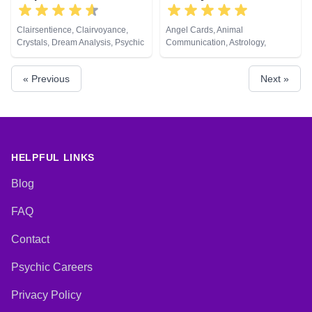
Clairsentience, Clairvoyance,
Angel Cards, Animal
Crystals, Dream Analysis, Psychic
Communication, Astrology,
Development, Tarot Cards
Chakra Balance, Clairaudience,
Clairsentience, Clairvoyance,
« Previous
Next »
Colour Therapy, Counsellor,
Crystals, Dream Analysis, Life
Coaching, Medium, Natural
Psychic, Numerology, Past Lives,
Psychic Development,
Psychological Astrology, Remote
Viewing, Tarot Cards
HELPFUL LINKS
Blog
FAQ
Contact
Psychic Careers
Privacy Policy