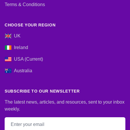
Terms & Conditions
CHOOSE YOUR REGION
UK
Ireland
USA (Current)
Australia
SUBSCRIBE TO OUR NEWSLETTER
The latest news, articles, and resources, sent to your inbox
weekly.
Email address