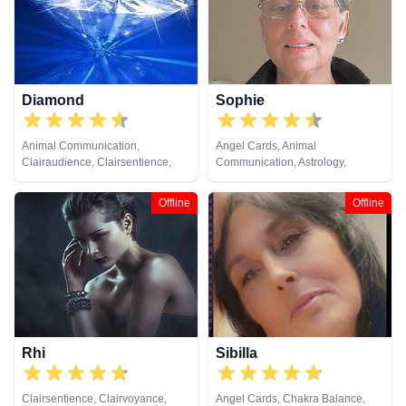
Diamond
Sophie
Animal Communication,
Angel Cards, Animal
Clairaudience, Clairsentience,
Communication, Astrology,
Clairvoyance, Crystals, Life
Clairaudience, Clairsentience,
Coaching, Medium, Natural
Crystals, Dream Analysis, Life
Offline
Offline
Psychic, Past Lives, Psychic
Coaching, Numerology,
Development, Reiki & Spiritual
Pendulum, Psychic Development,
Healing, Remote Viewing
Remote Viewing, Runes, Tarot
Cards
Rhi
Sibilla
Clairsentience, Clairvoyance,
Angel Cards, Chakra Balance,