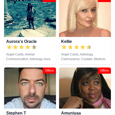
Aurora's Oracle
Kellie
Angel Cards, Animal
Angel Cards, Astrology,
Communication, Astrology, Aura
Clairvoyance, Crystals, Medium,
Readings, Chakra Balance,
Natural Psychic, Psychic
Clairaudience, Clairsentience,
Development, Tarot Cards
Offline
Offline
Clairvoyance, Colour Therapy,
Crystals, Dream Analysis,
Medium, Natural Psychic, Past
Lives, Psychic Development,
Psychometry, Reiki & Spiritual
Healing, Remote Viewing, Runes,
Tarot Cards
Stephen T
Amuniyaa