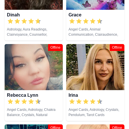
Dinah
Grace
Astrology, Aura Readings,
Angel Cards, Animal
Clairvoyance, Counsellor,
Communication, Clairaudience,
Crystals, Life Coaching, Medium,
Clairsentience, Clairvoyance,
Natural Psychic, Pendulum,
Crystals, Dream Analysis,
Offline
Offline
Psychic Development, Reiki &
Medium, Natural Psychic, Past
Spiritual Healing, Remote
Lives, Pendulum, Psychic
Viewing, Tarot Cards
Development, Psychometry, Reiki
& Spiritual Healing, Remote
Viewing, Runes, Tarot Cards
Rebecca Lynn
Irina
Angel Cards, Astrology, Chakra
Angel Cards, Astrology, Crystals,
Balance, Crystals, Natural
Pendulum, Tarot Cards
Psychic, Numerology, Reiki &
Spiritual Healing, Tarot Cards
Offline
Offline