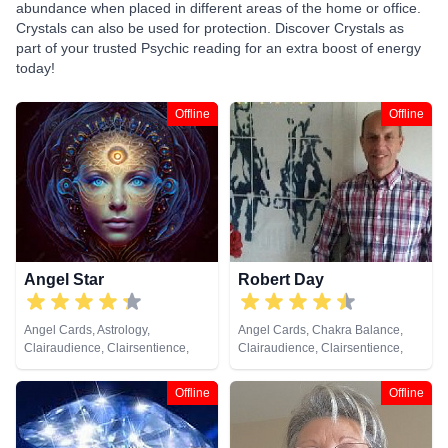
abundance when placed in different areas of the home or office.
Crystals can also be used for protection. Discover Crystals as
part of your trusted Psychic reading for an extra boost of energy
today!
Offline
Offline
Angel Star
Robert Day
Angel Cards, Astrology,
Angel Cards, Chakra Balance,
Clairaudience, Clairsentience,
Clairaudience, Clairsentience,
Clairvoyance, Counsellor,
Clairvoyance, Colour Therapy,
Crystals, Dream Analysis,
Crystals, Life Coaching, Medium,
Offline
Offline
Medium, Natural Psychic
Natural Psychic, Pendulum, Reiki
& Spiritual Healing, Runes, Tarot
Cards