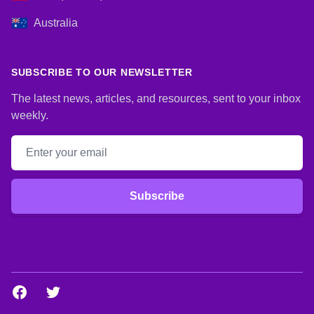
Australia
SUBSCRIBE TO OUR NEWSLETTER
The latest news, articles, and resources, sent to your inbox
weekly.
Email address
Subscribe
Facebook
Twitter