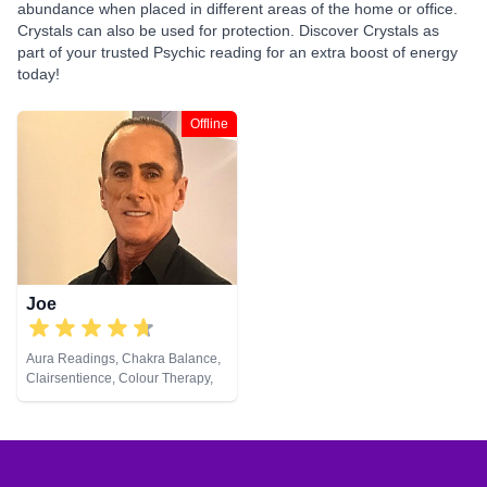
abundance when placed in different areas of the home or office.
Crystals can also be used for protection. Discover Crystals as
part of your trusted Psychic reading for an extra boost of energy
today!
Offline
Joe
Aura Readings, Chakra Balance,
Clairsentience, Colour Therapy,
Crystals, Natural Psychic,
Pendulum, Psychometry