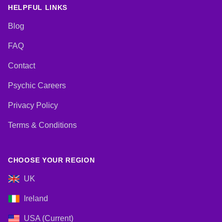
HELPFUL LINKS
Blog
FAQ
Contact
Psychic Careers
Privacy Policy
Terms & Conditions
CHOOSE YOUR REGION
UK
Ireland
USA (Current)