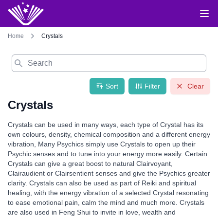
Home
Crystals
Search
Sort
Filter
Clear
Crystals
Crystals can be used in many ways, each type of Crystal has its
own colours, density, chemical composition and a different energy
vibration, Many Psychics simply use Crystals to open up their
Psychic senses and to tune into your energy more easily. Certain
Crystals can give a great boost to natural Clairvoyant,
Clairaudient or Clairsentient senses and give the Psychics greater
clarity. Crystals can also be used as part of Reiki and spiritual
healing, with the energy vibration of a selected Crystal resonating
to ease emotional pain, calm the mind and much more. Crystals
are also used in Feng Shui to invite in love, wealth and