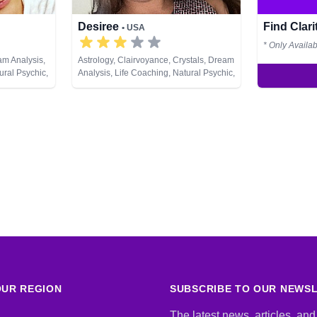
Desiree
Find Clar
• USA
* Only Availa
am Analysis,
Astrology, Clairvoyance, Crystals, Dream
ural Psychic,
Analysis, Life Coaching, Natural Psychic,
ment, Tarot
Numerology, Past Lives, Psychic
Development, Tarot Cards
UR REGION
SUBSCRIBE TO OUR NEWS
The latest news, articles, and