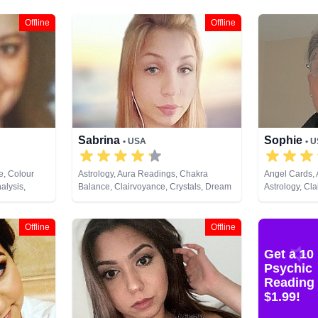
Offline
Offline
Sabrina
Sophie
• USA
• 
e, Colour
Astrology, Aura Readings, Chakra
Angel Cards,
alysis,
Balance, Clairvoyance, Crystals, Dream
Astrology, Cla
s
Analysis, Life Coaching, Past Lives,
Crystals, Dre
Remote Viewing, Tarot Cards
Numerology, 
Development,
Offline
Offline
Tarot Cards
Get a 10
Psychic
Reading 
$1.99!