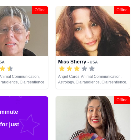
Offline
Offline
Miss Sherry
USA
• USA
 Animal Communication,
Angel Cards, Animal Communication,
iraudience, Clairsentience,
Astrology, Clairaudience, Clairsentience,
am Analysis, Life Coaching,
Clairvoyance, Crystals, Dream Analysis,
Pendulum, Psychic
Life Coaching, Medium, Natural Psychic,
 Remote Viewing, Runes,
Numerology, Psychic Development,
Offline
Reiki & Spiritual Healing, Remote
Viewing, Runes, Tarot Cards
 minute
for just