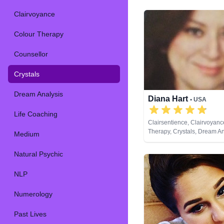
Clairvoyance
Colour Therapy
Counsellor
Crystals
Dream Analysis
Diana Hart
• USA
Life Coaching
Clairsentience, Clairvoyanc
Therapy, Crystals, Dream An
Medium
Natural Psychic, Tarot Card
Natural Psychic
NLP
Numerology
Past Lives