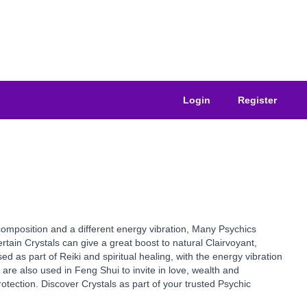
Login
Register
composition and a different energy vibration, Many Psychics
tain Crystals can give a great boost to natural Clairvoyant,
ed as part of Reiki and spiritual healing, with the energy vibration
are also used in Feng Shui to invite in love, wealth and
otection. Discover Crystals as part of your trusted Psychic