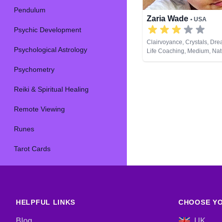
Pendulum
Zaria Wade
• USA
Psychic Development
Clairvoyance, Crystals, Dre
Psychological Astrology
Life Coaching, Medium, Nat
Past Lives, Psychic Develop
Psychometry
Cards
Reiki & Spiritual Healing
Remote Viewing
Runes
Tarot Cards
HELPFUL LINKS
CHOOSE YO
Blog
UK