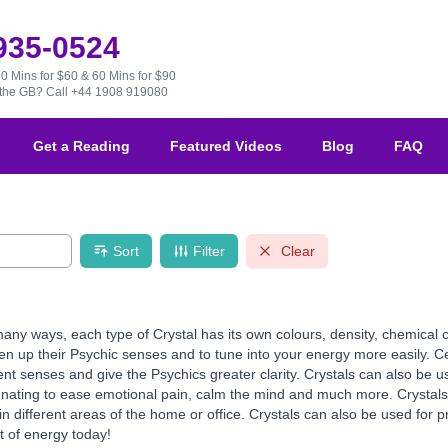
 935-0524
30 Mins for $60 & 60 Mins for $90
e the GB?
Call +44 1908 919080
Get a Reading
Featured Videos
Blog
FAQ
Sort
Filter
Clear
any ways, each type of Crystal has its own colours, density, chemical 
en up their Psychic senses and to tune into your energy more easily. Cer
ent senses and give the Psychics greater clarity. Crystals can also be us
onating to ease emotional pain, calm the mind and much more. Crystals 
different areas of the home or office. Crystals can also be used for pr
t of energy today!