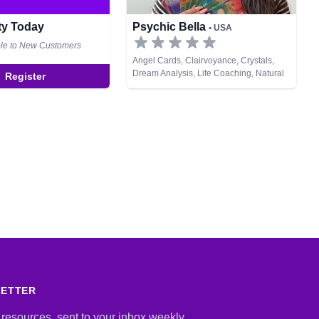
ity Today
Psychic Bella
• USA
ble to New Customers
Angel Cards, Clairvoyance, Crystals,
Dream Analysis, Life Coaching, Natural
Register
Psychic, Psychic Development, Tarot
Cards
LETTER
 resources, sent to your inbox weekly.