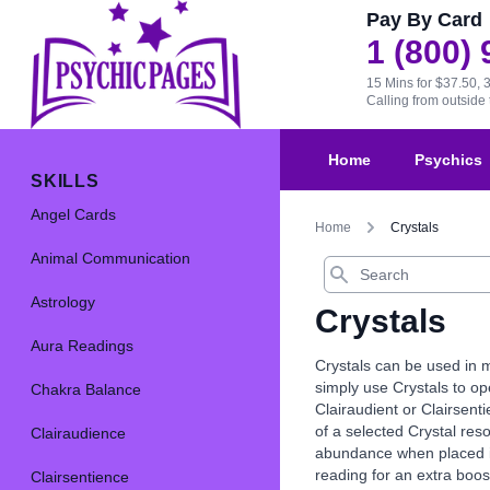
Pay By Card
1 (800)
15 Mins for $37.50, 
Calling from outsid
Home
Psychics
SKILLS
Angel Cards
Home
Crystals
Animal Communication
Search
Astrology
Crystals
Aura Readings
Crystals can be used in m
simply use Crystals to op
Chakra Balance
Clairaudient or Clairsenti
of a selected Crystal res
Clairaudience
abundance when placed in 
reading for an extra boos
Clairsentience