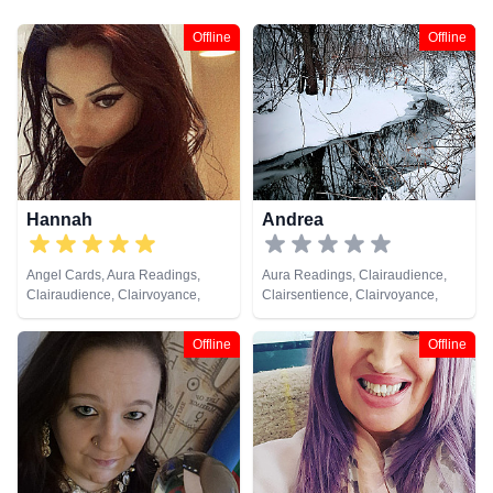
Offline
Offline
Hannah
Andrea
Angel Cards, Aura Readings,
Aura Readings, Clairaudience,
Clairaudience, Clairvoyance,
Clairsentience, Clairvoyance,
Crystals, Dream Analysis, Life
Counsellor, Dream Analysis, Life
Coaching, Natural Psychic,
Coaching, Natural Psychic,
Offline
Offline
Pendulum, Psychic Development,
Pendulum, Psychic Development,
Reiki & Spiritual Healing, Tarot
Tarot Cards
Cards