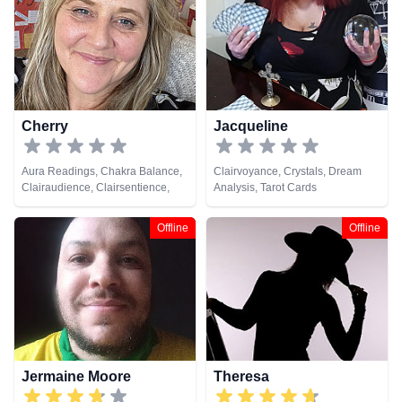
Psychic, Numerology, Pendulum,
Psychic Development,
Psychometry, Reiki & Spiritual
Healing, Remote Viewing, Tarot
Cards
Cherry
Jacqueline
Aura Readings, Chakra Balance,
Clairvoyance, Crystals, Dream
Clairaudience, Clairsentience,
Analysis, Tarot Cards
Clairvoyance, Colour Therapy,
Counsellor, Crystals, Dream
Offline
Offline
Analysis, Life Coaching, Medium,
Natural Psychic, Past Lives,
Psychic Development, Reiki &
Spiritual Healing, Remote
Viewing
Jermaine Moore
Theresa