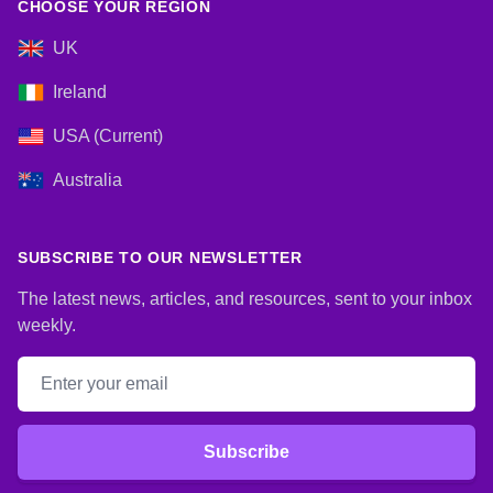
CHOOSE YOUR REGION
UK
Ireland
USA (Current)
Australia
SUBSCRIBE TO OUR NEWSLETTER
The latest news, articles, and resources, sent to your inbox
weekly.
Email address
Subscribe