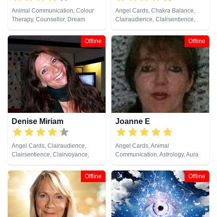
Animal Communication, Colour
Angel Cards, Chakra Balance,
Therapy, Counsellor, Dream
Clairaudience, Clairsentience,
Analysis, Life Coaching, Medium,
Clairvoyance, Colour Therapy,
Natural Psychic, Numerology,
Crystals, Dream Analysis, Life
Offline
Offline
Past Lives, Psychic Development,
Coaching, Medium, Natural
Reiki & Spiritual Healing, Remote
Psychic, Past Lives, Pendulum,
Viewing
Reiki & Spiritual Healing, Tarot
Cards
Denise Miriam
Joanne E
Angel Cards, Clairaudience,
Angel Cards, Animal
Clairsentience, Clairvoyance,
Communication, Astrology, Aura
Colour Therapy, Crystals, Dream
Readings, Clairvoyance, Crystals,
Analysis, Life Coaching, Medium,
Dream Analysis, Life Coaching,
Offline
Offline
Natural Psychic, Psychic
Medium, Natural Psychic,
Development, Reiki & Spiritual
Numerology, Past Lives,
Healing, Tarot Cards
Pendulum, Psychic Development,
Psychological Astrology, Reiki &
Spiritual Healing, Runes, Tarot