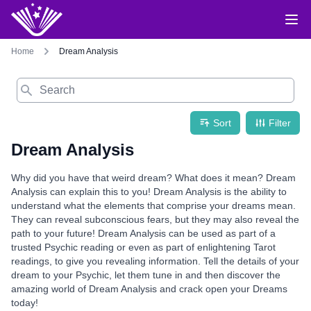
Home
Dream Analysis
Search
Sort
Filter
Dream Analysis
Why did you have that weird dream? What does it mean? Dream
Analysis can explain this to you! Dream Analysis is the ability to
understand what the elements that comprise your dreams mean.
They can reveal subconscious fears, but they may also reveal the
path to your future! Dream Analysis can be used as part of a
trusted Psychic reading or even as part of enlightening Tarot
readings, to give you revealing information. Tell the details of your
dream to your Psychic, let them tune in and then discover the
amazing world of Dream Analysis and crack open your Dreams
today!