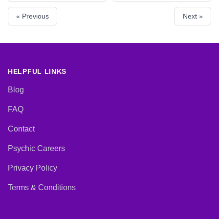
Psychic, Psychic Development,
Psychic Development, Tarot
« Previous
Next »
Remote Viewing
Cards
HELPFUL LINKS
Blog
FAQ
Contact
Psychic Careers
Privacy Policy
Terms & Conditions