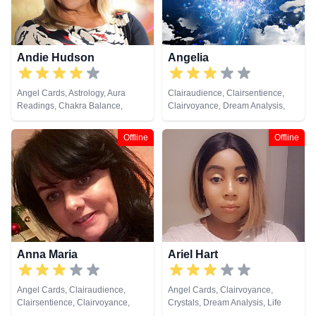
Cards
Andie Hudson
Angelia
Angel Cards, Astrology, Aura
Clairaudience, Clairsentience,
Readings, Chakra Balance,
Clairvoyance, Dream Analysis,
Clairaudience, Clairsentience,
Medium, Pendulum, Tarot Cards
Clairvoyance, Colour Therapy,
Offline
Offline
Counsellor, Crystals, Dream
Analysis, Life Coaching, Medium,
Natural Psychic, NLP,
Numerology, Past Lives,
Pendulum, Psychic Development,
Psychometry, Reiki & Spiritual
Healing
Anna Maria
Ariel Hart
Angel Cards, Clairaudience,
Angel Cards, Clairvoyance,
Clairsentience, Clairvoyance,
Crystals, Dream Analysis, Life
Dream Analysis, Medium, Natural
Coaching, Natural Psychic,