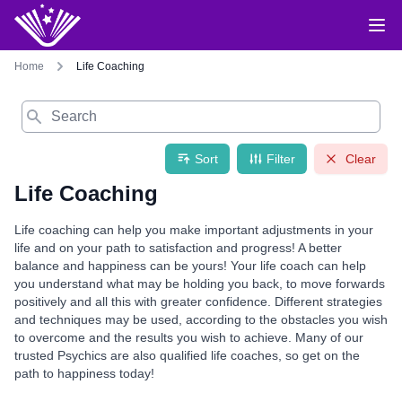
Home
Life Coaching
Search
Sort
Filter
Clear
Life Coaching
Life coaching can help you make important adjustments in your
life and on your path to satisfaction and progress! A better
balance and happiness can be yours! Your life coach can help
you understand what may be holding you back, to move forwards
positively and all this with greater confidence. Different strategies
and techniques may be used, according to the obstacles you wish
to overcome and the results you wish to achieve. Many of our
trusted Psychics are also qualified life coaches, so get on the
path to happiness today!