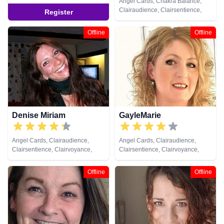
Angel Cards, Chakra Balance,
Clairaudience, Clairsentience,
Register
Clairvoyance, Colour Therapy,
Crystals, Dream Analysis, Life
Offline
Offline
Coaching, Medium, Natural
Psychic, Past Lives, Pendulum,
Reiki & Spiritual Healing, Tarot
Cards
Denise Miriam
GayleMarie
Angel Cards, Clairaudience,
Angel Cards, Clairaudience,
Clairsentience, Clairvoyance,
Clairsentience, Clairvoyance,
Colour Therapy, Crystals, Dream
Crystals, Life Coaching, Medium,
Analysis, Life Coaching, Medium,
Natural Psychic, Pendulum,
Offline
Offline
Natural Psychic, Psychic
Psychic Development, Tarot
Development, Reiki & Spiritual
Cards
Healing, Tarot Cards