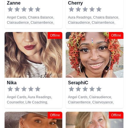
Zanne
Cherry
Angel Cards, Chakra Balance,
Aura Readings, Chakra Balance,
Clairaudience, Clairsentience,
Clairaudience, Clairsentience,
Clairvoyance, Counsellor, Life
Clairvoyance, Colour Therapy,
Coaching, Medium, Natural
Counsellor, Crystals, Dream
Offline
Offline
Psychic, Past Lives, Pendulum,
Analysis, Life Coaching, Medium,
Psychic Development, Reiki &
Natural Psychic, Past Lives,
Spiritual Healing, Tarot Cards
Psychic Development, Reiki &
Spiritual Healing, Remote
Viewing
Nika
SeraphiC
Angel Cards, Aura Readings,
Angel Cards, Clairaudience,
Counsellor, Life Coaching,
Clairsentience, Clairvoyance,
Natural Psychic, Pendulum, Reiki
Crystals, Life Coaching, Medium,
& Spiritual Healing, Tarot Cards
Natural Psychic, Numerology,
Offline
Offline
Pendulum, Psychic Development,
Reiki & Spiritual Healing, Tarot