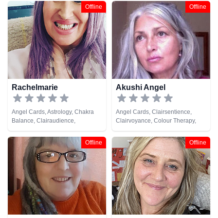
Offline
Offline
Rachelmarie
Akushi Angel
Angel Cards, Astrology, Chakra
Angel Cards, Clairsentience,
Balance, Clairaudience,
Clairvoyance, Colour Therapy,
Clairsentience, Clairvoyance,
Life Coaching, Reiki & Spiritual
Counsellor, Crystals, Dream
Healing
Offline
Offline
Analysis, Life Coaching, Medium,
Numerology, Past Lives,
Pendulum, Psychic Development,
Reiki & Spiritual Healing, Remote
Viewing, Tarot Cards