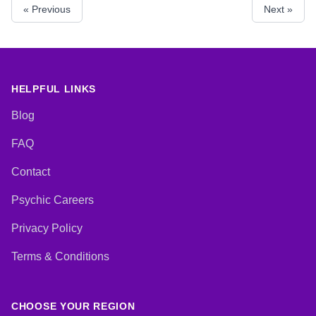
« Previous
Next »
Reiki & Spiritual Healing, Tarot
Cards
HELPFUL LINKS
Blog
FAQ
Contact
Psychic Careers
Privacy Policy
Terms & Conditions
CHOOSE YOUR REGION