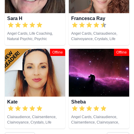
Sara H
Francesca Ray
Angel Cards, Life Coaching,
Angel Cards, Clairaudience,
Natural Psychic, Psychic
Clairvoyance, Crystals, Life
Development, Tarot Cards
Coaching, Natural Psychic,
Pendulum, Reiki & Spiritual
Offline
Offline
Healing, Tarot Cards
Kate
Sheba
Clairaudience, Clairsentience,
Angel Cards, Clairaudience,
Clairvoyance, Crystals, Life
Clairsentience, Clairvoyance,
Coaching, Medium, Natural
Crystals, Life Coaching, Natural
Psychic, Psychic Development,
Psychic, Remote Viewing