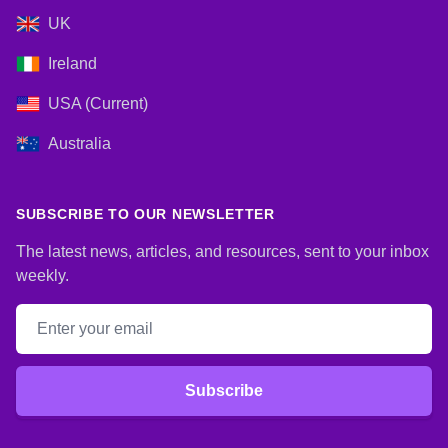
UK
Ireland
USA (Current)
Australia
SUBSCRIBE TO OUR NEWSLETTER
The latest news, articles, and resources, sent to your inbox
weekly.
Email address
Subscribe