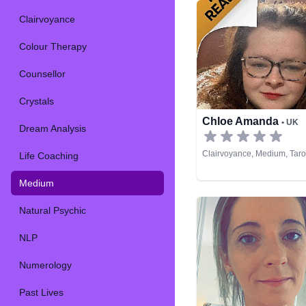
Clairvoyance
Colour Therapy
Counsellor
Crystals
Chloe Amanda
• UK
Dream Analysis
Clairvoyance, Medium, Taro
Life Coaching
Medium
Natural Psychic
NLP
Numerology
Past Lives