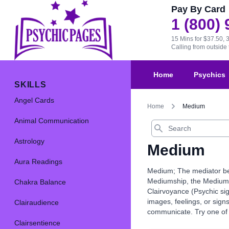
Pay By Card
1 (800)
15 Mins for $37.50, 
Calling from outsid
Home
Psychics
SKILLS
Angel Cards
Home
Medium
Animal Communication
Search
Astrology
Medium
Aura Readings
Medium; The mediator bet
Mediumship, the Medium is
Chakra Balance
Clairvoyance (Psychic sig
images, feelings, or sig
Clairaudience
communicate. Try one of 
Clairsentience