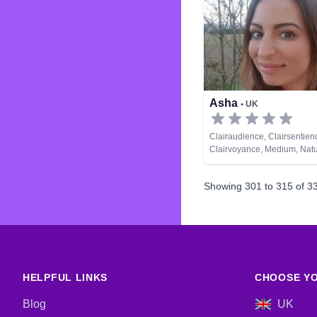
Asha
• UK
Clairaudience, Clairsentien
Clairvoyance, Medium, Natu
Past Lives, Psychic Develo
Showing
301
to
315
of
3
HELPFUL LINKS
CHOOSE YO
Blog
UK