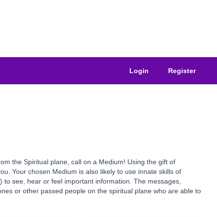
Login
Register
the Spiritual plane, call on a Medium! Using the gift of
u. Your chosen Medium is also likely to use innate skills of
s) to see, hear or feel important information. The messages,
nes or other passed people on the spiritual plane who are able to