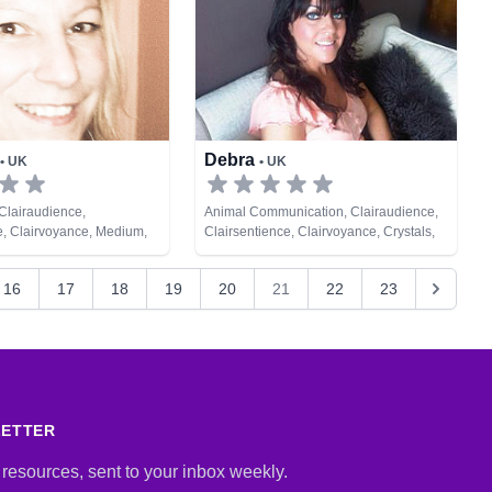
Debra
• UK
• UK
Clairaudience,
Animal Communication, Clairaudience,
e, Clairvoyance, Medium,
Clairsentience, Clairvoyance, Crystals,
ic, Tarot Cards
Medium, Natural Psychic, Remote
Viewing, Tarot Cards
16
17
18
19
20
21
22
23
LETTER
 resources, sent to your inbox weekly.