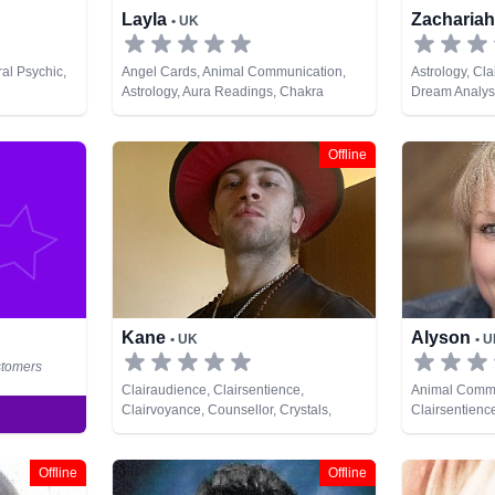
Layla
Zacharia
• UK
al Psychic,
Angel Cards, Animal Communication,
Astrology, Cl
Astrology, Aura Readings, Chakra
Dream Analysi
Balance, Clairaudience, Clairsentience,
Natural Psychi
Counsellor, Crystals, Dream Analysis,
Tarot Cards
Life Coaching, Medium, Natural Psychic,
Offline
NLP, Numerology, Past Lives, Pendulum,
Psychic Development, Psychological
Astrology, Psychometry, Reiki & Spiritual
Healing, Remote Viewing, Runes, Tarot
Cards
Kane
Alyson
• UK
• 
stomers
Clairaudience, Clairsentience,
Animal Commu
Clairvoyance, Counsellor, Crystals,
Clairsentienc
Dream Analysis, Life Coaching, Medium,
Reiki & Spirit
Natural Psychic, Pendulum, Runes, Tarot
Cards
Offline
Offline