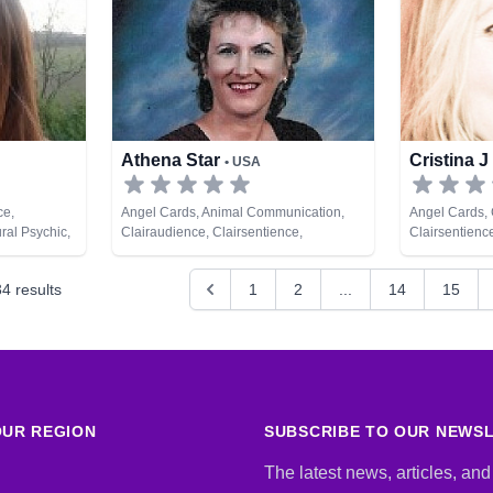
Athena Star
Cristina J
• USA
ce,
Angel Cards, Animal Communication,
Angel Cards, 
ral Psychic,
Clairaudience, Clairsentience,
Clairsentienc
pment
Clairvoyance, Dream Analysis, Life
Natural Psych
Coaching, Medium, Natural Psychic,
34
results
1
2
...
14
15
Psychic Development, Reiki & Spiritual
Healing
UR REGION
SUBSCRIBE TO OUR NEWS
The latest news, articles, and