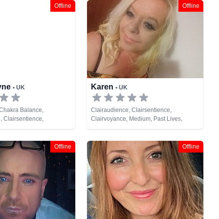
Offline
Offline
ayne
Karen
• UK
• UK
 Chakra Balance,
Clairaudience, Clairsentience,
, Clairsentience,
Clairvoyance, Medium, Past Lives,
 Dream Analysis, Medium,
Pendulum, Tarot Cards
ic, Psychometry, Tarot
Offline
Offline