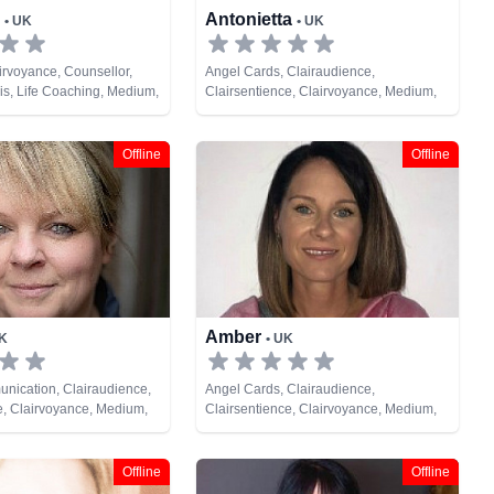
h
Antonietta
• UK
• UK
airvoyance, Counsellor,
Angel Cards, Clairaudience,
s, Life Coaching, Medium,
Clairsentience, Clairvoyance, Medium,
c, Psychological Astrology,
Natural Psychic, Past Lives, Pendulum,
Tarot Cards
Offline
Offline
Amber
UK
• UK
nication, Clairaudience,
Angel Cards, Clairaudience,
e, Clairvoyance, Medium,
Clairsentience, Clairvoyance, Medium,
ual Healing
Natural Psychic, Psychic Development,
Tarot Cards
Offline
Offline