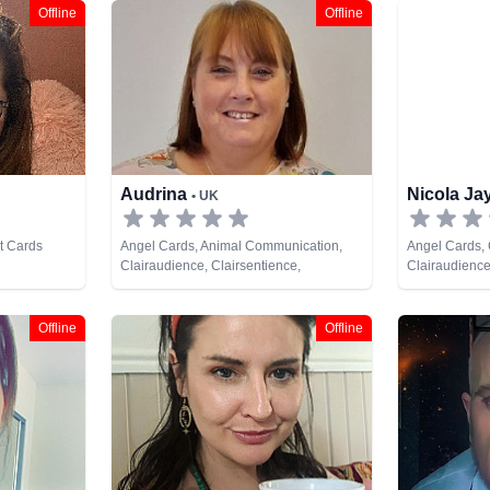
Offline
Offline
Audrina
Nicola J
• UK
t Cards
Angel Cards, Animal Communication,
Angel Cards,
Clairaudience, Clairsentience,
Clairaudience
Clairvoyance, Colour Therapy, Dream
Clairvoyance,
Analysis, Medium, Natural Psychic, Past
Natural Psych
Lives, Psychic Development, Reiki &
Cards
Offline
Offline
Spiritual Healing