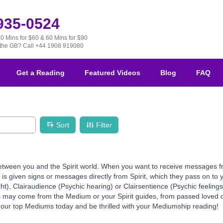
 935-0524
30 Mins for $60 & 60 Mins for $90
e the GB?
Call +44 1908 919080
Get a Reading
Featured Videos
Blog
FAQ
Sort
Filter
ween you and the Spirit world. When you want to receive messages from 
 given signs or messages directly from Spirit, which they pass on to yo
ht), Clairaudience (Psychic hearing) or Clairsentience (Psychic feeling
ns may come from the Medium or your Spirit guides, from passed loved o
our top Mediums today and be thrilled with your Mediumship reading!