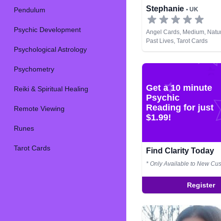
Stephanie
Pendulum
• UK
Psychic Development
Angel Cards, Medium, Natur
Past Lives, Tarot Cards
Psychological Astrology
Psychometry
Get a 10 minute
Reiki & Spiritual Healing
Psychic
Reading for just
Remote Viewing
$1.99!
Runes
Tarot Cards
Find Clarity Today
* Only Available to New Cu
Register