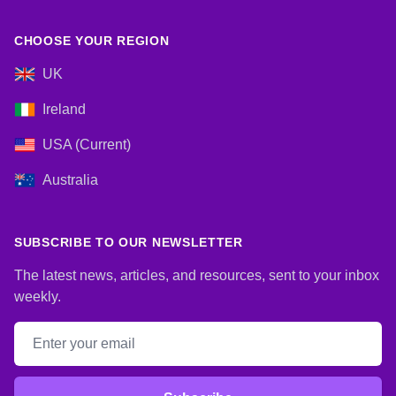
CHOOSE YOUR REGION
UK
Ireland
USA (Current)
Australia
SUBSCRIBE TO OUR NEWSLETTER
The latest news, articles, and resources, sent to your inbox
weekly.
Email address