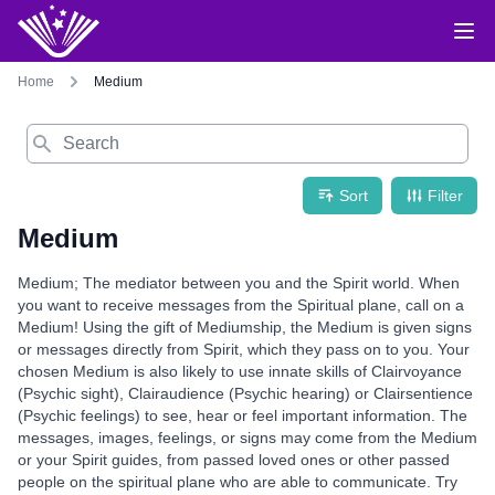
Home
Medium
Search
Sort
Filter
Medium
Medium; The mediator between you and the Spirit world. When
you want to receive messages from the Spiritual plane, call on a
Medium! Using the gift of Mediumship, the Medium is given signs
or messages directly from Spirit, which they pass on to you. Your
chosen Medium is also likely to use innate skills of Clairvoyance
(Psychic sight), Clairaudience (Psychic hearing) or Clairsentience
(Psychic feelings) to see, hear or feel important information. The
messages, images, feelings, or signs may come from the Medium
or your Spirit guides, from passed loved ones or other passed
people on the spiritual plane who are able to communicate. Try