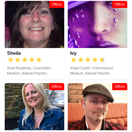
Clairaudience, Clairsentience,
Offline
Offline
Clairvoyance, Colour Therapy,
Counsellor, Crystals, Dream
Analysis, Life Coaching, Medium,
Natural Psychic, NLP,
Numerology, Past Lives,
Pendulum, Psychic Development,
Psychological Astrology,
Psychometry, Reiki & Spiritual
Healing, Remote Viewing, Runes,
Sheila
Ivy
Tarot Cards
Aura Readings, Counsellor,
Angel Cards, Clairvoyance,
Medium, Natural Psychic,
Medium, Natural Psychic,
Pendulum, Psychic Development,
Pendulum, Psychic Development,
Tarot Cards
Reiki & Spiritual Healing
Offline
Offline