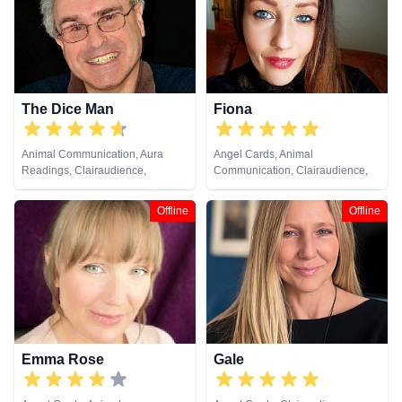
Pendulum, Psychic Development,
Reiki & Spiritual Healing, Remote
Viewing, Tarot Cards
The Dice Man
Fiona
Animal Communication, Aura
Angel Cards, Animal
Readings, Clairaudience,
Communication, Clairaudience,
Clairsentience, Clairvoyance,
Clairsentience, Clairvoyance,
Medium, Natural Psychic, Past
Crystals, Dream Analysis, Life
Offline
Offline
Lives, Pendulum, Psychic
Coaching, Medium, Natural
Development, Psychometry,
Psychic, Past Lives, Psychic
Remote Viewing
Development, Reiki & Spiritual
Healing, Remote Viewing, Tarot
Cards
Emma Rose
Gale