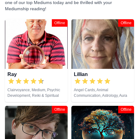
one of our top Mediums today and be thrilled with your
Mediumship reading!
Offline
Offline
Ray
Lillian
Clairvoyance, Medium, Psychic
Angel Cards, Animal
Development, Reiki & Spiritual
Communication, Astrology, Aura
Healing
Readings, Clairaudience,
Clairsentience, Clairvoyance,
Offline
Offline
Counsellor, Crystals, Dream
Analysis, Life Coaching, Medium,
Natural Psychic, NLP,
Numerology, Past Lives,
Pendulum, Psychic Development,