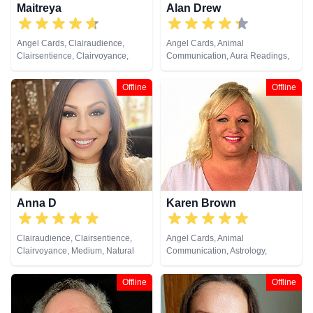
Maitreya
Alan Drew
Angel Cards, Clairaudience,
Angel Cards, Animal
Clairsentience, Clairvoyance,
Communication, Aura Readings,
Medium, Natural Psychic, Reiki &
Chakra Balance, Clairaudience,
Spiritual Healing
Clairsentience, Clairvoyance,
Offline
Offline
Colour Therapy, Crystals, Dream
Analysis, Life Coaching, Medium,
Natural Psychic, Past Lives,
Pendulum, Psychic Development,
Psychological Astrology,
Psychometry, Reiki & Spiritual
Healing, Remote Viewing, Tarot
Cards
Anna D
Karen Brown
Clairaudience, Clairsentience,
Angel Cards, Animal
Clairvoyance, Medium, Natural
Communication, Astrology,
Psychic, Psychic Development,
Clairaudience, Clairsentience,
Reiki & Spiritual Healing, Tarot
Clairvoyance, Crystals, Dream
Offline
Offline
Cards
Analysis, Life Coaching, Medium,
Natural Psychic, Past Lives,