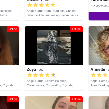
* Only Availa
nication,
Angel Cards, Aura Readings, Chakra
Chakra
Balance, Clairaudience, Clairsentience,
irsentience,
Clairvoyance, Colour Therapy,
py,
Counsellor, Dream Analysis, Medium,
 Analysis,
Natural Psychic, NLP, Psychometry, Reiki
Offline
Offline
ural Psychic,
& Spiritual Healing, Tarot Cards
s, Pendulum,
hological
i & Spiritual
unes, Tarot
Zoya
Annette
• UK
•
,
Angel Cards, Chakra Balance,
Angel Cards,
, Crystals,
Clairvoyance, Counsellor, Crystals,
Aura Reading
ural Psychic,
Natural Psychic, NLP, Numerology,
Clairaudience
itual
Psychic Development, Reiki & Spiritual
Clairvoyance,
Healing, Tarot Cards
Dream Analysi
Offline
Offline
Natural Psychi
Pendulum, Ps