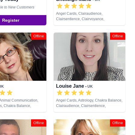
ble to New Customers
Angel Cards, Clairaudience,
Clairsentience, Clairvoyance,
Register
Counsellor, Dream Analysis, Life
Coaching, Medium, Natural Psychic,
NLP, Pendulum, Psychic Development,
Offline
Offline
Reiki & Spiritual Healing, Remote
Viewing, Tarot Cards
Louise Jane
 UK
• UK
 Animal Communication,
Angel Cards, Astrology, Chakra Balance,
s, Chakra Balance,
Clairaudience, Clairsentience,
, Clairsentience,
Clairvoyance, Colour Therapy, Crystals,
 Colour Therapy, Crystals,
Life Coaching, Natural Psychic, NLP,
s, Life Coaching, Medium,
Past Lives, Psychic Development,
Offline
Offline
c, NLP, Past Lives,
Psychological Astrology, Reiki & Spiritual
ychic Development,
Healing, Tarot Cards