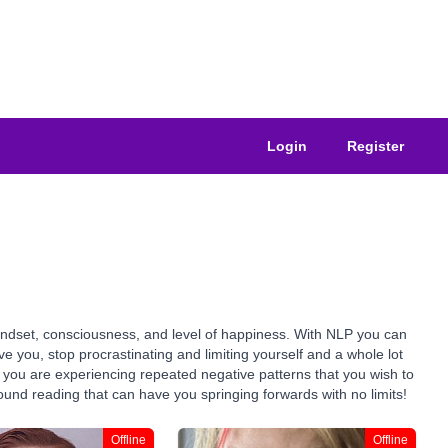
Login
Register
indset, consciousness, and level of happiness. With NLP you can
you, stop procrastinating and limiting yourself and a whole lot
if you are experiencing repeated negative patterns that you wish to
ound reading that can have you springing forwards with no limits!
Offline
Offline