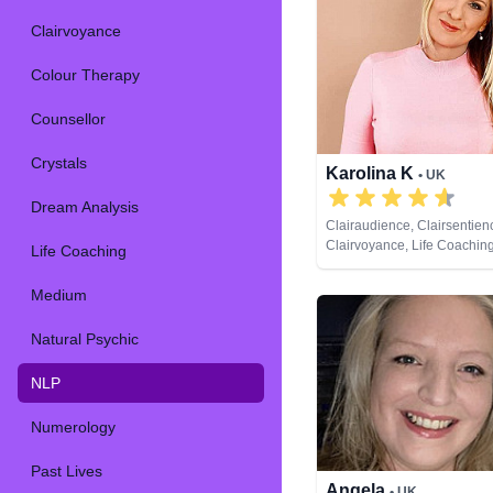
Clairvoyance
Colour Therapy
Counsellor
Crystals
Karolina K
• UK
Dream Analysis
Clairaudience, Clairsentien
Clairvoyance, Life Coachin
Life Coaching
NLP, Past Lives, Pendulum, 
Spiritual Healing, Remote V
Medium
Cards
Natural Psychic
NLP
Numerology
Past Lives
Angela
• UK