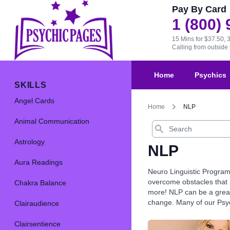
Pay By Card
1 (800)
15 Mins for $37.50, 
Calling from outsid
Home
Psychics
SKILLS
Angel Cards
Home
NLP
Animal Communication
Search
Astrology
NLP
Aura Readings
Neuro Linguistic Program
overcome obstacles that m
Chakra Balance
more! NLP can be a great 
change. Many of our Psych
Clairaudience
Clairsentience