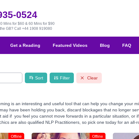
 935-0524
30 Mins for $60 & 60 Mins for $90
e the GB?
Call +44 1908 919080
Get a Reading
Featured Videos
Blog
FAQ
Sort
Filter
Clear
ming is an interesting and useful tool that can help you change your m
ay have been holding you back, discard blockages that no longer serve 
aid if you feel you cannot move forwards in a particular situation, or 
ics are also qualified NLP Practitioners, so pick one today for an all-r
Offline
Offline