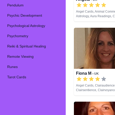
Pendulum
Angel Cards, Animal Commu
Psychic Development
Astrology, Aura Readings, 
Balance, Clairaudience, Cla
Psychological Astrology
Clairvoyance, Colour Thera
Counsellor, Crystals, Dream
Life Coaching, Medium, Nat
Psychometry
NLP, Numerology, Past Live
Psychic Development, Psyc
Reiki & Spiritual Healing
Astrology, Psychometry, Reik
Healing, Remote Viewing, R
Remote Viewing
Cards
Runes
Fiona M
• UK
Tarot Cards
Angel Cards, Clairaudience
Clairsentience, Clairvoyance
Life Coaching, Medium, Nat
NLP, Pendulum, Reiki & Spir
Healing, Remote Viewing