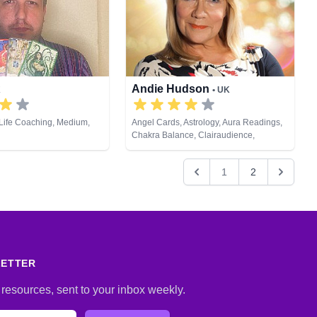
eiki & Spiritual Healing,
ng, Tarot Cards
Andie Hudson
K
• UK
Life Coaching, Medium,
Angel Cards, Astrology, Aura Readings,
Chakra Balance, Clairaudience,
Clairsentience, Clairvoyance, Colour
Therapy, Counsellor, Crystals, Dream
1
2
Analysis, Life Coaching, Medium,
Natural Psychic, NLP, Numerology, Past
Lives, Pendulum, Psychic Development,
Psychometry, Reiki & Spiritual Healing
LETTER
 resources, sent to your inbox weekly.