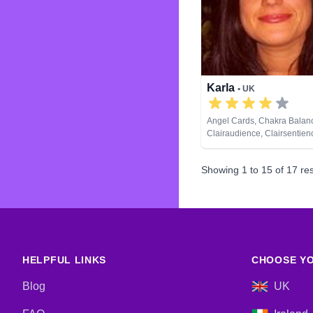
Karla
• UK
Angel Cards, Chakra Balan
Clairaudience, Clairsentien
Clairvoyance, Life Coachin
Natural Psychic, NLP, Past L
Showing
1
to
15
of
17
res
Psychological Astrology, Rei
Healing, Tarot Cards
HELPFUL LINKS
CHOOSE YO
Blog
UK