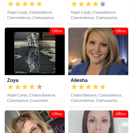
Angel Cards, Clairaudience,
Angel Cards, Clairaudience,
Clairsentience, Clairvoyance,
Clairsentience, Clairvoyance,
Counsellor, Dream Analysis, Life
Crystals, Life Coaching, Medium,
Coaching, Medium, Natural
Natural Psychic, NLP, Pendulum,
Offline
Offline
Psychic, NLP, Pendulum, Psychic
Reiki & Spiritual Healing, Remote
Development, Reiki & Spiritual
Viewing
Healing, Remote Viewing, Tarot
Cards
Zoya
Aliesha
Angel Cards, Chakra Balance,
Chakra Balance, Clairaudience,
Clairvoyance, Counsellor,
Clairsentience, Clairvoyance,
Crystals, Natural Psychic, NLP,
Counsellor, Life Coaching,
Numerology, Psychic
Medium, Natural Psychic, NLP,
Offline
Offline
Development, Reiki & Spiritual
Psychic Development, Reiki &
Healing, Tarot Cards
Spiritual Healing, Tarot Cards