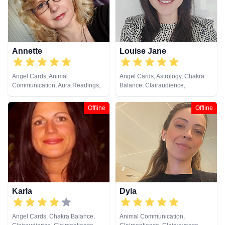
Annette
Louise Jane
Angel Cards, Animal
Angel Cards, Astrology, Chakra
Communication, Aura Readings,
Balance, Clairaudience,
Chakra Balance, Clairaudience,
Clairsentience, Clairvoyance,
Clairsentience, Clairvoyance,
Colour Therapy, Crystals, Life
Offline
Offline
Colour Therapy, Crystals, Dream
Coaching, Natural Psychic, NLP,
Analysis, Life Coaching, Medium,
Past Lives, Psychic Development,
Natural Psychic, NLP, Past Lives,
Psychological Astrology, Reiki &
Pendulum, Psychic Development,
Spiritual Healing, Tarot Cards
Psychometry, Reiki & Spiritual
Healing, Remote Viewing, Tarot
Cards
Karla
Dyla
Angel Cards, Chakra Balance,
Animal Communication,