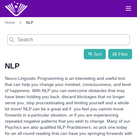
Home
NLP
Search
Sort
Filter
NLP
Neuro Linguistic Programming is an interesting and useful tool
that can help you change your mindset, consciousness, and level
of happiness. With NLP you can overcome obstacles that may
have been holding you back, discard blockages that no longer
serve you, stop procrastinating and limiting yourself and a whole
lot more! NLP can be a great aid if you feel you cannot move
forwards in a particular situation, or if you are experiencing
repeated negative patterns that you wish to change. Many of our
Psychics are also qualified NLP Practitioners, so pick one today
for an all-round reading that can have you springing forwards with