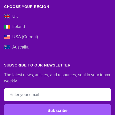
CHOOSE YOUR REGION
UK
Ireland
USA (Current)
Australia
SUBSCRIBE TO OUR NEWSLETTER
The latest news, articles, and resources, sent to your inbox
weekly.
Email address
Subscribe