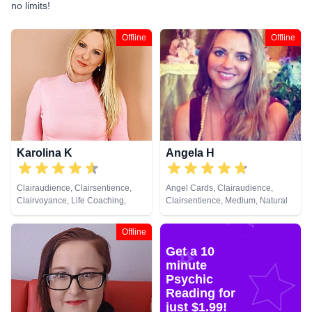
no limits!
Offline
Offline
Karolina K
Angela H
Clairaudience, Clairsentience,
Angel Cards, Clairaudience,
Clairvoyance, Life Coaching,
Clairsentience, Medium, Natural
Medium, NLP, Past Lives,
Psychic, NLP, Psychic
Pendulum, Reiki & Spiritual
Development, Reiki & Spiritual
Offline
Healing, Remote Viewing, Tarot
Healing, Tarot Cards
Get a 10
Cards
minute
Psychic
Reading for
just $1.99!