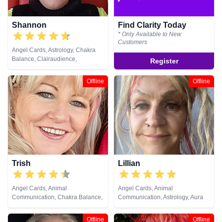
Shannon
Find Clarity Today
* Only Available to New
Customers
Angel Cards, Astrology, Chakra
Balance, Clairaudience,
Register
Clairsentience, Clairvoyance,
Colour Therapy, Counsellor,
Offline
Offline
Crystals, Dream Analysis, Life
Coaching, Natural Psychic, NLP,
Numerology, Past Lives,
Pendulum, Psychic Development,
Reiki & Spiritual Healing, Remote
Viewing, Runes, Tarot Cards
Trish
Lillian
Angel Cards, Animal
Angel Cards, Animal
Communication, Chakra Balance,
Communication, Astrology, Aura
Life Coaching, NLP, Pendulum,
Readings, Clairaudience,
Reiki & Spiritual Healing
Clairsentience, Clairvoyance,
Offline
Offline