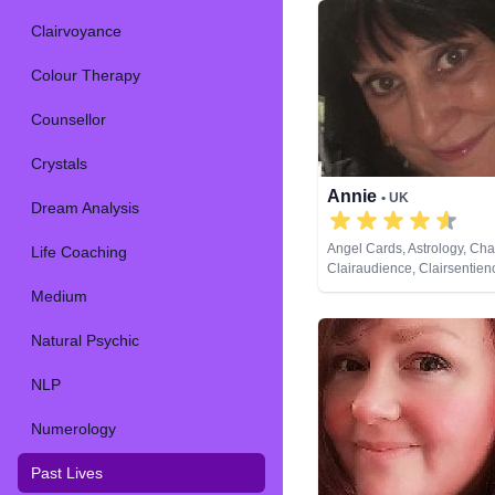
Clairvoyance
Colour Therapy
Counsellor
Crystals
Annie
• UK
Dream Analysis
Angel Cards, Astrology, Ch
Life Coaching
Clairaudience, Clairsentien
Clairvoyance, Colour Therap
Medium
Dream Analysis, Life Coachi
Psychic, Numerology, Past L
Natural Psychic
Pendulum, Psychic Develo
NLP
Numerology
Past Lives