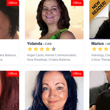
Offline
Offline
Yolanda
Marius
• CAN
• U
akra Balance,
Angel Cards, Animal Communication,
Astrology, Cla
ce,
Aura Readings, Chakra Balance,
Colour Therap
y, Crystals,
Clairaudience, Clairsentience,
Coaching, Med
ng, Natural
Clairvoyance, Colour Therapy,
Numerology, P
ives,
Counsellor, Dream Analysis, Life
Development,
Offline
Offline
pment, Runes
Coaching, Medium, Natural Psychic,
Past Lives, Pendulum, Psychic
Development, Reiki & Spiritual Healing,
Remote Viewing, Tarot Cards