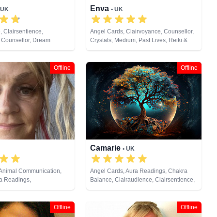
Enva
 UK
• UK
, Clairsentience,
Angel Cards, Clairvoyance, Counsellor,
 Counsellor, Dream
Crystals, Medium, Past Lives, Reiki &
ium, Natural Psychic, Past
Spiritual Healing, Remote Viewing, Tarot
lum, Psychic Development
Cards
Offline
Offline
Camarie
• UK
 Animal Communication,
Angel Cards, Aura Readings, Chakra
ra Readings,
Balance, Clairaudience, Clairsentience,
, Clairsentience,
Clairvoyance, Crystals, Life Coaching,
Counsellor, Crystals,
Medium, Natural Psychic, Past Lives,
s, Life Coaching, Medium,
Reiki & Spiritual Healing, Remote
Offline
Offline
ic, NLP, Numerology, Past
Viewing, Tarot Cards