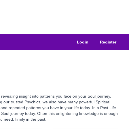
Login
Register
revealing insight into patterns you face on your Soul journey.
ong our trusted Psychics, we also have many powerful Spiritual
and repeated patterns you have in your life today. In a Past Life
Soul journey today. Often this enlightening knowledge is enough
 need, firmly in the past.