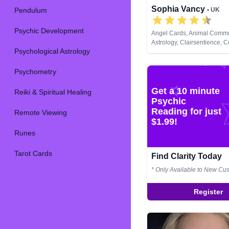
Sophia Vancy
Pendulum
• UK
Psychic Development
Angel Cards, Animal Commu
Astrology, Clairsentience, C
Psychological Astrology
Therapy, Dream Analysis, L
Natural Psychic, Past Lives,
Development, Runes, Tarot
Psychometry
Get a 10 minute
Reiki & Spiritual Healing
Psychic
Reading for just
Remote Viewing
$1.99!
Runes
Tarot Cards
Find Clarity Today
* Only Available to New Cu
Register