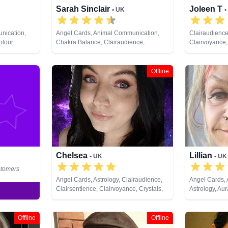
Sarah Sinclair
Joleen T
• UK
•
nication,
Angel Cards, Animal Communication,
Clairaudience
olour
Chakra Balance, Clairaudience,
Clairvoyance,
ife Coaching,
Clairsentience, Clairvoyance, Colour
Analysis, Med
 Psychic
Therapy, Crystals, Dream Analysis, Life
Lives, Pendu
 Cards
Coaching, Medium, Natural Psychic,
Offline
Past Lives, Pendulum, Psychic
Development, Reiki & Spiritual Healing,
Remote Viewing, Runes, Tarot Cards
Chelsea
Lillian
• UK
• UK
stomers
Angel Cards, Astrology, Clairaudience,
Angel Cards,
Clairsentience, Clairvoyance, Crystals,
Astrology, Au
Dream Analysis, Life Coaching, Natural
Clairaudience
Psychic, Past Lives, Pendulum, Psychic
Clairvoyance, 
Development, Runes, Tarot Cards
Dream Analysi
Offline
Offline
Natural Psych