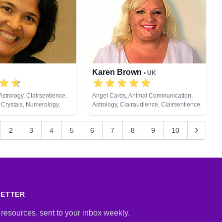
lum, Psychic Development,
 Astrology, Psychometry,
tual Healing, Remote
s, Tarot Cards
Karen Brown
• UK
strology, Clairsentience,
Angel Cards, Animal Communication,
 Crystals, Numerology,
Astrology, Clairaudience, Clairsentience,
ychological Astrology,
Clairvoyance, Crystals, Dream Analysis,
tual Healing, Remote
Life Coaching, Medium, Natural Psychic,
2
3
4
5
6
7
8
9
10
t Cards
Past Lives, Pendulum, Psychic
Development, Reiki & Spiritual Healing,
Remote Viewing, Tarot Cards
LETTER
 resources, sent to your inbox weekly.