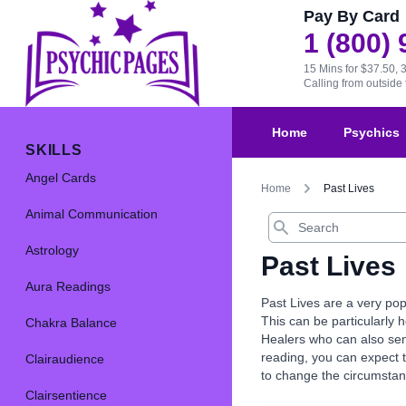
Pay By Card
1 (800)
15 Mins for $37.50, 
Calling from outsid
Home
Psychics
SKILLS
Angel Cards
Home
Past Lives
Animal Communication
Search
Astrology
Past Lives
Aura Readings
Past Lives are a very pop
This can be particularly 
Chakra Balance
Healers who can also send
reading, you can expect 
Clairaudience
to change the circumstanc
Clairsentience