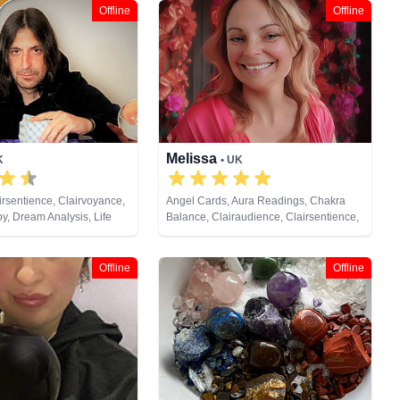
Offline
Offline
Melissa
K
• UK
irsentience, Clairvoyance,
Angel Cards, Aura Readings, Chakra
y, Dream Analysis, Life
Balance, Clairaudience, Clairsentience,
ium, Natural Psychic,
Clairvoyance, Counsellor, Life Coaching,
ast Lives, Psychic
Medium, Natural Psychic, Past Lives,
 Tarot Cards
Psychic Development, Reiki & Spiritual
Offline
Offline
Healing