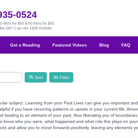
 935-0524
30 Mins for $60 & 60 Mins for $90
e the GB?
Call +44 1908 919080
Get a Reading
Featured Videos
Blog
FAQ
Sort
Filter
ular subject. Learning from your Past Lives can give you important and 
helpful if you have recurring patterns or upsets in your current life. Am
 healing to an element of your past, thus liberating you of boundaries 
to know who you were, what happened and what role this plays on your 
es and allow you to move forwards positively, leaving any elements you