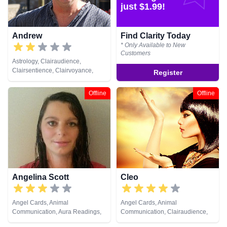
Psychometry, Reiki & Spiritual
just $1.99!
Healing
Andrew
Find Clarity Today
* Only Available to New
Customers
Astrology, Clairaudience,
Clairsentience, Clairvoyance,
Register
Crystals, Natural Psychic, Past
Lives, Reiki & Spiritual Healing
Offline
Offline
Angelina Scott
Cleo
Angel Cards, Animal
Angel Cards, Animal
Communication, Aura Readings,
Communication, Clairaudience,
Chakra Balance, Clairsentience,
Clairsentience, Clairvoyance, Life