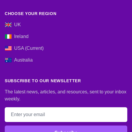
CHOOSE YOUR REGION
UK
Ireland
USA (Current)
Australia
SUBSCRIBE TO OUR NEWSLETTER
The latest news, articles, and resources, sent to your inbox
weekly.
Email address