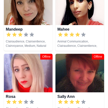
Cards
Mandeep
Mahee
Clairaudience, Clairsentience,
Animal Communication,
Clairvoyance, Medium, Natural
Clairaudience, Clairsentience,
Psychic, Past Lives, Psychic
Clairvoyance, Dream Analysis,
Development, Reiki & Spiritual
Medium, Natural Psychic, Past
Offline
Offline
Healing
Lives, Pendulum, Psychic
Development, Remote Viewing
Rosa
Sally Ann