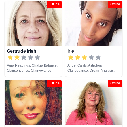
Life Coaching, Medium, Natural
Coaching, Medium, Natural
Offline
Offline
Psychic, Past Lives, Pendulum,
Psychic, Past Lives, Remote
Psychic Development, Reiki &
Viewing, Tarot Cards
Spiritual Healing, Remote
Viewing, Tarot Cards
Gertrude Irish
Irie
Aura Readings, Chakra Balance,
Angel Cards, Astrology,
Clairsentience, Clairvoyance,
Clairvoyance, Dream Analysis,
Colour Therapy, Counsellor,
Numerology, Past Lives, Psychic
Crystals, Dream Analysis,
Development, Tarot Cards
Offline
Offline
Medium, Natural Psychic, Past
Lives, Psychic Development,
Reiki & Spiritual Healing, Remote
Viewing, Tarot Cards