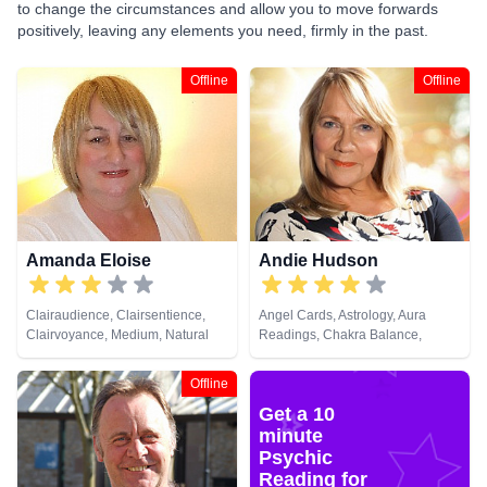
to change the circumstances and allow you to move forwards
positively, leaving any elements you need, firmly in the past.
Offline
Offline
Amanda Eloise
Andie Hudson
Clairaudience, Clairsentience,
Angel Cards, Astrology, Aura
Clairvoyance, Medium, Natural
Readings, Chakra Balance,
Psychic, Past Lives, Tarot Cards
Clairaudience, Clairsentience,
Clairvoyance, Colour Therapy,
Offline
Counsellor, Crystals, Dream
Get a 10
Analysis, Life Coaching, Medium,
Natural Psychic, NLP,
minute
Numerology, Past Lives,
Psychic
Pendulum, Psychic Development,
Reading for