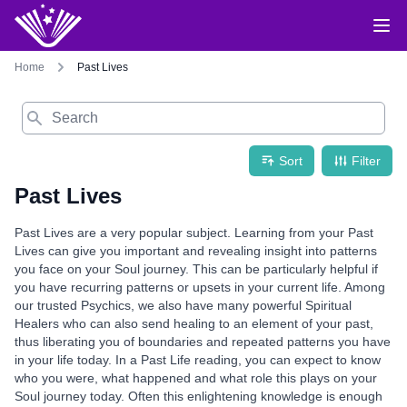
Home
Past Lives
Search
Sort
Filter
Past Lives
Past Lives are a very popular subject. Learning from your Past
Lives can give you important and revealing insight into patterns
you face on your Soul journey. This can be particularly helpful if
you have recurring patterns or upsets in your current life. Among
our trusted Psychics, we also have many powerful Spiritual
Healers who can also send healing to an element of your past,
thus liberating you of boundaries and repeated patterns you have
in your life today. In a Past Life reading, you can expect to know
who you were, what happened and what role this plays on your
Soul journey today. Often this enlightening knowledge is enough