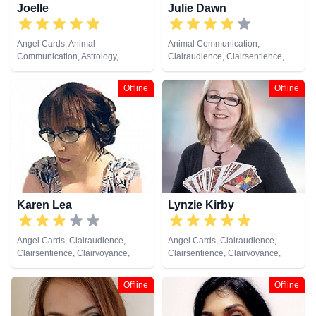
Joelle
Julie Dawn
Angel Cards, Animal
Animal Communication,
Communication, Astrology,
Clairaudience, Clairsentience,
Clairvoyance, Colour Therapy,
Clairvoyance, Colour Therapy,
Dream Analysis, Life Coaching,
Counsellor, Crystals, Dream
Offline
Offline
Medium, Natural Psychic, Past
Analysis, Life Coaching, Medium,
Lives, Psychic Development,
Natural Psychic, Numerology,
Reiki & Spiritual Healing, Tarot
Past Lives, Pendulum, Psychic
Cards
Development, Reiki & Spiritual
Healing, Remote Viewing, Runes,
Tarot Cards
Karen Lea
Lynzie Kirby
Angel Cards, Clairaudience,
Angel Cards, Clairaudience,
Clairsentience, Clairvoyance,
Clairsentience, Clairvoyance,
Crystals, Life Coaching, Medium,
Colour Therapy, Dream Analysis,
Natural Psychic, Past Lives,
Medium, Numerology, Past Lives,
Offline
Offline
Psychic Development, Reiki &
Pendulum, Reiki & Spiritual
Spiritual Healing, Tarot Cards
Healing, Remote Viewing, Tarot