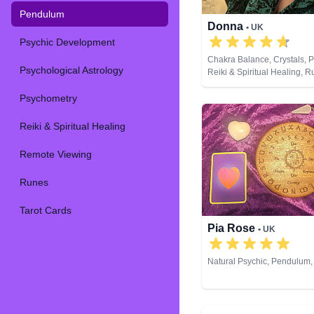
Pendulum
Donna
• UK
Psychic Development
Chakra Balance, Crystals, 
Psychological Astrology
Reiki & Spiritual Healing, R
Cards
Psychometry
Reiki & Spiritual Healing
Remote Viewing
Runes
Tarot Cards
Pia Rose
• UK
Natural Psychic, Pendulum,