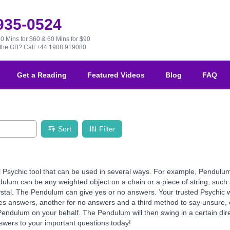
 935-0524
30 Mins for $60 & 60 Mins for $90
e the GB?
Call +44 1908 919080
Get a Reading
Featured Videos
Blog
FAQ
Sort
Filter
 Psychic tool that can be used in several ways. For example, Pendulu
ulum can be any weighted object on a chain or a piece of string, such 
ystal. The Pendulum can give yes or no answers. Your trusted Psychic w
s answers, another for no answers and a third method to say unsure, 
 Pendulum on your behalf. The Pendulum will then swing in a certain di
nswers to your important questions today!