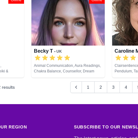
Offline
Offline
Psychic Development, Reiki & Spiritual
Healing, Remote Viewing, Runes, Tarot
Cards
Becky T
Caroline
• UK
,
Animal Communication, Aura Readings,
Clairsentienc
iki &
Chakra Balance, Counsellor, Dream
Pendulum, Ta
ds
Analysis, Natural Psychic, Numerology,
Past Lives, Pendulum, Tarot Cards
2
results
1
2
3
4
UR REGION
SUBSCRIBE TO OUR NEWS