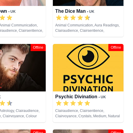
own
The Dice Man
• UK
• UK
 Animal Communication,
Animal Communication, Aura Readings,
iraudience, Clairsentience,
Clairaudience, Clairsentience,
 Crystals, Dream Analysis,
Clairvoyance, Medium, Natural Psychic,
, Medium, Natural Psychic,
Past Lives, Pendulum, Psychic
endulum, Psychic
Development, Psychometry, Remote
Offline
Offline
Reiki & Spiritual Healing,
Viewing
ng, Tarot Cards
Psychic Divination
K
• UK
Astrology, Clairaudience,
Clairaudience, Clairsentience,
e, Clairvoyance, Colour
Clairvoyance, Crystals, Medium, Natural
tals, Dream Analysis,
Psychic, Past Lives, Pendulum, Psychic
Past Lives, Pendulum,
Development, Psychometry, Reiki &
opment, Tarot Cards
Spiritual Healing, Tarot Cards