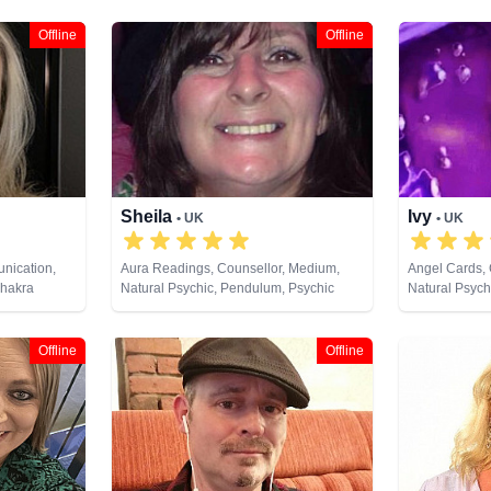
Offline
Offline
Sheila
Ivy
• UK
• UK
nication,
Aura Readings, Counsellor, Medium,
Angel Cards,
Chakra
Natural Psychic, Pendulum, Psychic
Natural Psych
irsentience,
Development, Tarot Cards
Development, 
py,
 Analysis,
Offline
Offline
ural Psychic,
s, Pendulum,
hological
i & Spiritual
unes, Tarot