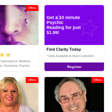
Offline
Get a 10 minute
Psychic
Reading for just
$1.99!
Find Clarity Today
* Only Available to New Customers
 Clairvoyance, Medium,
ic, Pendulum, Psychic
Register
Reiki & Spiritual Healing
Offline
Offline