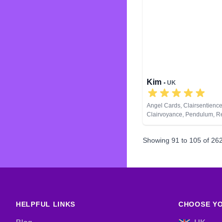
Kim
• UK
Angel Cards, Clairsentience
Clairvoyance, Pendulum, Re
Spiritual Healing, Tarot Car
Showing
91
to
105
of
26
HELPFUL LINKS
CHOOSE YO