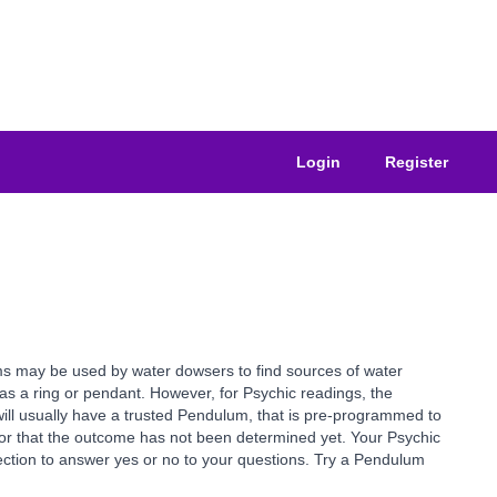
Login
Register
ms may be used by water dowsers to find sources of water
as a ring or pendant. However, for Psychic readings, the
ill usually have a trusted Pendulum, that is pre-programmed to
or that the outcome has not been determined yet. Your Psychic
rection to answer yes or no to your questions. Try a Pendulum