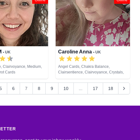
Offline
Offline
 M
Caroline Anna
• UK
• UK
e, Clairvoyance, Medium,
Angel Cards, Chakra Balance,
rot Cards
Clairsentience, Clairvoyance, Crystals,
Dream Analysis, Life Coaching, Medium,
Natural Psychic, Past Lives, Pendulum,
5
6
7
8
9
10
...
17
18
Psychic Development, Psychometry,
Reiki & Spiritual Healing, Tarot Cards
LETTER