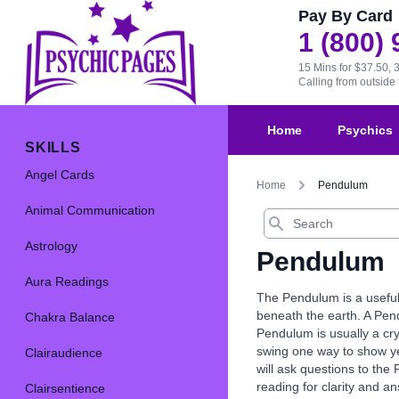
Pay By Card
1 (800)
15 Mins for $37.50, 
Calling from outsid
Home
Psychics
SKILLS
Angel Cards
Home
Pendulum
Animal Communication
Search
Astrology
Pendulum
Aura Readings
The Pendulum is a useful
beneath the earth. A Pend
Chakra Balance
Pendulum is usually a cr
swing one way to show ye
Clairaudience
will ask questions to the
reading for clarity and a
Clairsentience