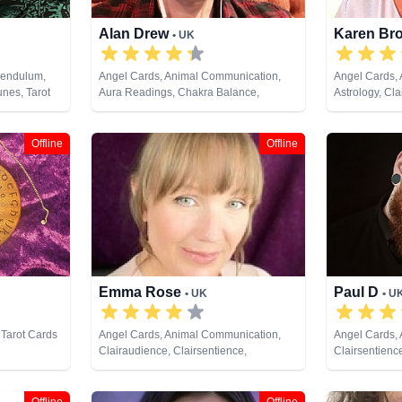
Alan Drew
Karen Br
• UK
Pendulum,
Angel Cards, Animal Communication,
Angel Cards,
unes, Tarot
Aura Readings, Chakra Balance,
Astrology, Cla
Clairaudience, Clairsentience,
Clairvoyance,
Clairvoyance, Colour Therapy, Crystals,
Life Coaching
Dream Analysis, Life Coaching, Medium,
Past Lives, P
Offline
Offline
Natural Psychic, Past Lives, Pendulum,
Development, 
Psychic Development, Psychological
Remote Viewi
Astrology, Psychometry, Reiki & Spiritual
Healing, Remote Viewing, Tarot Cards
Emma Rose
Paul D
• UK
• U
 Tarot Cards
Angel Cards, Animal Communication,
Angel Cards, 
Clairaudience, Clairsentience,
Clairsentienc
Clairvoyance, Colour Therapy, Crystals,
Therapy, Crys
Dream Analysis, Life Coaching, Medium,
Numerology, 
Natural Psychic, Past Lives, Pendulum,
Psychic Devel