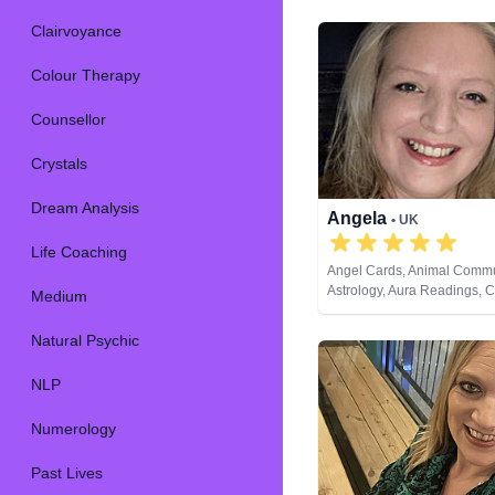
Clairvoyance
Colour Therapy
Counsellor
Crystals
Dream Analysis
Angela
• UK
Life Coaching
Angel Cards, Animal Commu
Astrology, Aura Readings, 
Medium
Balance, Clairaudience, Cla
Clairvoyance, Colour Thera
Natural Psychic
Counsellor, Crystals, Dream
Life Coaching, Medium, Nat
NLP
NLP, Numerology, Past Live
Psychic Development, Psyc
Numerology
Astrology, Psychometry, Reik
Healing, Remote Viewing, R
Cards
Past Lives