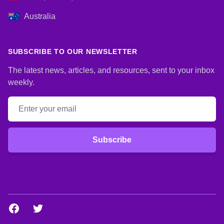
Australia
SUBSCRIBE TO OUR NEWSLETTER
The latest news, articles, and resources, sent to your inbox
weekly.
Email address
Subscribe
Facebook
Twitter