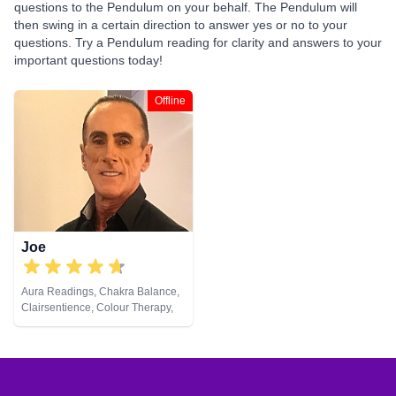
questions to the Pendulum on your behalf. The Pendulum will
then swing in a certain direction to answer yes or no to your
questions. Try a Pendulum reading for clarity and answers to your
important questions today!
Offline
Joe
Aura Readings, Chakra Balance,
Clairsentience, Colour Therapy,
Crystals, Natural Psychic,
Pendulum, Psychometry