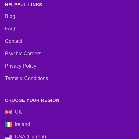
HELPFUL LINKS
Blog
FAQ
Contact
Psychic Careers
Privacy Policy
Terms & Conditions
CHOOSE YOUR REGION
UK
Ireland
USA (Current)