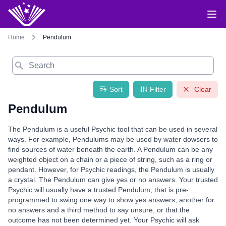
Home
Pendulum
Search
Sort
Filter
Clear
Pendulum
The Pendulum is a useful Psychic tool that can be used in several
ways. For example, Pendulums may be used by water dowsers to
find sources of water beneath the earth. A Pendulum can be any
weighted object on a chain or a piece of string, such as a ring or
pendant. However, for Psychic readings, the Pendulum is usually
a crystal. The Pendulum can give yes or no answers. Your trusted
Psychic will usually have a trusted Pendulum, that is pre-
programmed to swing one way to show yes answers, another for
no answers and a third method to say unsure, or that the
outcome has not been determined yet. Your Psychic will ask