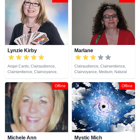
Pendulum, Psychic Development,
Reiki & Spiritual Healing, Remote
Viewing, Tarot Cards
Lynzie Kirby
Marlane
Angel Cards, Clairaudience,
Clairaudience, Clairsentience,
Clairsentience, Clairvoyance,
Clairvoyance, Medium, Natural
Colour Therapy, Dream Analysis,
Psychic, Pendulum, Tarot Cards
Medium, Numerology, Past Lives,
Offline
Offline
Pendulum, Reiki & Spiritual
Healing, Remote Viewing, Tarot
Cards
Michele Ann
Mystic Mich