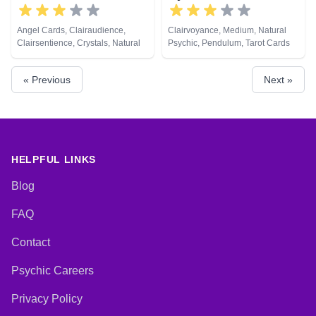
Angel Cards, Clairaudience,
Clairvoyance, Medium, Natural
Clairsentience, Crystals, Natural
Psychic, Pendulum, Tarot Cards
Psychic, Pendulum, Tarot Cards
« Previous
Next »
HELPFUL LINKS
Blog
FAQ
Contact
Psychic Careers
Privacy Policy