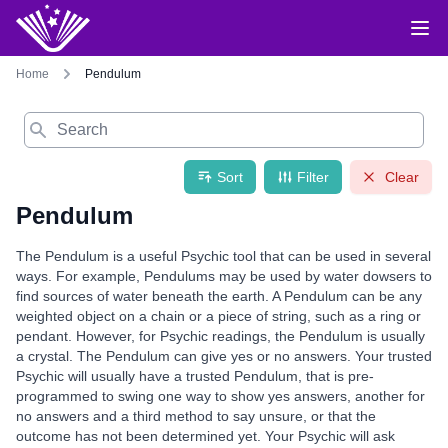
Home
Pendulum
Search
Sort
Filter
Clear
Pendulum
The Pendulum is a useful Psychic tool that can be used in several
ways. For example, Pendulums may be used by water dowsers to
find sources of water beneath the earth. A Pendulum can be any
weighted object on a chain or a piece of string, such as a ring or
pendant. However, for Psychic readings, the Pendulum is usually
a crystal. The Pendulum can give yes or no answers. Your trusted
Psychic will usually have a trusted Pendulum, that is pre-
programmed to swing one way to show yes answers, another for
no answers and a third method to say unsure, or that the
outcome has not been determined yet. Your Psychic will ask