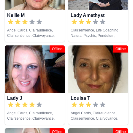
Kellie M
Lady Amethyst
Angel Cards, Clairaudience,
Clairsentience, Life Coaching,
Clairsentience, Clairvoyance,
Natural Psychic, Pendulum,
Crystals, Life Coaching, Medium,
Psychic Development, Reiki &
Natural Psychic, Pendulum, Reiki
Spiritual Healing, Tarot Cards
Offline
Offline
& Spiritual Healing, Tarot Cards
Lady J
Louisa T
Angel Cards, Clairaudience,
Angel Cards, Clairaudience,
Clairsentience, Clairvoyance,
Clairsentience, Clairvoyance,
Dream Analysis, Life Coaching,
Medium, Pendulum, Reiki &
Medium, Natural Psychic,
Spiritual Healing
Offline
Offline