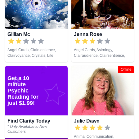
Gillian Mc
Jenna Rose
Angel Cards, Clairsentience,
Angel Cards, Astrology,
Clairvoyance, Crystals, Life
Clairaudience, Clairsentience,
Coaching, Natural Psychic,
Clairvoyance, Colour Therapy,
Pendulum, Psychic Development,
Crystals, Medium, Pendulum,
Offline
Tarot Cards
Tarot Cards
Get a 10
minute
Psychic
Reading for
just $1.99!
Find Clarity Today
Julie Dawn
* Only Available to New
Customers
Animal Communication,