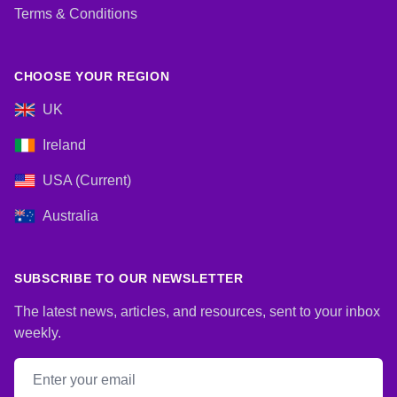
Terms & Conditions
CHOOSE YOUR REGION
UK
Ireland
USA (Current)
Australia
SUBSCRIBE TO OUR NEWSLETTER
The latest news, articles, and resources, sent to your inbox
weekly.
Email address