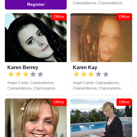
Clairaudience, Clairsentience,
Register
Clairvoyance, Colour Therapy,
Counsellor, Crystals, Dream
Offline
Offline
Analysis, Life Coaching, Medium,
Natural Psychic, Numerology,
Past Lives, Pendulum, Psychic
Development, Reiki & Spiritual
Healing, Remote Viewing, Runes,
Tarot Cards
Karen Berrey
Karen Kay
Angel Cards, Clairaudience,
Angel Cards, Clairaudience,
Clairsentience, Clairvoyance,
Clairsentience, Clairvoyance,
Medium, Pendulum, Psychic
Crystals, Medium, Natural
Development
Psychic, Pendulum, Tarot Cards
Offline
Offline