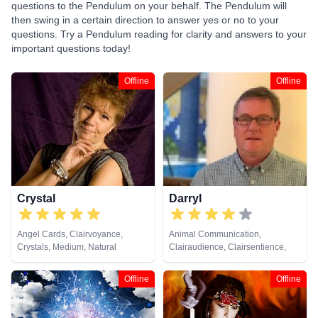
questions to the Pendulum on your behalf. The Pendulum will
then swing in a certain direction to answer yes or no to your
questions. Try a Pendulum reading for clarity and answers to your
important questions today!
Offline
Offline
Crystal
Darryl
Angel Cards, Clairvoyance,
Animal Communication,
Crystals, Medium, Natural
Clairaudience, Clairsentience,
Psychic, Pendulum, Remote
Clairvoyance, Dream Analysis,
Viewing, Runes, Tarot Cards
Medium, Natural Psychic,
Offline
Offline
Numerology, Pendulum, Psychic
Development, Tarot Cards