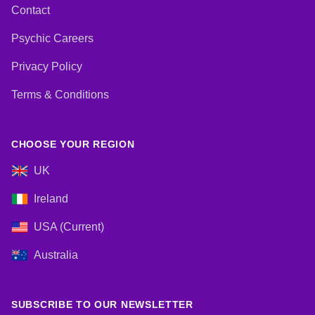
Contact
Psychic Careers
Privacy Policy
Terms & Conditions
CHOOSE YOUR REGION
UK
Ireland
USA (Current)
Australia
SUBSCRIBE TO OUR NEWSLETTER