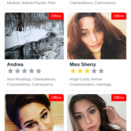
Medium, Natural Psychic, Past
Clairsentience, Clairvoyance,
Lives, Psychic Development, Tarot
Counsellor, Life Coaching,
Cards
Medium, Natural Psychic, NLP,
Offline
Offline
Psychic Development, Reiki &
Spiritual Healing, Tarot Cards
Andrea
Miss Sherry
Aura Readings, Clairaudience,
Angel Cards, Animal
Clairsentience, Clairvoyance,
Communication, Astrology,
Counsellor, Dream Analysis, Life
Clairaudience, Clairsentience,
Coaching, Natural Psychic,
Clairvoyance, Crystals, Dream
Offline
Offline
Pendulum, Psychic Development,
Analysis, Life Coaching, Medium,
Tarot Cards
Natural Psychic, Numerology,
Psychic Development, Reiki &
Spiritual Healing, Remote
Viewing, Runes, Tarot Cards