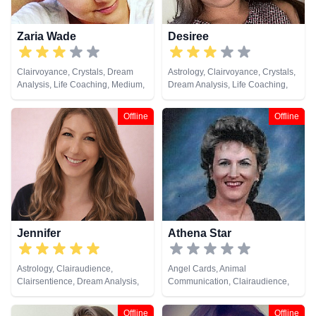
Zaria Wade
Desiree
Clairvoyance, Crystals, Dream
Astrology, Clairvoyance, Crystals,
Analysis, Life Coaching, Medium,
Dream Analysis, Life Coaching,
Natural Psychic, Past Lives,
Natural Psychic, Numerology,
Psychic Development, Tarot
Past Lives, Psychic Development,
Offline
Offline
Cards
Tarot Cards
Jennifer
Athena Star
Astrology, Clairaudience,
Angel Cards, Animal
Clairsentience, Dream Analysis,
Communication, Clairaudience,
Medium, Natural Psychic,
Clairsentience, Clairvoyance,
Numerology, Psychic
Dream Analysis, Life Coaching,
Offline
Offline