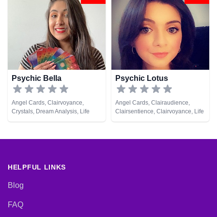
Development, Psychological
Medium, Natural Psychic, Psychic
Astrology, Tarot Cards
Development, Reiki & Spiritual
Healing
Psychic Bella
Psychic Lotus
Angel Cards, Clairvoyance,
Angel Cards, Clairaudience,
Crystals, Dream Analysis, Life
Clairsentience, Clairvoyance, Life
Coaching, Natural Psychic,
Coaching, Natural Psychic,
Psychic Development, Tarot
Psychic Development, Runes,
Cards
Tarot Cards
HELPFUL LINKS
Blog
FAQ