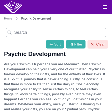
Home
Psychic Development
Search
Sort
Filter
Clear
Psychic Development
Are you Psychic? Or perhaps you are Medium? Then Psychic
Development can help you! Every one of our trusted Psychics is
forever developing their gifts, and for the entirety of their lives. It
is a Spiritual journey that is never ending. Firstly, be conscious
that there is more to life than just the daily routine. Secondly,
recognise your ability to sense certain things, to feel certain
things, to know certain things, possibly even before they even
happen! Perhaps you can see Spirit, or you get visions in your
dreams. Whatever your ability, once you start questioning this
and realise your gifts, you are on your Spiritual path. Psychic