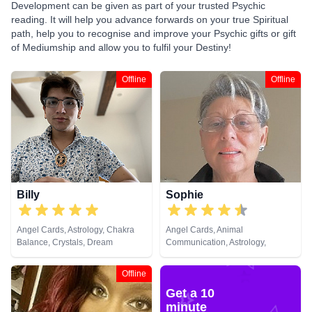
Development can be given as part of your trusted Psychic
reading. It will help you advance forwards on your true Spiritual
path, help you to recognise and improve your Psychic gifts or gift
of Mediumship and allow you to fulfil your Destiny!
Offline
Offline
Billy
Sophie
Angel Cards, Astrology, Chakra
Angel Cards, Animal
Balance, Crystals, Dream
Communication, Astrology,
Analysis, Life Coaching, Natural
Clairaudience, Clairsentience,
Psychic, Past Lives, Psychic
Crystals, Dream Analysis, Life
Offline
Development, Tarot Cards
Coaching, Numerology,
Get a 10
Pendulum, Psychic Development,
Remote Viewing, Runes, Tarot
minute