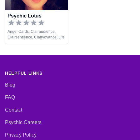
Psychic Lotus
Angel Cards, Clairaudience,
Clairsentience, Clairvoyance, Life
Coaching, Natural Psychic,
Psychic Development, Runes,
Tarot Cards
HELPFUL LINKS
Blog
FAQ
Contact
Psychic Careers
Privacy Policy