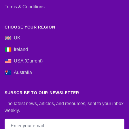
Terms & Conditions
CHOOSE YOUR REGION
UK
Ireland
USA (Current)
Australia
SUBSCRIBE TO OUR NEWSLETTER
The latest news, articles, and resources, sent to your inbox
weekly.
Email address