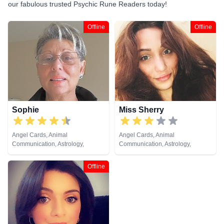
our fabulous trusted Psychic Rune Readers today!
Offline
Offline
Sophie
Miss Sherry
Angel Cards, Animal
Angel Cards, Animal
Communication, Astrology,
Communication, Astrology,
Clairaudience, Clairsentience,
Clairaudience, Clairsentience,
Crystals, Dream Analysis, Life
Clairvoyance, Crystals, Dream
Offline
Coaching, Numerology,
Analysis, Life Coaching, Medium,
Pendulum, Psychic Development,
Natural Psychic, Numerology,
Remote Viewing, Runes, Tarot
Psychic Development, Reiki &
Cards
Spiritual Healing, Remote
Viewing, Runes, Tarot Cards