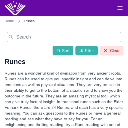
Home
Runes
Search
Sort
Filter
Clear
Runes
Runes are a wonderful kind of divination from very ancient roots.
Runes can be used to give you specific insight and can delve into
emotions as well as physical situations. They are very precise in
their ability to get to the bottom of a situation and to show you the
outcome in the future. They are an amazing mystical tool, which
can give truly factual insight. In traditional runes such as the Elder
Futhark Runes, there are 24 Runes, and each has a very specific
meaning. You can ask questions to the Runes or have a general
reading and see what they have to say for you. For an
enlightening and thrilling reading, try a Rune reading with one of