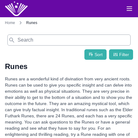
Home
Runes
Search
Sort
Filter
Runes
Runes are a wonderful kind of divination from very ancient roots.
Runes can be used to give you specific insight and can delve into
emotions as well as physical situations. They are very precise in
their ability to get to the bottom of a situation and to show you the
outcome in the future. They are an amazing mystical tool, which
can give truly factual insight. In traditional runes such as the Elder
Futhark Runes, there are 24 Runes, and each has a very specific
meaning. You can ask questions to the Runes or have a general
reading and see what they have to say for you. For an
enlightening and thrilling reading, try a Rune reading with one of