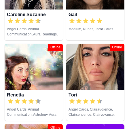
Viewing, Runes, Tarot Cards
Caroline Suzanne
Gail
Angel Cards, Animal
Medium, Runes, Tarot Cards
Communication, Aura Readings,
Chakra Balance, Clairaudience,
Clairsentience, Clairvoyance,
Offline
Offline
Counsellor, Crystals, Medium,
Natural Psychic, Past Lives,
Pendulum, Psychic Development,
Reiki & Spiritual Healing, Remote
Viewing, Runes, Tarot Cards
Renetta
Tori
Angel Cards, Animal
Angel Cards, Clairaudience,
Communication, Astrology, Aura
Clairsentience, Clairvoyance,
Readings, Chakra Balance,
Crystals, Dream Analysis, Life
Clairaudience, Clairsentience,
Coaching, Medium, Natural
Offline