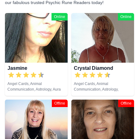
our fabulous trusted Psychic Rune Readers today!
Online
Online
Jasmine
Crystal Diamond
Angel Cards, Animal
Angel Cards, Animal
Communication, Astrology, Aura
Communication, Astrology,
Readings, Chakra Balance,
Clairsentience, Clairvoyance,
Clairaudience, Clairsentience,
Crystals, Dream Analysis, Life
Offline
Offline
Clairvoyance, Dream Analysis,
Coaching, Natural Psychic,
Life Coaching, Medium, Natural
Pendulum, Psychic Development,
Psychic, Numerology, Past Lives,
Reiki & Spiritual Healing, Runes,
Psychic Development,
Tarot Cards
Psychological Astrology, Reiki &
Spiritual Healing, Remote