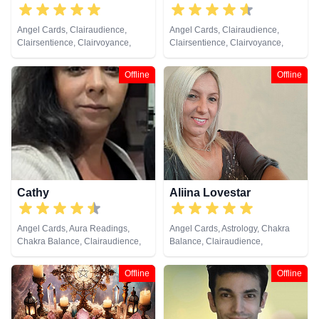
Angel Cards, Clairaudience,
Angel Cards, Clairaudience,
Clairsentience, Clairvoyance,
Clairsentience, Clairvoyance,
Crystals, Dream Analysis, Life
Crystals, Medium, Runes
Coaching, Natural Psychic,
Offline
Offline
Numerology, Pendulum, Runes,
Tarot Cards
Cathy
Aliina Lovestar
Angel Cards, Aura Readings,
Angel Cards, Astrology, Chakra
Chakra Balance, Clairaudience,
Balance, Clairaudience,
Clairvoyance, Colour Therapy,
Clairsentience, Clairvoyance,
Counsellor, Crystals, Dream
Counsellor, Crystals, Dream
Offline
Offline
Analysis, Life Coaching, Medium,
Analysis, Medium, Natural
Natural Psychic, Past Lives,
Psychic, Numerology, Psychic
Psychic Development, Reiki &
Development, Psychological
Spiritual Healing, Remote
Astrology, Remote Viewing,