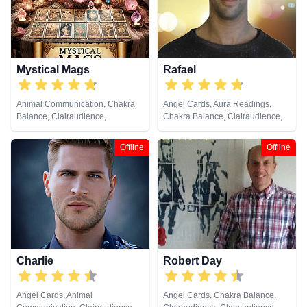
Viewing, Runes, Tarot Cards
Runes, Tarot Cards
Mystical Mags
Rafael
Animal Communication, Chakra
Angel Cards, Aura Readings,
Balance, Clairaudience,
Chakra Balance, Clairaudience,
Clairsentience, Clairvoyance,
Clairsentience, Clairvoyance,
Colour Therapy, Crystals, Life
Crystals, Medium, Natural
Offline
Offline
Coaching, Medium, Pendulum,
Psychic, Past Lives, Pendulum,
Psychic Development,
Psychic Development,
Psychometry, Reiki & Spiritual
Psychometry, Reiki & Spiritual
Healing, Remote Viewing, Runes,
Healing, Runes, Tarot Cards
Tarot Cards
Charlie
Robert Day
Angel Cards, Animal
Angel Cards, Chakra Balance,