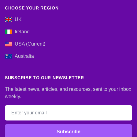
CHOOSE YOUR REGION
UK
Ireland
USA (Current)
Australia
SUBSCRIBE TO OUR NEWSLETTER
The latest news, articles, and resources, sent to your inbox
weekly.
Email address
Subscribe