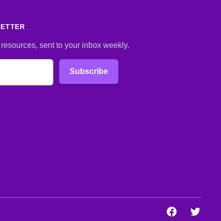
LETTER
 resources, sent to your inbox weekly.
Subscribe
Facebook
Twitter