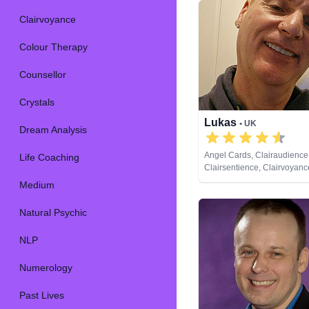
Clairvoyance
Colour Therapy
Counsellor
Crystals
Lukas
• UK
Dream Analysis
Angel Cards, Clairaudience
Life Coaching
Clairsentience, Clairvoyance
Medium, Runes
Medium
Natural Psychic
NLP
Numerology
Past Lives