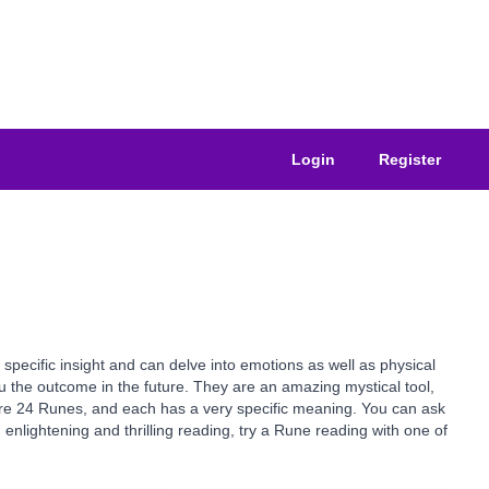
Login
Register
specific insight and can delve into emotions as well as physical
you the outcome in the future. They are an amazing mystical tool,
e are 24 Runes, and each has a very specific meaning. You can ask
nlightening and thrilling reading, try a Rune reading with one of