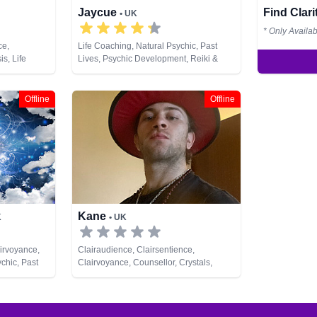
Jaycue
Find Clar
• UK
* Only Availa
ce,
Life Coaching, Natural Psychic, Past
s, Life
Lives, Psychic Development, Reiki &
Psychic,
Spiritual Healing, Runes
chic
ing, Runes,
Offline
Offline
Kane
K
• UK
irvoyance,
Clairaudience, Clairsentience,
chic, Past
Clairvoyance, Counsellor, Crystals,
rot Cards
Dream Analysis, Life Coaching, Medium,
Natural Psychic, Pendulum, Runes, Tarot
Cards