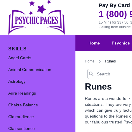
Pay By Card
1 (800)
15 Mins for $37.50, 
Calling from outsid
Home
Psychics
SKILLS
Angel Cards
Home
Runes
Animal Communication
Search
Astrology
Runes
Aura Readings
Runes are a wonderful kin
situations. They are very 
Chakra Balance
which can give truly fact
questions to the Runes or
Clairaudience
our fabulous trusted Psy
Clairsentience