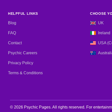
HELPFUL LINKS
CHOOSE YO
Blog
UK
FAQ
Ireland
Contact
USA (Cu
Psychic Careers
Australi
Privacy Policy
Terms & Conditions
© 2026 Psychic Pages. All rights reserved. For entertain