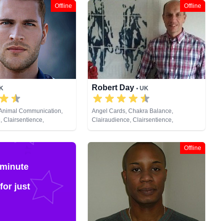
Offline
Offline
Robert Day
UK
• UK
 Animal Communication,
Angel Cards, Chakra Balance,
, Clairsentience,
Clairaudience, Clairsentience,
Counsellor, Crystals,
Clairvoyance, Colour Therapy, Crystals,
s, Natural Psychic,
Life Coaching, Medium, Natural Psychic,
lopment, Remote Viewing,
Pendulum, Reiki & Spiritual Healing,
Offline
Cards
Runes, Tarot Cards
 minute
for just