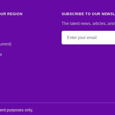
UR REGION
SUBSCRIBE TO OUR NEWS
The latest news, articles, and
Email address
rrent)
a
ment purposes only.