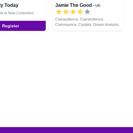
ity Today
Jamie The Good
• UK
ble to New Customers
Clairaudience, Clairsentience,
Clairvoyance, Crystals, Dream Analysis,
Register
Natural Psychic, Psychic Development,
Runes, Tarot Cards