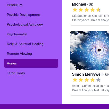
Michael
Pendulum
• UK
Psychic Development
Clairaudience, Clairsentien
Clairvoyance, Dream Analysi
Psychological Astrology
Coaching, Medium, Natural 
Numerology, Pendulum, Psy
Development, Remote View
Psychometry
Tarot Cards
Reiki & Spiritual Healing
Remote Viewing
Runes
Tarot Cards
Simon Merrywell
• U
Animal Communication, Cla
Dream Analysis, Natural Psy
Lives, Pendulum, Runes, Ta