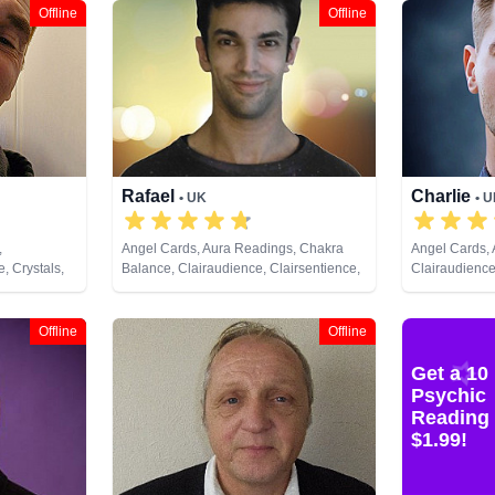
Offline
Offline
Rafael
Charlie
• UK
• 
,
Angel Cards, Aura Readings, Chakra
Angel Cards,
, Crystals,
Balance, Clairaudience, Clairsentience,
Clairaudience
Clairvoyance, Crystals, Medium, Natural
Clairvoyance, 
Psychic, Past Lives, Pendulum, Psychic
Dream Analysi
Development, Psychometry, Reiki &
Psychic Deve
Offline
Offline
Spiritual Healing, Runes, Tarot Cards
Runes, Tarot 
Get a 10
Psychic
Reading 
$1.99!