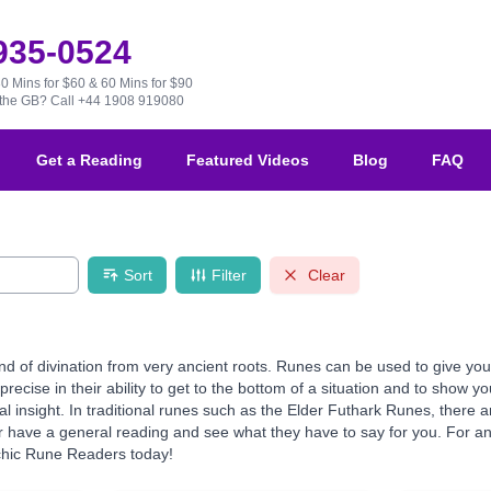
 935-0524
30 Mins for $60 & 60 Mins for $90
e the GB?
Call +44 1908 919080
Get a Reading
Featured Videos
Blog
FAQ
Sort
Filter
Clear
d of divination from very ancient roots. Runes can be used to give you 
precise in their ability to get to the bottom of a situation and to show 
ual insight. In traditional runes such as the Elder Futhark Runes, ther
 have a general reading and see what they have to say for you. For an e
chic Rune Readers today!