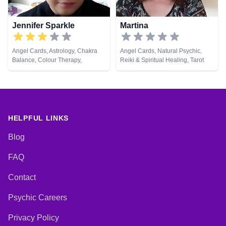
Jennifer Sparkle
Martina
Angel Cards, Astrology, Chakra
Angel Cards, Natural Psychic,
Balance, Colour Therapy,
Reiki & Spiritual Healing, Tarot
Crystals, Dream Analysis, Life
Cards
Coaching, Natural Psychic,
Numerology, Pendulum, Psychic
Development, Psychological
Astrology, Reiki & Spiritual
Healing, Tarot Cards
HELPFUL LINKS
Blog
FAQ
Contact
Psychic Careers
Privacy Policy