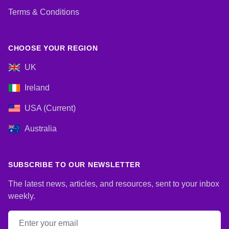
Terms & Conditions
CHOOSE YOUR REGION
UK
Ireland
USA (Current)
Australia
SUBSCRIBE TO OUR NEWSLETTER
The latest news, articles, and resources, sent to your inbox
weekly.
Email address