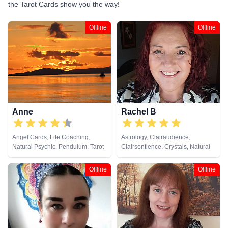
the Tarot Cards show you the way!
Offline
Offline
Anne
Rachel B
Angel Cards, Life Coaching,
Astrology, Clairaudience,
Natural Psychic, Pendulum, Tarot
Clairsentience, Crystals, Natural
Cards
Psychic, Tarot Cards
Offline
Offline