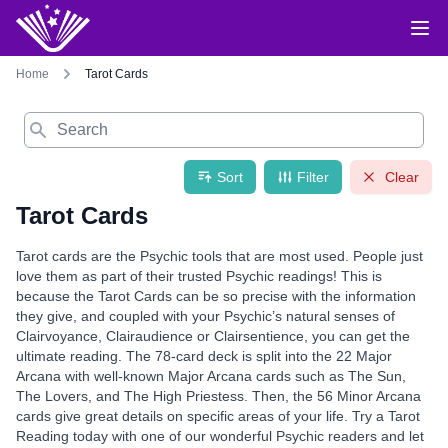
Home
Tarot Cards
Search
Sort
Filter
Clear
Tarot Cards
Tarot cards are the Psychic tools that are most used. People just
love them as part of their trusted Psychic readings! This is
because the Tarot Cards can be so precise with the information
they give, and coupled with your Psychic’s natural senses of
Clairvoyance, Clairaudience or Clairsentience, you can get the
ultimate reading. The 78-card deck is split into the 22 Major
Arcana with well-known Major Arcana cards such as The Sun,
The Lovers, and The High Priestess. Then, the 56 Minor Arcana
cards give great details on specific areas of your life. Try a Tarot
Reading today with one of our wonderful Psychic readers and let