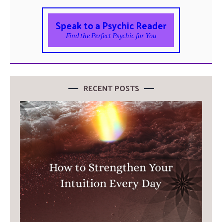
Speak to a Psychic Reader
Find the Perfect Psychic for You
RECENT POSTS