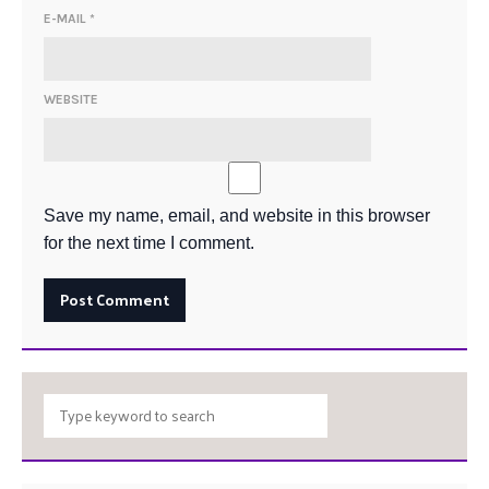
E-MAIL
*
WEBSITE
Save my name, email, and website in this browser
for the next time I comment.