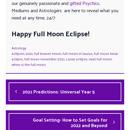
our genuinely passionate and
gifted Psychics,
Mediums and Astrologers are here to reveal what you
need at any time, 24/7
Happy Full Moon Eclipse!
Astrology
eclipses 2021
,
full beaver moon
,
full moon in taurus
,
full moon lunar
eclipse
,
full moon november 2021
,
Lunar eclipse
,
next full moon
,
when is the full moon
2021 Predictions: Universal Year 5
Goal Setting- How to Set Goals for
2022 and Beyond