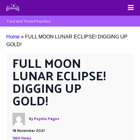
Tried and Tested Psychics
Home
»
FULL MOON LUNAR ECLIPSE! DIGGING UP
GOLD!
FULL MOON 
LUNAR ECLIPSE! 
DIGGING UP 
GOLD!
By
Psychic Pages
18 November 2021
1164 Views