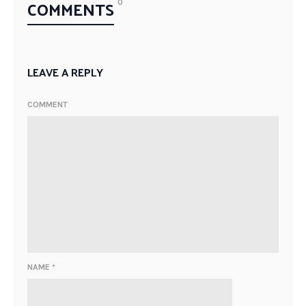
COMMENTS
0
LEAVE A REPLY
COMMENT
NAME
*