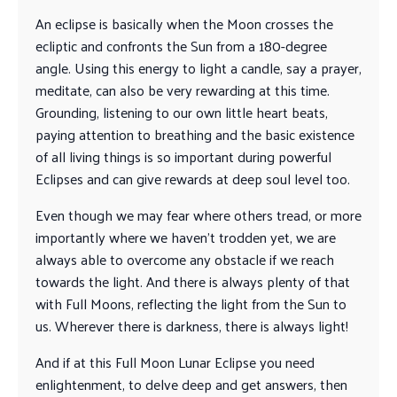
An eclipse is basically when the Moon crosses the
ecliptic and confronts the Sun from a 180-degree
angle. Using this energy to light a candle, say a prayer,
meditate, can also be very rewarding at this time.
Grounding, listening to our own little heart beats,
paying attention to breathing and the basic existence
of all living things is so important during powerful
Eclipses and can give rewards at deep soul level too.
Even though we may fear where others tread, or more
importantly where we haven’t trodden yet, we are
always able to overcome any obstacle if we reach
towards the light. And there is always plenty of that
with Full Moons, reflecting the light from the Sun to
us. Wherever there is darkness, there is always light!
And if at this Full Moon Lunar Eclipse you need
enlightenment, to delve deep and get answers, then