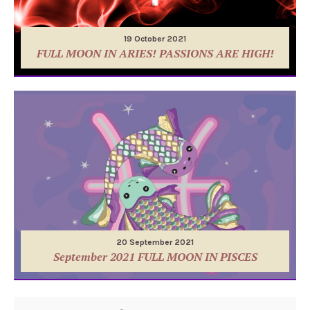
19 October 2021
FULL MOON IN ARIES! PASSIONS ARE HIGH!
20 September 2021
September 2021 FULL MOON IN PISCES