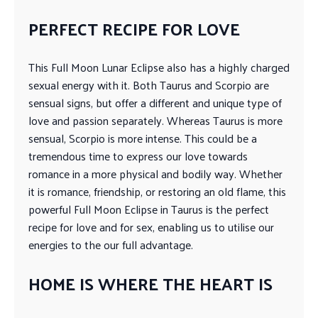
PERFECT RECIPE FOR LOVE
This Full Moon Lunar Eclipse also has a highly charged
sexual energy with it. Both Taurus and Scorpio are
sensual signs, but offer a different and unique type of
love and passion separately. Whereas Taurus is more
sensual, Scorpio is more intense. This could be a
tremendous time to express our love towards
romance in a more physical and bodily way. Whether
it is romance, friendship, or restoring an old flame, this
powerful Full Moon Eclipse in Taurus is the perfect
recipe for love and for sex, enabling us to utilise our
energies to the our full advantage.
HOME IS WHERE THE HEART IS