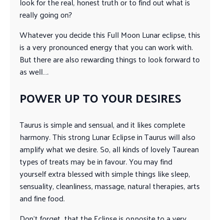
look for the real, honest truth or to find out what is
really going on?
Whatever you decide this Full Moon Lunar eclipse, this
is a very pronounced energy that you can work with.
But there are also rewarding things to look forward to
as well….
POWER UP TO YOUR DESIRES
Taurus is simple and sensual, and it likes complete
harmony. This strong Lunar Eclipse in Taurus will also
amplify what we desire. So, all kinds of lovely Taurean
types of treats may be in favour. You may find
yourself extra blessed with simple things like sleep,
sensuality, cleanliness, massage, natural therapies, arts
and fine food.
Don’t forget that the Eclipse is opposite to a very