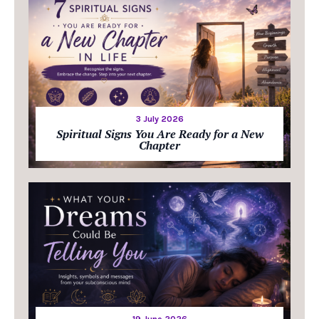
3 July 2026
Spiritual Signs You Are Ready for a New
Chapter