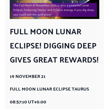
The Full Moon of November 2021 is also a powerful Lunar
Eclipse. Featuring Taurus and Scorpio energy, if you dig deep,
you could win the gold prize!
FULL MOON LUNAR
ECLIPSE! DIGGING DEEP
GIVES GREAT REWARDS!
19 NOVEMBER 21
FULL MOON LUNAR ECLIPSE TAURUS
08:57:10 UT+0.00