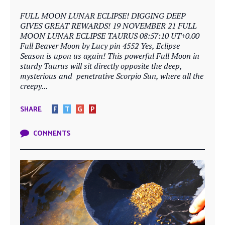
FULL MOON LUNAR ECLIPSE! DIGGING DEEP
GIVES GREAT REWARDS! 19 NOVEMBER 21 FULL
MOON LUNAR ECLIPSE TAURUS 08:57:10 UT+0.00
Full Beaver Moon by Lucy pin 4552 Yes, Eclipse
Season is upon us again! This powerful Full Moon in
sturdy Taurus will sit directly opposite the deep,
mysterious and penetrative Scorpio Sun, where all the
creepy...
SHARE
F
T
G
P
COMMENTS