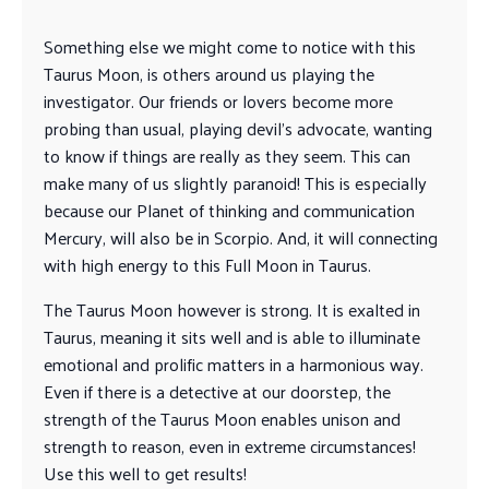
Something else we might come to notice with this
Taurus Moon, is others around us playing the
investigator. Our friends or lovers become more
probing than usual, playing devil’s advocate, wanting
to know if things are really as they seem. This can
make many of us slightly paranoid! This is especially
because our Planet of thinking and communication
Mercury, will also be in Scorpio. And, it will connecting
with high energy to this Full Moon in Taurus.
The Taurus Moon however is strong. It is exalted in
Taurus, meaning it sits well and is able to illuminate
emotional and prolific matters in a harmonious way.
Even if there is a detective at our doorstep, the
strength of the Taurus Moon enables unison and
strength to reason, even in extreme circumstances!
Use this well to get results!