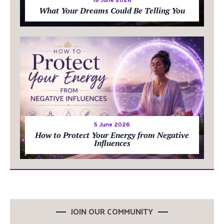
19 June 2026
What Your Dreams Could Be Telling You
5 June 2026
How to Protect Your Energy from Negative
Influences
JOIN OUR COMMUNITY