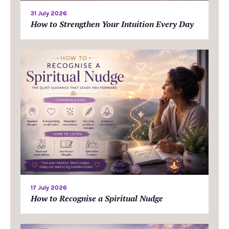
31 July 2026
How to Strengthen Your Intuition Every Day
17 July 2026
How to Recognise a Spiritual Nudge