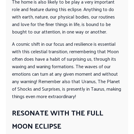
The home is also likely to be play a very important
role and feature during this eclipse. Anything to do
with earth, nature, our physical bodies, our routines
and love for the finer things in life, is bound to be
bought to our attention, in one way or another.
A cosmic shift in our focus and resilience is essential
with this celestial transition, remembering that Moon
often does have a habit of surprising us, through its
waxing and waning formations. The waves of our
emotions can turn at any given moment and without
any warning! Remember also that Uranus, The Planet
of Shocks and Surprises, is presently in Taurus, making
things even more extraordinary!
RESONATE WITH THE FULL
MOON ECLIPSE