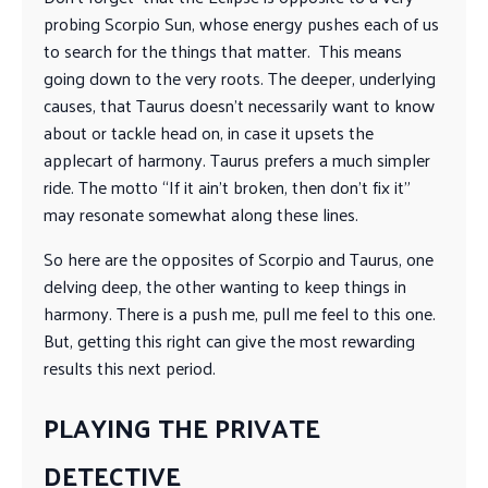
probing Scorpio Sun, whose energy pushes each of us
to search for the things that matter. This means
going down to the very roots. The deeper, underlying
causes, that Taurus doesn’t necessarily want to know
about or tackle head on, in case it upsets the
applecart of harmony. Taurus prefers a much simpler
ride. The motto “If it ain’t broken, then don’t fix it”
may resonate somewhat along these lines.
So here are the opposites of Scorpio and Taurus, one
delving deep, the other wanting to keep things in
harmony. There is a push me, pull me feel to this one.
But, getting this right can give the most rewarding
results this next period.
PLAYING THE PRIVATE
DETECTIVE