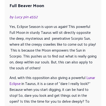
Full Beaver Moon
by Lucy pin 4552
Yes, Eclipse Season is upon us again! This powerful
Full Moon in sturdy Taurus will sit directly opposite
the deep, mysterious and penetrative Scorpio Sun,
where all the creepy crawlies like to come out to play!
This is because the Moon empowers the Sun in
Scorpio. This pushes us to find out what is really going
on, deep within our souls. But, this can also apply to
the souls of others!
And, with this opposition also giving a powerful
Lunar
Eclipse
in Taurus, it is a case of “dare I really look?”
Because when you start digging, it can be hard to
stop! So, dare you look and get things out in the
open? Is this the time for you to delve deeply? To