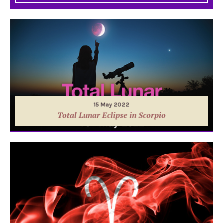
15 May 2022
Total Lunar Eclipse in Scorpio