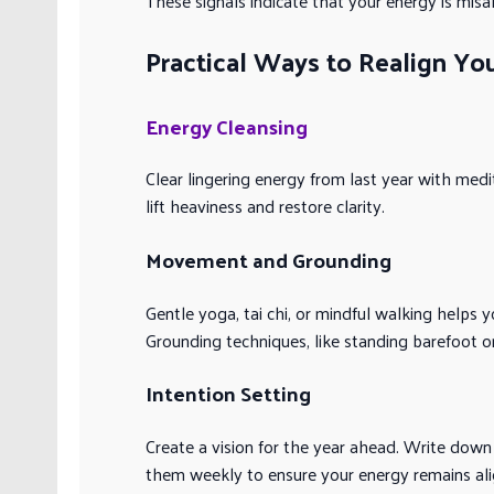
These signals indicate that your energy is misal
Practical Ways to Realign You
Energy Cleansing
Clear lingering energy from last year with med
lift heaviness and restore clarity.
Movement and Grounding
Gentle yoga, tai chi, or mindful walking helps 
Grounding techniques, like standing barefoot on
Intention Setting
Create a vision for the year ahead. Write down 
them weekly to ensure your energy remains ali