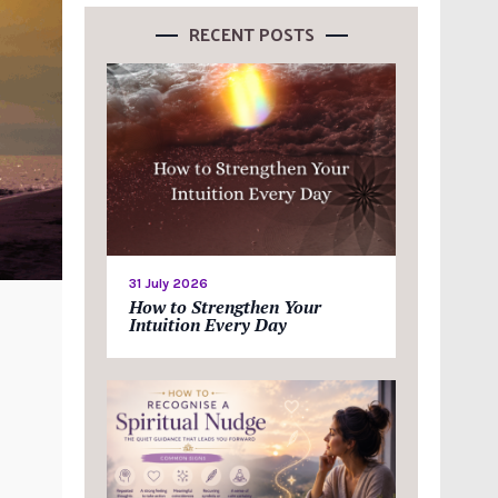
RECENT POSTS
31 July 2026
How to Strengthen Your
Intuition Every Day