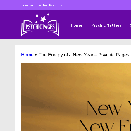
Tried and Tested Psychics
Home
Psychic Matters
Home
»
The Energy of a New Year – Psychic Pages