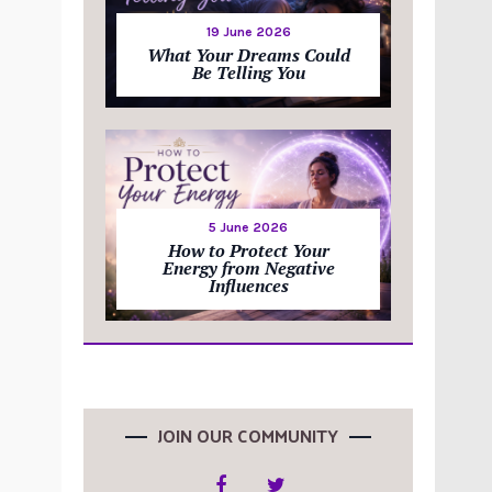
19 June 2026
What Your Dreams Could
Be Telling You
5 June 2026
How to Protect Your
Energy from Negative
Influences
JOIN OUR COMMUNITY