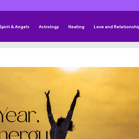
Spirit & Angels
Astrology
Healing
Love and Relationshi