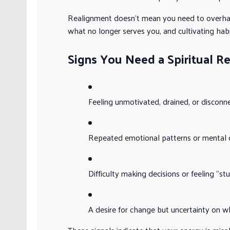
Realignment doesn’t mean you need to overhaul 
what no longer serves you, and cultivating hab
Signs You Need a Spiritual R
Feeling unmotivated, drained, or disconn
Repeated emotional patterns or mental c
Difficulty making decisions or feeling “st
A desire for change but uncertainty on w