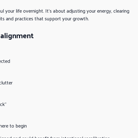
your life overnight. It’s about adjusting your energy, clearing
its and practices that support your growth.
ealignment
ected
lutter
uck”
here to begin