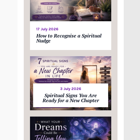
17 July 2026
How to Recognise a Spiritual
Nudge
3 July 2026
Spiritual Signs You Are
Ready for a New Chapter