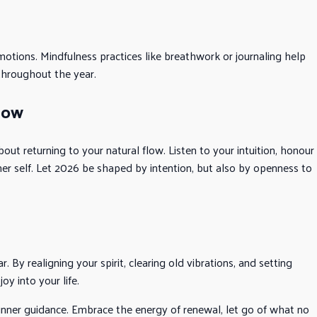
motions. Mindfulness practices like breathwork or journaling help
throughout the year.
low
out returning to your natural flow. Listen to your intuition, honour
her self. Let 2026 be shaped by intention, but also by openness to
. By realigning your spirit, clearing old vibrations, and setting
joy into your life.
 inner guidance. Embrace the energy of renewal, let go of what no