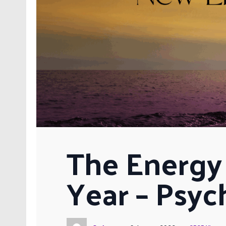
The Energy 
Year – Psyc