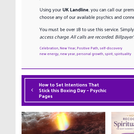
Using your
UK Landline
, you can call our pre
choose any of our available psychics and conn
You must be over 18 to use this service. Simply
access charge. All calls are recorded. Billpayer
Celebration
,
New Year
,
Positive Path
,
self-discovery
new energy
,
new year
,
personal growth
,
spirit
,
spirituality
How to Set Intentions That
Stick this Boxing Day – Psychic
Pages