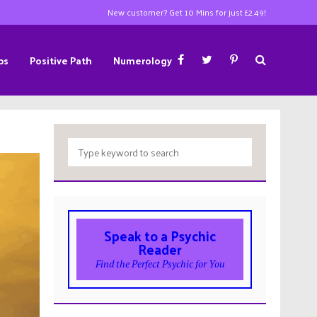
New customer? Get 10 Mins for just £2.49!
ps
Positive Path
Numerology
Speak to a Psychic
Reader
Find the Perfect Psychic for You