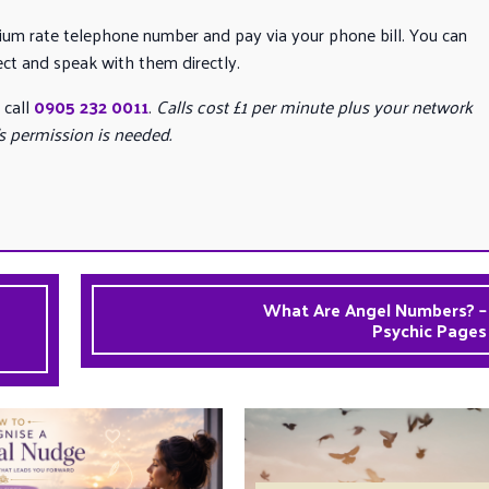
mium rate telephone number and pay via your phone bill. You can
ect and speak with them directly.
 call
0905 232 0011
.
Calls cost £1 per minute plus your network
’s permission is needed.
What Are Angel Numbers? –
Psychic Pages