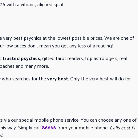
6 with a vibrant, aligned spirit.
he very best psychics at the lowest possible prices. We are one of
our low prices don’t mean you get any less of a reading!
t
trusted psychics
, gifted tarot readers, top astrologers, real
e coaches and many more.
r
who searches for the
very best
. Only the very best will do for
ics via our special mobile phone service. You can choose any one of
his way. Simply call
86666
from your mobile phone.
Calls cost £1
d.