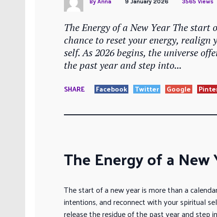
By
Anna
9 January 2026
3565 Views
The Energy of a New Year The start 
chance to reset your energy, realign 
self. As 2026 begins, the universe off
the past year and step into...
SHARE
Facebook
Twitter
Google
Pinte
The Energy of a New 
The start of a new year is more than a calendar
intentions, and reconnect with your spiritual se
release the residue of the past year and step in