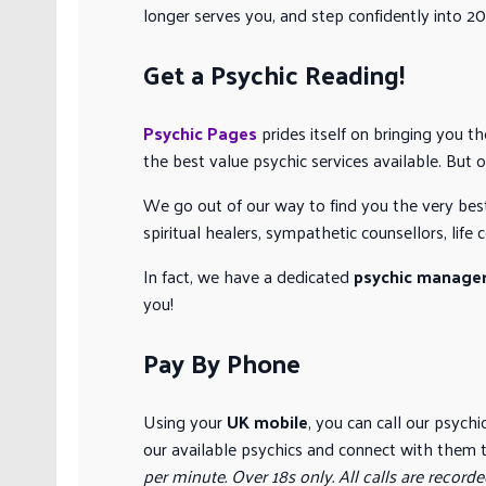
longer serves you, and step confidently into 202
Get a Psychic Reading!
Psychic Pages
prides itself on bringing you t
the best value psychic services available. But 
We go out of our way to find you the very bes
spiritual healers, sympathetic counsellors, lif
In fact, we have a dedicated
psychic manage
you!
Pay By Phone
Using your
UK mobile
, you can call our psych
our available psychics and connect with them t
per minute. Over 18s only. All calls are recorde