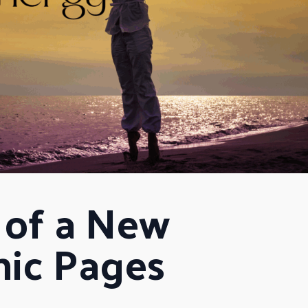
of a New 
hic Pages