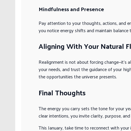
Mindfulness and Presence
Pay attention to your thoughts, actions, and e
you notice energy shifts and maintain balance 
Aligning With Your Natural F
Realignment is not about forcing change—it’s ab
your needs, and trust the guidance of your hig
the opportunities the universe presents.
Final Thoughts
The energy you carry sets the tone for your year
clear intentions, you invite clarity, purpose, and 
This January, take time to reconnect with your