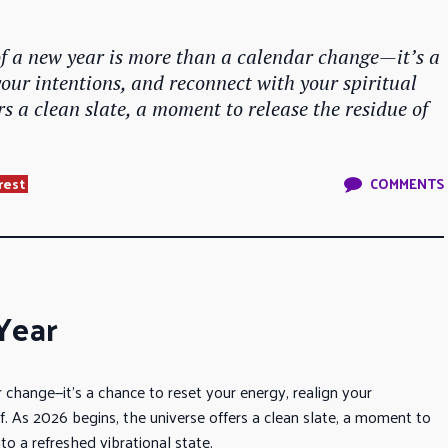
of a new year is more than a calendar change—it’s a
your intentions, and reconnect with your spiritual
ers a clean slate, a moment to release the residue of
rest
COMMENTS
Year
 change—it’s a chance to reset your energy, realign your
lf. As 2026 begins, the universe offers a clean slate, a moment to
to a refreshed vibrational state.