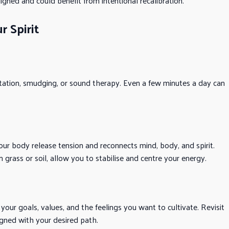
igned and could benefit from intentional recalibration.
r Spirit
itation, smudging, or sound therapy. Even a few minutes a day can
your body release tension and reconnects mind, body, and spirit.
 grass or soil, allow you to stabilise and centre your energy.
your goals, values, and the feelings you want to cultivate. Revisit
gned with your desired path.