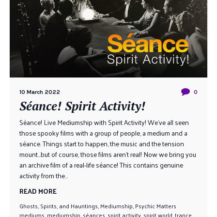
10 March 2022
0
Séance! Spirit Activity!
Séance! Live Mediumship with Spirit Activity! We’ve all seen
those spooky films with a group of people, a medium and a
séance. Things start to happen, the music and the tension
mount…but of course, those films aren’t real! Now we bring you
an archive film of a real-life séance! This contains genuine
activity from the...
READ MORE
Ghosts, Spirits, and Hauntings
,
Mediumship
,
Psychic Matters
mediums
,
mediumship
,
séances
,
spirit activity
,
spirit world
,
trance