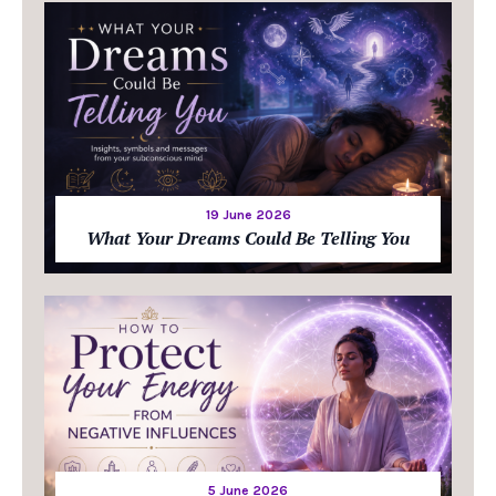
19 June 2026
What Your Dreams Could Be Telling You
5 June 2026