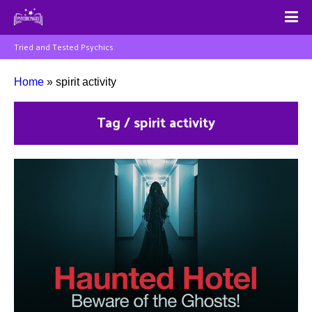
Tried and Tested Psychics
Home
»
spirit activity
Tag / spirit activity