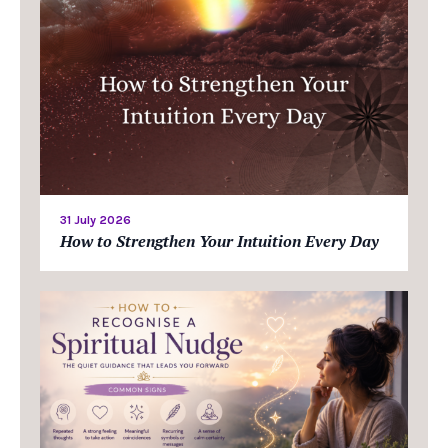
31 July 2026
How to Strengthen Your Intuition Every Day