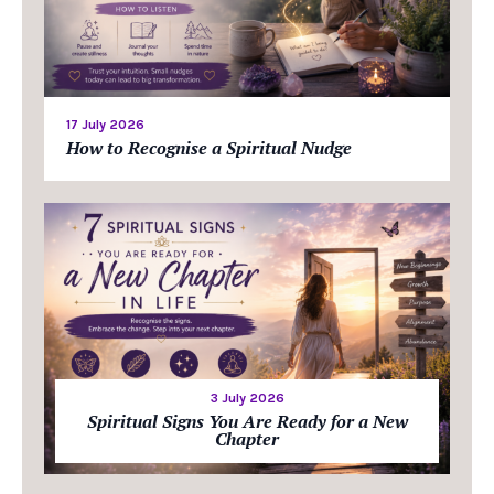
17 July 2026
How to Recognise a Spiritual Nudge
3 July 2026
Spiritual Signs You Are Ready for a New
Chapter