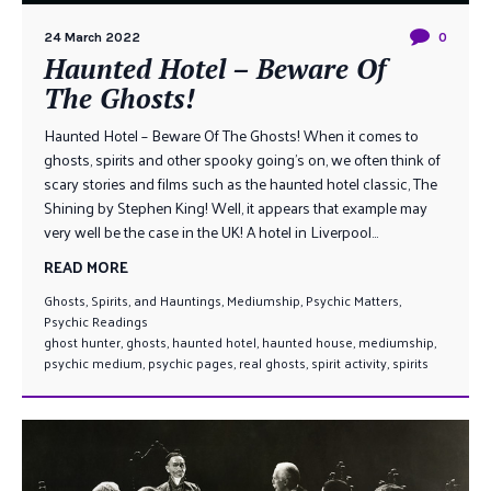
24 March 2022
0
Haunted Hotel – Beware Of
The Ghosts!
Haunted Hotel – Beware Of The Ghosts! When it comes to
ghosts, spirits and other spooky going’s on, we often think of
scary stories and films such as the haunted hotel classic, The
Shining by Stephen King! Well, it appears that example may
very well be the case in the UK! A hotel in Liverpool...
READ MORE
Ghosts, Spirits, and Hauntings
,
Mediumship
,
Psychic Matters
,
Psychic Readings
ghost hunter
,
ghosts
,
haunted hotel
,
haunted house
,
mediumship
,
psychic medium
,
psychic pages
,
real ghosts
,
spirit activity
,
spirits