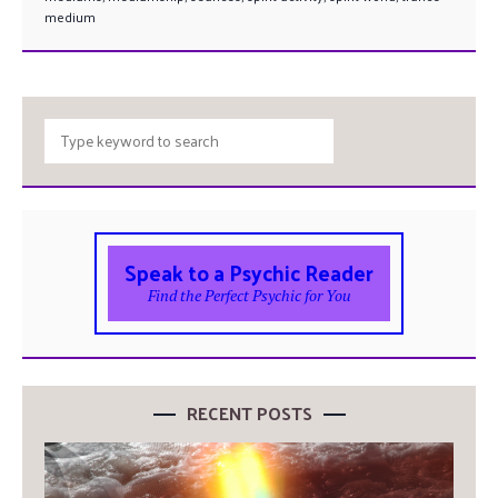
medium
Speak to a Psychic Reader
Find the Perfect Psychic for You
RECENT POSTS