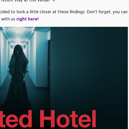
ided to look a little closer at these findings. Don’t forget, you can
with us
right here!