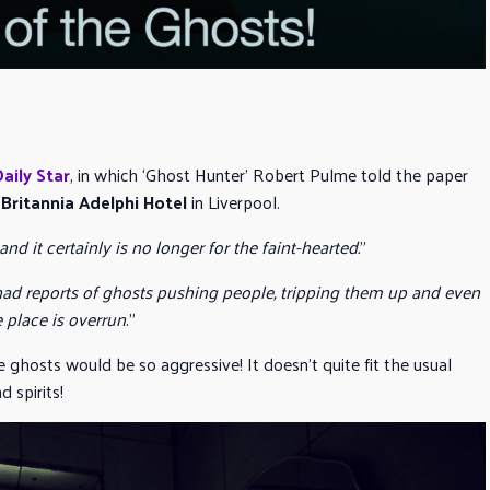
Daily Star
, in which ‘Ghost Hunter’ Robert Pulme told the paper
e
Britannia Adelphi Hotel
in Liverpool.
and it certainly is no longer for the faint-hearted.
”
 had reports of ghosts pushing people, tripping them up and even
 place is overrun
.”
 ghosts would be so aggressive! It doesn’t quite fit the usual
 spirits!