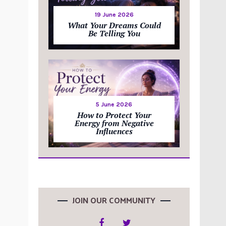
19 June 2026
What Your Dreams Could
Be Telling You
5 June 2026
How to Protect Your
Energy from Negative
Influences
JOIN OUR COMMUNITY