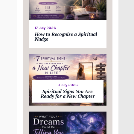
17 July 2026
How to Recognise a Spiritual
Nudge
3 July 2026
Spiritual Signs You Are
Ready for a New Chapter