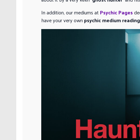
In addition, our mediums at
Psychic Pages
dec
have your very own
psychic medium reading