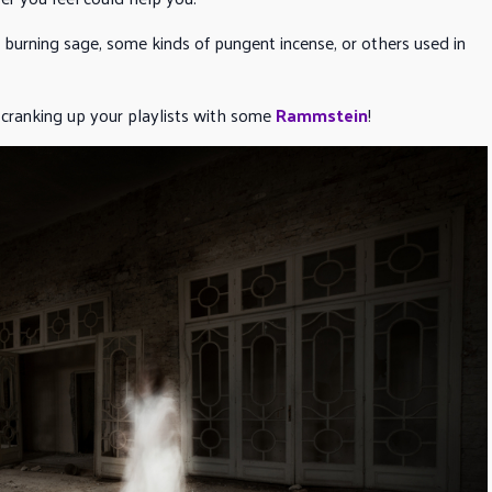
e burning sage, some kinds of pungent incense, or others used in
 cranking up your playlists with some
Rammstein
!