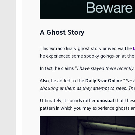
A Ghost Story
This extraordinary ghost story arrived via the
he experienced some spooky goings-on at th
In fact, he claims “
I have stayed there recently 
Also, he added to the
Daily Star Online
“
I’ve
shouting at them as they attempt to sleep. The
Ultimately, it sounds rather
unusual
that these
pattern in which you may experience ghosts and