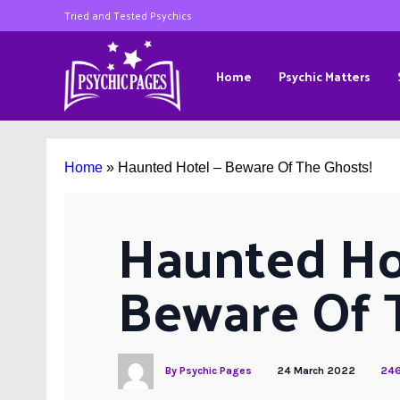
Tried and Tested Psychics
Home
Psychic Matters
Home
»
Haunted Hotel – Beware Of The Ghosts!
Haunted Hot
Beware Of 
By
Psychic Pages
24 March 2022
246