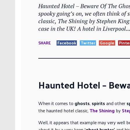
Haunted Hotel – Beware Of The Ghost
spooky going’s on, we often think of 
classic, The Shining by Stephen King
case in the UK! A hotel in Liverpool..
SHARE
Facebook
Twitter
Google
Pinte
Haunted Hotel – Bewa
When it comes to
ghosts
,
spirits
and other
s
the haunted hotel classic,
The Shining
by
Ste
Well, it appears that example may very well be
about it by a very keen
‘ghost hunter’
and his