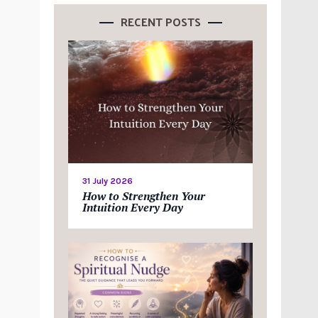
RECENT POSTS
31 July 2026
How to Strengthen Your
Intuition Every Day