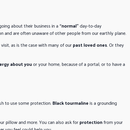
 going about their business in a
“normal”
day-to-day
on and are often unaware of other people from our earthly plane.
isit, as is the case with many of our
past loved ones
. Or they
ergy about you
or your home, because of a portal, or to have a
ish to use some protection.
Black tourmaline
is a grounding
our pillow and more. You can also ask for
protection
from your
er you feel could help you.