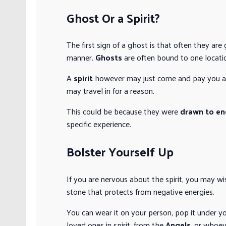
Ghost Or a Spirit?
The first sign of a ghost is that often they are
manner.
Ghosts
are often bound to one locati
A
spirit
however may just come and pay you a v
may travel in for a reason.
This could be because they were
drawn to en
specific experience.
Bolster Yourself Up
If you are nervous about the spirit, you may w
stone that protects from negative energies.
You can wear it on your person, pop it under y
loved ones in spirit, from the
Angels
, or whoev