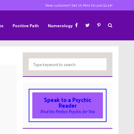
New customer? Get 10 Mins for just £2.49!
ps
Positive Path
Numerology
Speak to a Psychic
Reader
Find the Perfect Psychic for You