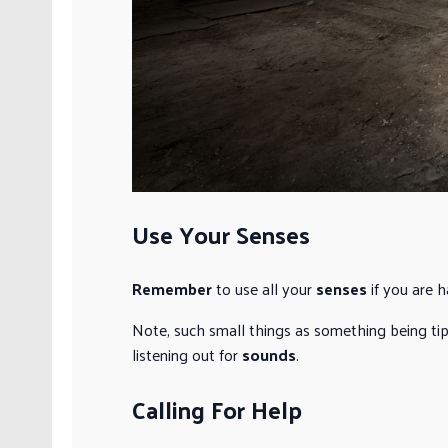
Use Your Senses
Remember
to use all your
senses
if you are h
Note, such small things as something being tipp
listening out for
sounds
.
Calling For Help