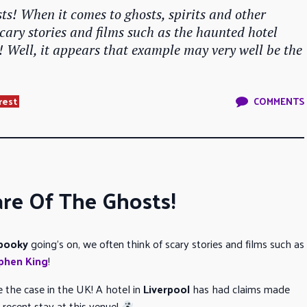
s! When it comes to ghosts, spirits and other
scary stories and films such as the haunted hotel
! Well, it appears that example may very well be the
.
rest
COMMENTS
re Of The Ghosts!
pooky
going’s on, we often think of scary stories and films such as
phen King
!
 the case in the UK! A hotel in
Liverpool
has had claims made
 recent stay at this venue!