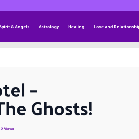
Spirit & Angels
Astrology
Healing
Love and Relationshi
el – 
The Ghosts!
2 Views