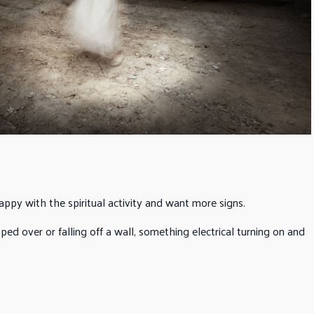
appy with the spiritual activity and want more signs.
ed over or falling off a wall, something electrical turning on and