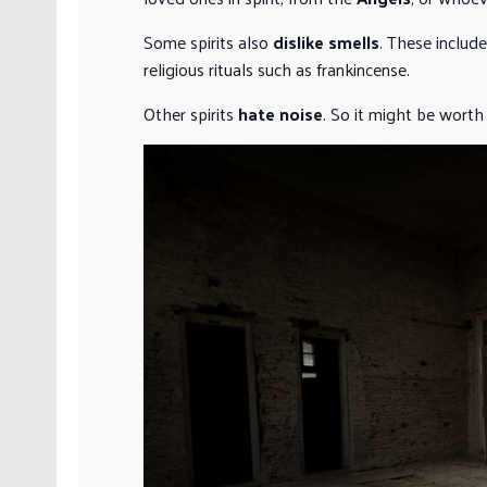
Some spirits also
dislike smells
. These includ
religious rituals such as frankincense.
Other spirits
hate noise
. So it might be worth