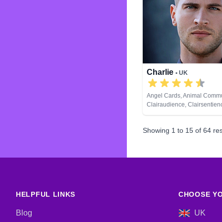
Charlie
• UK
Angel Cards, Animal Commu
Clairaudience, Clairsentien
Clairvoyance, Counsellor, Cr
Dream Analysis, Natural Psy
Showing
1
to
15
of
64
res
Psychic Development, Remo
Runes, Tarot Cards
HELPFUL LINKS
CHOOSE YO
Blog
UK