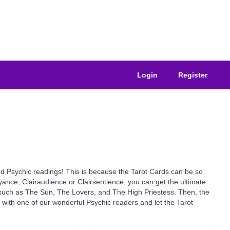
Login
Register
sted Psychic readings! This is because the Tarot Cards can be so
yance, Clairaudience or Clairsentience, you can get the ultimate
s such as The Sun, The Lovers, and The High Priestess. Then, the
y with one of our wonderful Psychic readers and let the Tarot