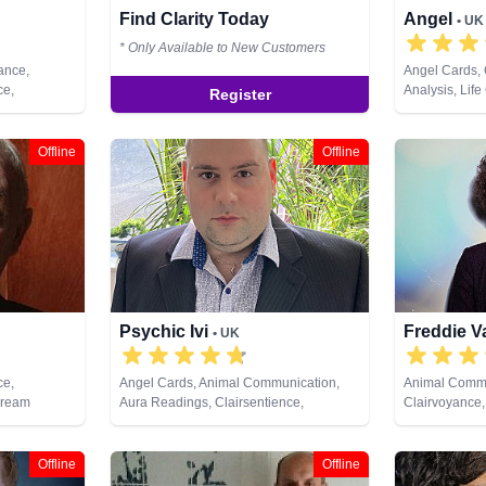
Find Clarity Today
Angel
• UK
* Only Available to New Customers
ance,
Angel Cards,
ce,
Analysis, Lif
Register
ystals,
Numerology, 
ng, Natural
Offline
Offline
ual Healing,
Psychic Ivi
Freddie V
• UK
ce,
Angel Cards, Animal Communication,
Animal Commu
Dream
Aura Readings, Clairsentience,
Clairvoyance,
sychic,
Clairvoyance, Dream Analysis, Medium,
Life Coaching
pment,
Psychic Development, Remote Viewing,
Pendulum, Ps
al Healing,
Tarot Cards
Remote Viewi
Offline
Offline