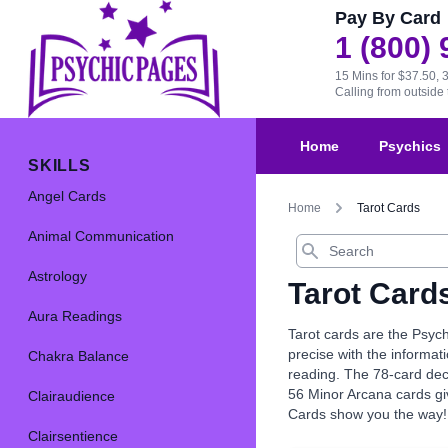
Pay By Card
1 (800)
15 Mins for $37.50, 
Calling from outsid
Home
Psychics
SKILLS
Angel Cards
Home
Tarot Cards
Animal Communication
Search
Astrology
Tarot Card
Aura Readings
Tarot cards are the Psych
precise with the informat
Chakra Balance
reading. The 78-card dec
56 Minor Arcana cards giv
Clairaudience
Cards show you the way!
Clairsentience