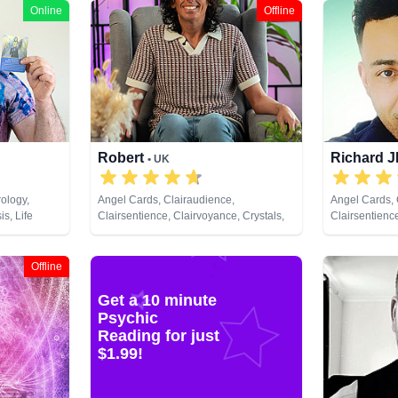
Online
Offline
Robert
Richard 
• UK
ology,
Angel Cards, Clairaudience,
Angel Cards, 
s, Life
Clairsentience, Clairvoyance, Crystals,
Clairsentienc
 Pendulum,
Natural Psychic, Pendulum, Reiki &
Counsellor, L
 Cards
Spiritual Healing, Tarot Cards
Natural Psych
Development, 
Offline
Remote Viewi
Get a 10 minute
Psychic
Reading for just
$1.99!