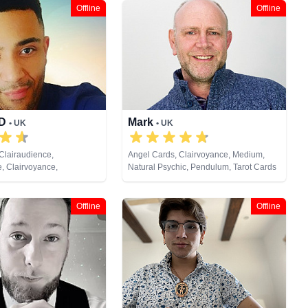
Offline
Offline
JD
Mark
• UK
• UK
Clairaudience,
Angel Cards, Clairvoyance, Medium,
e, Clairvoyance,
Natural Psychic, Pendulum, Tarot Cards
ife Coaching, Medium,
ic, Pendulum, Psychic
Reiki & Spiritual Healing,
Offline
Offline
ng, Tarot Cards