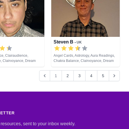
Steven B
• UK
e, Clairaudience,
Angel Cards, Astrology, Aura Readings,
e, Clairvoyance, Dream
Chakra Balance, Clairvoyance, Dream
e Coaching, Medium,
Analysis, Medium, Natural Psychic,
c, Past Lives, Psychic
Pendulum, Tarot Cards
1
2
3
4
5
Reiki & Spiritual Healing,
ng, Tarot Cards
LETTER
 resources, sent to your inbox weekly.