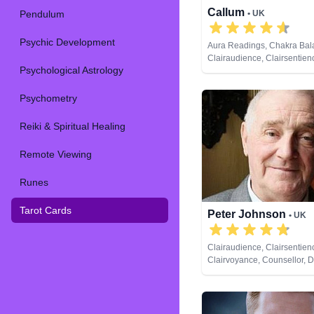
Callum
Pendulum
• UK
Psychic Development
Aura Readings, Chakra Bal
Clairaudience, Clairsentien
Psychological Astrology
Clairvoyance, Counsellor, Cr
Dream Analysis, Life Coachi
Psychic, Past Lives, Psychic
Psychometry
Development, Reiki & Spirit
Tarot Cards
Reiki & Spiritual Healing
Remote Viewing
Runes
Tarot Cards
Peter Johnson
• UK
Clairaudience, Clairsentien
Clairvoyance, Counsellor, 
Analysis, Medium, Natural P
Pendulum, Psychic Develo
Psychometry, Reiki & Spiritu
Tarot Cards