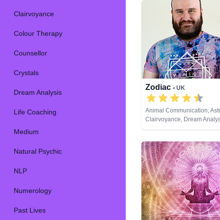
Clairvoyance
Colour Therapy
Counsellor
Crystals
Zodiac
• UK
Dream Analysis
Animal Communication, Astr
Life Coaching
Clairvoyance, Dream Analysi
Coaching, Natural Psychic,
Medium
Psychic Development, Tarot
Natural Psychic
NLP
Numerology
Past Lives