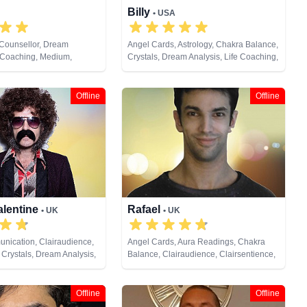
Billy
• USA
 Counsellor, Dream
Angel Cards, Astrology, Chakra Balance,
e Coaching, Medium,
Crystals, Dream Analysis, Life Coaching,
Tarot Cards
Natural Psychic, Past Lives, Psychic
Development, Tarot Cards
Offline
Offline
alentine
Rafael
• UK
• UK
nication, Clairaudience,
Angel Cards, Aura Readings, Chakra
 Crystals, Dream Analysis,
Balance, Clairaudience, Clairsentience,
, Medium, Past Lives,
Clairvoyance, Crystals, Medium, Natural
ychic Development,
Psychic, Past Lives, Pendulum, Psychic
ng, Tarot Cards
Development, Psychometry, Reiki &
Offline
Offline
Spiritual Healing, Runes, Tarot Cards