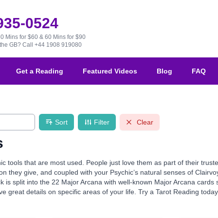
 935-0524
30 Mins for $60 & 60 Mins for $90
e the GB?
Call +44 1908 919080
Get a Reading
Featured Videos
Blog
FAQ
Sort
Filter
Clear
s
ic tools that are most used. People just love them as part of their tru
ion they give, and coupled with your Psychic’s natural senses of Clairvo
k is split into the 22 Major Arcana with well-known Major Arcana card
e great details on specific areas of your life. Try a Tarot Reading toda