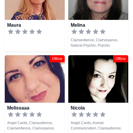
Maura
Melina
Clairsentience, Clairvoyance,
Natural Psychic, Psychic
Development, Tarot Cards
Offline
Offline
Melissaaa
Nicola
Angel Cards, Clairaudience,
Angel Cards, Animal
Clairsentience, Clairvoyance,
Communication, Clairaudience,