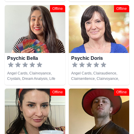
Medium, Natural Psychic,
Clairsentience, Clairvoyance,
Pendulum, Tarot Cards
Dream Analysis, Life Coaching,
Offline
Offline
Natural Psychic, Pendulum, Tarot
Cards
Psychic Bella
Psychic Doris
Angel Cards, Clairvoyance,
Angel Cards, Clairaudience,
Crystals, Dream Analysis, Life
Clairsentience, Clairvoyance,
Coaching, Natural Psychic,
Natural Psychic, Tarot Cards
Psychic Development, Tarot
Offline
Offline
Cards