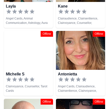
Layla
Kane
Angel Cards, Animal
Clairaudience, Clairsentience,
Communication, Astrology, Aura
Clairvoyance, Counsellor,
Readings, Chakra Balance,
Crystals, Dream Analysis, Life
Clairaudience, Clairsentience,
Coaching, Medium, Natural
Offline
Offline
Counsellor, Crystals, Dream
Psychic, Pendulum, Runes, Tarot
Analysis, Life Coaching, Medium,
Cards
Natural Psychic, NLP,
Numerology, Past Lives,
Pendulum, Psychic Development,
Psychological Astrology,
Psychometry, Reiki & Spiritual
Healing, Remote Viewing, Runes,
Tarot Cards
MIchelle S
Antonietta
Clairvoyance, Counsellor, Tarot
Angel Cards, Clairaudience,
Cards
Clairsentience, Clairvoyance,
Medium, Natural Psychic, Past
Lives, Pendulum, Tarot Cards
Offline
Offline