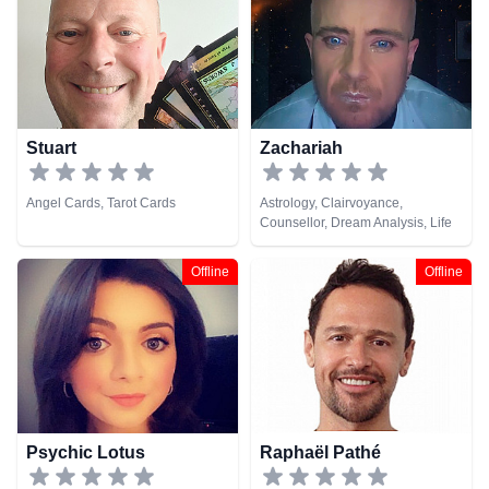
Stuart
Zachariah
Angel Cards, Tarot Cards
Astrology, Clairvoyance,
Counsellor, Dream Analysis, Life
Coaching, Medium, Natural
Psychic, Psychological Astrology,
Offline
Offline
Tarot Cards
Psychic Lotus
Raphaël Pathé