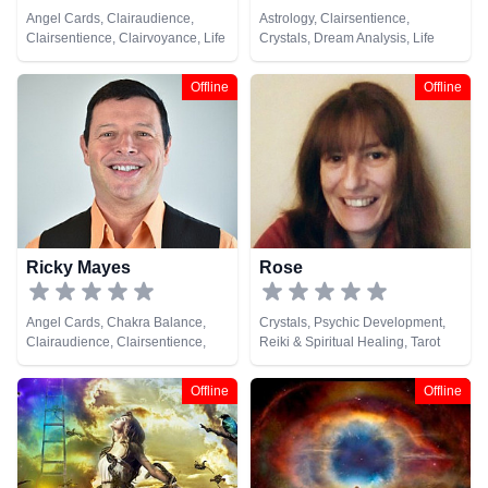
Angel Cards, Clairaudience,
Astrology, Clairsentience,
Clairsentience, Clairvoyance, Life
Crystals, Dream Analysis, Life
Coaching, Natural Psychic,
Coaching, Medium, Natural
Psychic Development, Runes,
Psychic, Tarot Cards
Offline
Offline
Tarot Cards
Ricky Mayes
Rose
Angel Cards, Chakra Balance,
Crystals, Psychic Development,
Clairaudience, Clairsentience,
Reiki & Spiritual Healing, Tarot
Clairvoyance, Crystals, Medium,
Cards
Natural Psychic, Psychic
Offline
Offline
Development, Psychometry, Reiki
& Spiritual Healing, Remote
Viewing, Tarot Cards