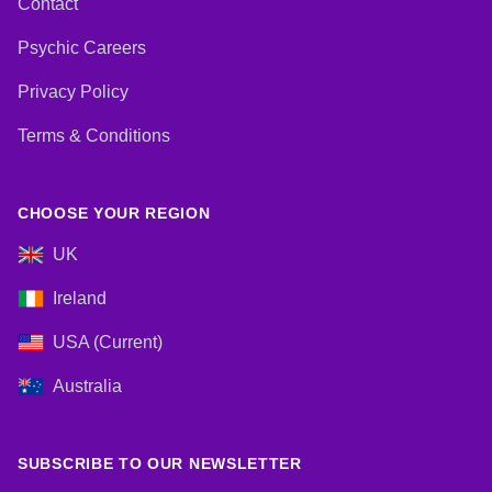
Contact
Psychic Careers
Privacy Policy
Terms & Conditions
CHOOSE YOUR REGION
UK
Ireland
USA (Current)
Australia
SUBSCRIBE TO OUR NEWSLETTER