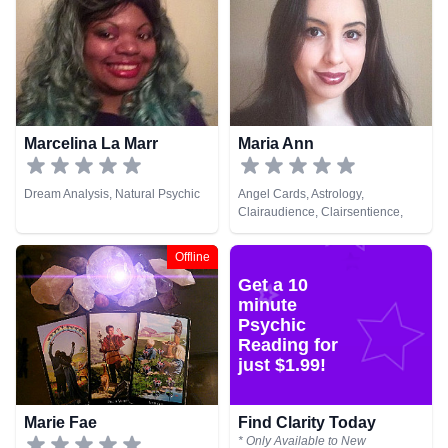
Marcelina La Marr
Maria Ann
Dream Analysis, Natural Psychic
Angel Cards, Astrology,
Clairaudience, Clairsentience,
Clairvoyance, Dream Analysis,
Medium, Natural Psychic,
Offline
Numerology, Pendulum, Psychic
Get a 10
Development, Runes, Tarot Cards
minute
Psychic
Reading for
just $1.99!
Marie Fae
Find Clarity Today
* Only Available to New