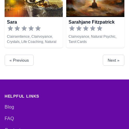
Sara
Sarahjane Fitzpatrick
Clairsentience, Clairvoyance,
Clairvoyance, Natural Psychic,
Crystals, Life Coaching, Natural
Tarot Cards
Psychic, Numerology, Psychic
Development, Remote Viewing,
Tarot Cards
« Previous
Next »
HELPFUL LINKS
Blog
FAQ