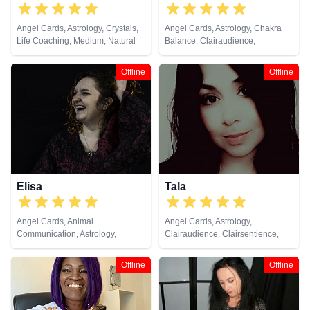
Angel Cards, Astrology, Crystals,
Angel Cards, Astrology, Chakra
Life Coaching, Medium, Natural
Balance, Clairaudience,
Psychic, Numerology, Pendulum,
Clairsentience, Clairvoyance,
Tarot Cards
Colour Therapy, Crystals, Life
Offline
Offline
Coaching, Natural Psychic, NLP,
Past Lives, Psychic Development,
Psychological Astrology, Reiki &
Spiritual Healing, Tarot Cards
Elisa
Tala
Angel Cards, Animal
Angel Cards, Astrology,
Communication, Astrology,
Clairaudience, Clairsentience,
Chakra Balance, Clairsentience,
Clairvoyance, Counsellor, Dream
Crystals, Life Coaching, Natural
Analysis, Life Coaching, Medium,
Offline
Offline
Psychic, Pendulum, Psychic
Past Lives, Psychological
Development, Psychological
Astrology, Tarot Cards
Astrology, Reiki & Spiritual
Healing, Runes, Tarot Cards