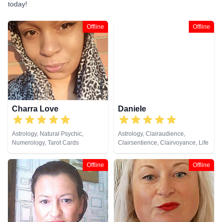
today!
Offline
Offline
Charra Love
Daniele
Astrology, Natural Psychic,
Astrology, Clairaudience,
Numerology, Tarot Cards
Clairsentience, Clairvoyance, Life
Coaching, Medium, Natural
Psychic, Psychic Development,
Offline
Offline
Psychological Astrology,
Psychometry, Remote Viewing