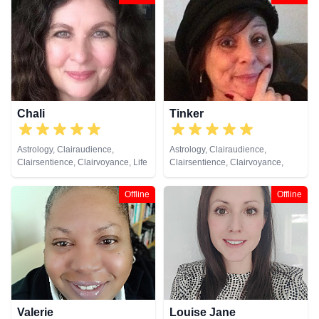
Chali
Tinker
Astrology, Clairaudience,
Astrology, Clairaudience,
Clairsentience, Clairvoyance, Life
Clairsentience, Clairvoyance,
Coaching, Medium, Natural
Natural Psychic, Numerology,
Psychic, Numerology, Remote
Pendulum, Tarot Cards
Offline
Offline
Viewing, Tarot Cards
Valerie
Louise Jane