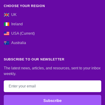
CHOOSE YOUR REGION
UK
Ireland
USA (Current)
Australia
SUBSCRIBE TO OUR NEWSLETTER
The latest news, articles, and resources, sent to your inbox
weekly.
Email address
Subscribe