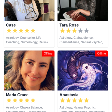
Case
Tara Rose
Astrology, Counsellor, Life
Astrology, Clairaudience,
Coaching, Numerology, Reiki &
Clairsentience, Natural Psychic,
Spiritual Healing, Runes, Tarot
Numerology, Past Lives,
Cards
Pendulum, Tarot Cards
Offline
Offline
Maria Grace
Anastasia
Astrology, Chakra Balance,
Astrology, Natural Psychic,