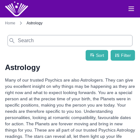
Home
Astrology
Search
Sort
Filter
Astrology
Many of our trusted Psychics are also Astrologers. They can give
you excellent insight on why things may be happening as they are
right now and what to expect looking forwards. You are a special
person and at the precise time of your birth, the Planets were in
specific positions, making you the person you are today. Your
needs are therefore specific to you too. Understanding
personalities, looking at romantic compatibility, favourable dates
for action. The Planets are forever moving and bring in new
things for you. These are all part of our trusted Psychics Astrology
readings. The stars can reveal all, let them light up your life