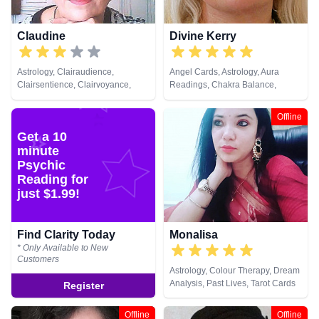
Claudine
Divine Kerry
Astrology, Clairaudience,
Angel Cards, Astrology, Aura
Clairsentience, Clairvoyance,
Readings, Chakra Balance,
Crystals, Dream Analysis,
Clairaudience, Clairvoyance,
Medium, Natural Psychic,
Colour Therapy, Crystals, Natural
Offline
Numerology, Tarot Cards
Psychic, Reiki & Spiritual Healing,
Get a 10
Tarot Cards
minute
Psychic
Reading for
just $1.99!
Find Clarity Today
Monalisa
* Only Available to New
Customers
Astrology, Colour Therapy, Dream
Analysis, Past Lives, Tarot Cards
Register
Offline
Offline