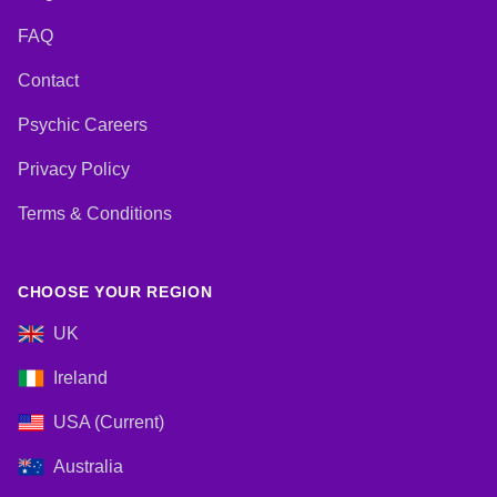
FAQ
Contact
Psychic Careers
Privacy Policy
Terms & Conditions
CHOOSE YOUR REGION
UK
Ireland
USA (Current)
Australia