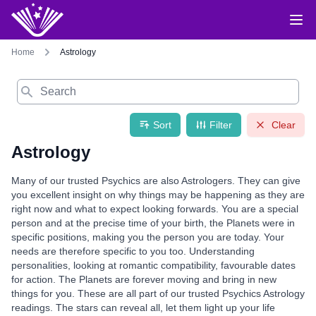
Home
Astrology
Search
Sort
Filter
Clear
Astrology
Many of our trusted Psychics are also Astrologers. They can give
you excellent insight on why things may be happening as they are
right now and what to expect looking forwards. You are a special
person and at the precise time of your birth, the Planets were in
specific positions, making you the person you are today. Your
needs are therefore specific to you too. Understanding
personalities, looking at romantic compatibility, favourable dates
for action. The Planets are forever moving and bring in new
things for you. These are all part of our trusted Psychics Astrology
readings. The stars can reveal all, let them light up your life