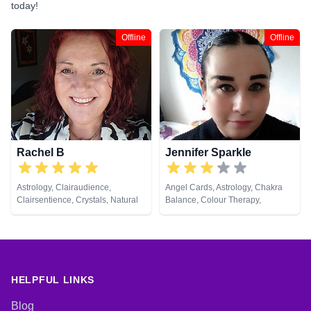
today!
Offline
Offline
Rachel B
Jennifer Sparkle
Astrology, Clairaudience,
Angel Cards, Astrology, Chakra
Clairsentience, Crystals, Natural
Balance, Colour Therapy,
Psychic, Tarot Cards
Crystals, Dream Analysis, Life
Coaching, Natural Psychic,
Numerology, Pendulum, Psychic
Development, Psychological
Astrology, Reiki & Spiritual
Healing, Tarot Cards
HELPFUL LINKS
Blog