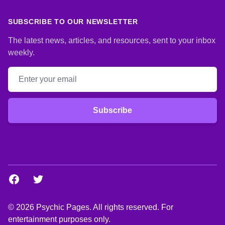
SUBSCRIBE TO OUR NEWSLETTER
The latest news, articles, and resources, sent to your inbox
weekly.
Email address
Subscribe
Facebook
Twitter
© 2026 Psychic Pages. All rights reserved. For
entertainment purposes only.