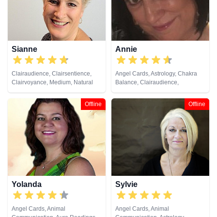
Sianne
Annie
Clairaudience, Clairsentience,
Angel Cards, Astrology, Chakra
Clairvoyance, Medium, Natural
Balance, Clairaudience,
Psychic
Clairsentience, Clairvoyance,
Colour Therapy, Crystals, Dream
Offline
Offline
Analysis, Life Coaching, Natural
Psychic, Numerology, Past Lives,
Pendulum, Psychic Development,
Runes
Yolanda
Sylvie
Angel Cards, Animal
Angel Cards, Animal