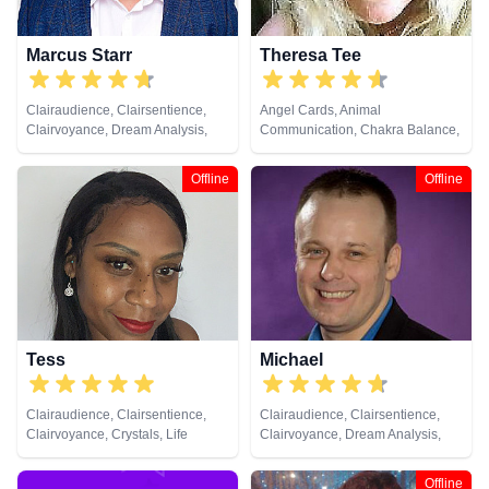
Marcus Starr
Theresa Tee
Clairaudience, Clairsentience,
Angel Cards, Animal
Clairvoyance, Dream Analysis,
Communication, Chakra Balance,
Life Coaching, Medium, Natural
Clairaudience, Clairsentience,
Psychic, Psychic Development,
Clairvoyance, Colour Therapy,
Offline
Offline
Remote Viewing
Counsellor, Medium, Natural
Psychic, Pendulum, Psychic
Development, Reiki & Spiritual
Healing, Remote Viewing, Tarot
Cards
Tess
Michael
Clairaudience, Clairsentience,
Clairaudience, Clairsentience,
Clairvoyance, Crystals, Life
Clairvoyance, Dream Analysis,
Coaching, Medium, Natural
Life Coaching, Medium, Natural
Psychic, Psychic Development,
Psychic, Numerology, Pendulum,
Offline