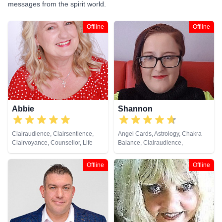
messages from the spirit world.
Offline
Offline
Abbie
Shannon
Clairaudience, Clairsentience,
Angel Cards, Astrology, Chakra
Clairvoyance, Counsellor, Life
Balance, Clairaudience,
Coaching, Medium, Natural
Clairsentience, Clairvoyance,
Psychic, Past Lives, Psychic
Colour Therapy, Counsellor,
Offline
Offline
Development, Reiki & Spiritual
Crystals, Dream Analysis, Life
Healing
Coaching, Natural Psychic, NLP,
Numerology, Past Lives,
Pendulum, Psychic Development,
Reiki & Spiritual Healing, Remote
Viewing, Runes, Tarot Cards