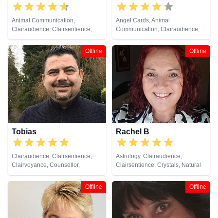
Animal Communication,
Angel Cards, Animal
Clairaudience, Clairsentience,
Communication, Clairaudience,
Clairvoyance, Crystals, Medium,
Clairsentience, Clairvoyance,
Natural Psychic, Past Lives,
Crystals, Medium, Natural
Offline
Offline
Pendulum, Psychometry
Psychic, Past Lives, Pendulum,
Psychometry, Remote Viewing,
Runes, Tarot Cards
Tobias
Rachel B
Clairaudience, Clairsentience,
Astrology, Clairaudience,
Clairvoyance, Counsellor,
Clairsentience, Crystals, Natural
Medium, Natural Psychic
Psychic, Tarot Cards
Offline
Offline