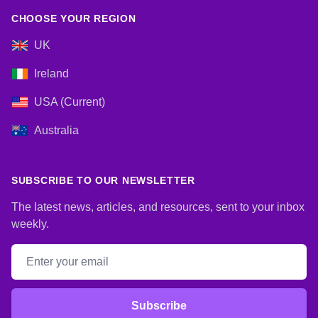
CHOOSE YOUR REGION
UK
Ireland
USA (Current)
Australia
SUBSCRIBE TO OUR NEWSLETTER
The latest news, articles, and resources, sent to your inbox
weekly.
Email address
Subscribe