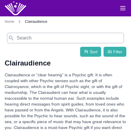
Home
Clairaudience
Search
Sort
Filter
Clairaudience
Clairaudience or “clear hearing” is a Psychic gift. It is often
coupled with other Psychic senses such as the gift of
Clairvoyance, which is the gift of Psychic sight, or with the gift of
mediumship. The Clairaudient can hear what is usually
inaccessible to the normal human ear. Such examples include
hearing direct messages from spirit guides, from loved ones who
have passed or from the Angels. With Clairaudience, it is also
possible for the Psychic to hear sounds, such as the sound of the
sea, or a specific piece of music that may have great relevance to
you. Clairaudience is a must-have Psychic gift if you want direct