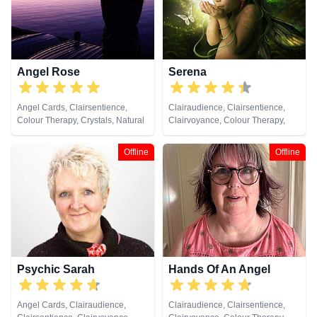
Pendulum, Psychic Development,
Reiki & Spiritual Healing, Runes,
Tarot Cards
Angel Rose
Serena
Angel Cards, Clairsentience,
Clairaudience, Clairsentience,
Colour Therapy, Crystals, Natural
Clairvoyance, Colour Therapy,
Psychic, Pendulum, Tarot Cards
Natural Psychic, Remote Viewing
Offline
Offline
Psychic Sarah
Hands Of An Angel
Angel Cards, Clairaudience,
Clairaudience, Clairsentience,