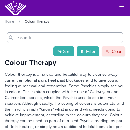
Home
Colour Therapy
Search
Sort
Filter
Clear
Colour Therapy
Colour therapy is a natural and beautiful way to cleanse away
current emotional pain, heal past blockages and to give you a
feeling of renewal and restoration. Some Psychics simply see you
in colour! This is often coupled with the use of Clairvoyant and
Clairsentient senses, which the Psychic uses to see into your
situation. Although usually, the seeing of colours is automatic and
the Psychic simply “knows” what is up and what needs doing to
achieve improvement, according to the colours they see. Colour
therapy can be used as part of a trusted Psychic reading, as part
of Reiki healing, or simply as an additional helpful bonus to open