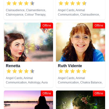
Clairaudience, Clairsentience,
Angel Cards, Animal
Clairvoyance, Colour Therapy,
Communication, Clairaudience,
Natural Psychic, Tarot Cards
Clairsentience, Clairvoyance,
Colour Therapy, Crystals,
Offline
Offline
Medium, Natural Psychic, Past
Lives, Pendulum, Psychic
Development, Reiki & Spiritual
Healing, Remote Viewing, Tarot
Cards
Renetta
Ruth Vidente
Angel Cards, Animal
Angel Cards, Animal
Communication, Astrology, Aura
Communication, Chakra Balance,
Readings, Chakra Balance,
Clairaudience, Clairsentience,
Clairaudience, Clairsentience,
Clairvoyance, Colour Therapy,
Offline
Offline
Clairvoyance, Colour Therapy,
Crystals, Natural Psychic,
Crystals, Dream Analysis,
Pendulum, Psychic Development,
Medium, Natural Psychic,
Tarot Cards
Numerology, Past Lives,