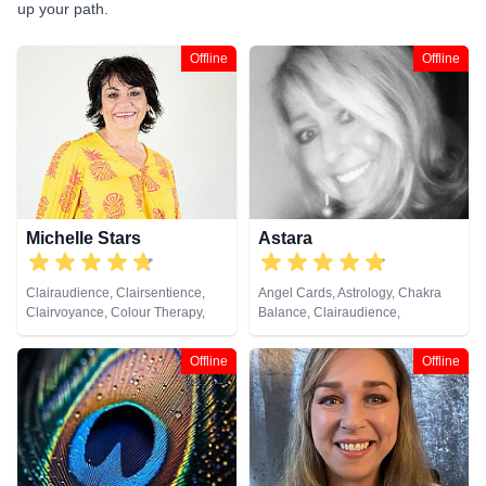
up your path.
Offline
Offline
Michelle Stars
Astara
Clairaudience, Clairsentience,
Angel Cards, Astrology, Chakra
Clairvoyance, Colour Therapy,
Balance, Clairaudience,
Medium, Natural Psychic, Past
Clairsentience, Clairvoyance,
Lives, Pendulum, Psychic
Colour Therapy, Counsellor,
Offline
Offline
Development
Crystals, Dream Analysis, Life
Coaching, Natural Psychic,
Numerology, Past Lives,
Pendulum, Psychic Development,
Psychometry, Reiki & Spiritual
Healing, Remote Viewing, Tarot