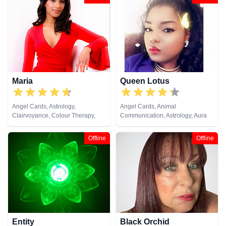
Psychic, Pendulum, Psychic
Development, Psychometry, Tarot
Cards
Maria
Queen Lotus
Angel Cards, Astrology,
Angel Cards, Animal
Clairvoyance, Colour Therapy,
Communication, Astrology, Aura
Crystals, Numerology, Pendulum,
Readings, Chakra Balance,
Psychometry, Tarot Cards
Clairaudience, Clairsentience,
Offline
Offline
Clairvoyance, Colour Therapy,
Counsellor, Crystals, Dream
Analysis, Life Coaching, Medium,
Natural Psychic, Numerology,
Past Lives, Psychic Development,
Psychological Astrology, Reiki &
Spiritual Healing, Tarot Cards
Entity
Black Orchid