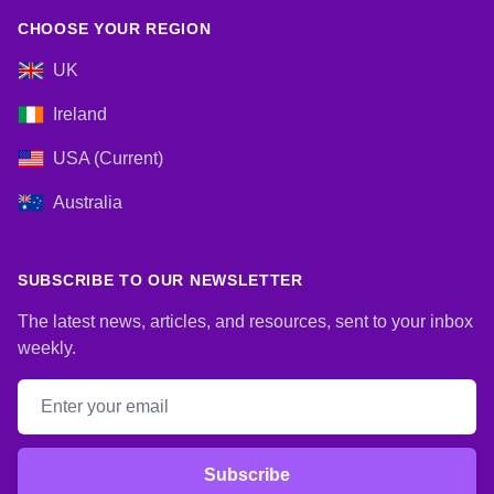
CHOOSE YOUR REGION
UK
Ireland
USA (Current)
Australia
SUBSCRIBE TO OUR NEWSLETTER
The latest news, articles, and resources, sent to your inbox
weekly.
Email address
Subscribe