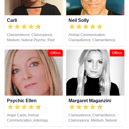
Carli
Neil Solly
Clairsentience, Clairvoyance,
Animal Communication,
Medium, Natural Psychic, Past
Clairaudience, Clairsentience,
Lives, Pendulum, Reiki & Spiritual
Clairvoyance, Medium, Natural
Healing, Remote Viewing, Tarot
Psychic, Psychometry, Reiki &
Offline
Offline
Cards
Spiritual Healing
Psychic Ellen
Margaret Maganzini
Angel Cards, Animal
Clairaudience, Clairsentience,
Communication, Astrology,
Clairvoyance, Medium, Natural
Chakra Balance, Clairaudience,
Psychic