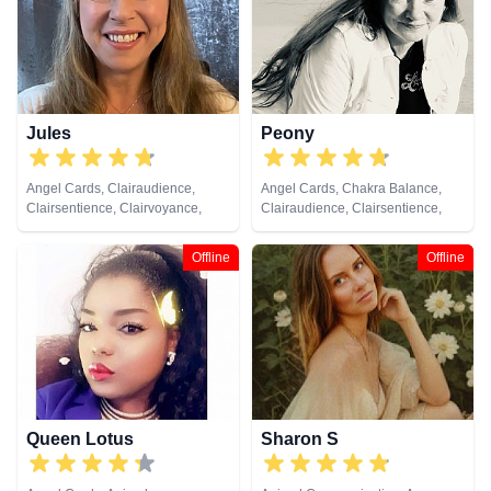
Jules
Peony
Angel Cards, Clairaudience,
Angel Cards, Chakra Balance,
Clairsentience, Clairvoyance,
Clairaudience, Clairsentience,
Colour Therapy, Crystals, Dream
Clairvoyance, Colour Therapy,
Analysis, Medium, Natural
Crystals, Medium, Natural
Offline
Offline
Psychic, Numerology, Past Lives,
Psychic, Pendulum, Psychic
Pendulum, Psychic Development,
Development, Psychometry, Tarot
Reiki & Spiritual Healing, Remote
Cards
Viewing, Tarot Cards
Queen Lotus
Sharon S