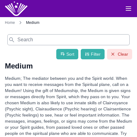
Home
Medium
Search
Sort
Filter
Clear
Medium
Medium; The mediator between you and the Spirit world. When
you want to receive messages from the Spiritual plane, call on a
Medium! Using the gift of Mediumship, the Medium is given signs
or messages directly from Spirit, which they pass on to you. Your
chosen Medium is also likely to use innate skills of Clairvoyance
(Psychic sight), Clairaudience (Psychic hearing) or Clairsentience
(Psychic feelings) to see, hear or feel important information. The
messages, images, feelings, or signs may come from the Medium
or your Spirit guides, from passed loved ones or other passed
people on the spiritual plane who are able to communicate. Try