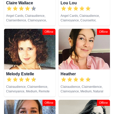
Claire Wallace
Lou Lou
Angel Cards, Clairaudience,
Angel Cards, Clairaudience,
Clairsentience, Clairvoyance,
Clairvoyance, Counsellor,
Medium, Natural Psychic,
Medium, Natural Psychic, Past
Pendulum, Psychic Development,
Lives, Psychic Development,
Offline
Offline
Reiki & Spiritual Healing, Tarot
Remote Viewing, Tarot Cards
Cards
Melody Estelle
Heather
Clairaudience, Clairsentience,
Clairaudience, Clairsentience,
Clairvoyance, Medium, Remote
Clairvoyance, Medium, Natural
Viewing
Psychic, Past Lives, Psychic
Development, Remote Viewing,
Offline
Offline
Tarot Cards