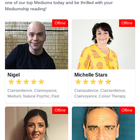
one of our top Mediums today and be thrilled with your
Mediumship reading!
Offline
Offline
Nigel
Michelle Stars
Clairsentience, Clairvoyance,
Clairaudience, Clairsentience,
Medium, Natural Psychic, Past
Clairvoyance, Colour Therapy,
Lives, Psychic Development
Medium, Natural Psychic, Past
Lives, Pendulum, Psychic
Offline
Offline
Development