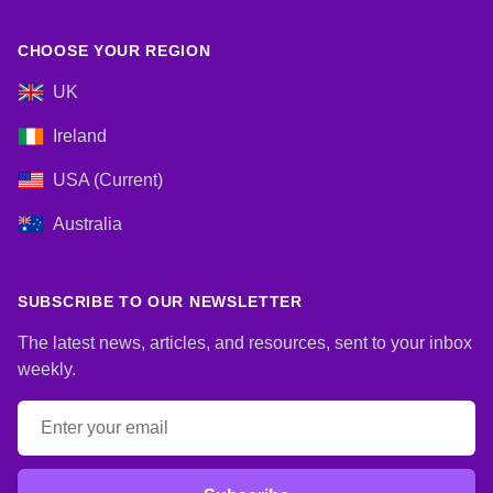
CHOOSE YOUR REGION
UK
Ireland
USA (Current)
Australia
SUBSCRIBE TO OUR NEWSLETTER
The latest news, articles, and resources, sent to your inbox
weekly.
Email address