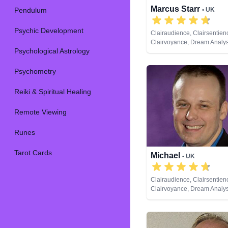
Marcus Starr
Pendulum
• UK
Psychic Development
Clairaudience, Clairsentien
Clairvoyance, Dream Analysi
Psychological Astrology
Coaching, Medium, Natural 
Psychic Development, Rem
Psychometry
Reiki & Spiritual Healing
Remote Viewing
Runes
Tarot Cards
Michael
• UK
Clairaudience, Clairsentien
Clairvoyance, Dream Analysi
Coaching, Medium, Natural 
Numerology, Pendulum, Psy
Development, Remote View
Tarot Cards