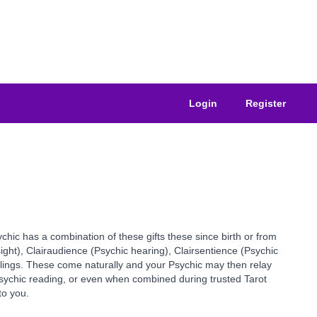
Login
Register
ychic has a combination of these gifts these since birth or from
sight), Clairaudience (Psychic hearing), Clairsentience (Psychic
elings. These come naturally and your Psychic may then relay
 Psychic reading, or even when combined during trusted Tarot
to you.