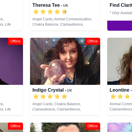
Theresa Tee
Find Clar
• UK
* Only Availa
ce,
Angel Cards, Animal Communication,
s, Life
Chakra Balance, Clairaudience,
Psychic,
Clairsentience, Clairvoyance, Colour
ote Viewing
Therapy, Counsellor, Medium, Natural
Psychic, Pendulum, Psychic
Offline
Offline
Development, Reiki & Spiritual Healing,
Remote Viewing, Tarot Cards
Indigo Crystal
Leontine
• UK
ce,
Angel Cards, Chakra Balance,
Animal Commu
s, Life
Clairaudience, Clairsentience,
Clairsentience
Psychic,
Clairvoyance, Colour Therapy, Crystals,
Medium, Natur
chic
Dream Analysis, Natural Psychic,
Pendulum, Ps
ing, Runes,
Pendulum, Psychic Development, Reiki
Offline
Offline
& Spiritual Healing, Remote Viewing,