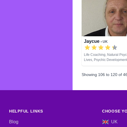
Jaycue
• UK
Life Coaching, Natural Psyc
Lives, Psychic Development
Spiritual Healing, Runes
Showing
106
to
120
of
4
HELPFUL LINKS
CHOOSE YO
Blog
UK