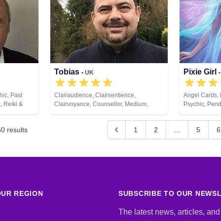
Tarot Cards
Tobias
Pixie Girl
• UK
hic, Past
Clairaudience, Clairsentience,
Angel Cards, 
, Reiki &
Clairvoyance, Counsellor, Medium,
Psychic, Pend
Natural Psychic
60
results
1
2
...
5
6
UR REGION
SUBSCRIBE TO OUR NEWS
The latest news, articles, and