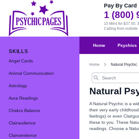
Pay By Card
1 (800)
15 Mins for $37.50, 
Calling from outsid
Home
Psychics
SKILLS
Angel Cards
Home
Natural Psychic
Animal Communication
Search
Astrology
Natural Ps
Aura Readings
A Natural Psychic is a wi
their very early childhood
Chakra Balance
feelings) or even Clairgu
these to you. These Natur
Clairaudience
readings. Choose a Natur
Clairsentience