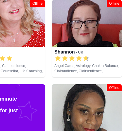
Offline
Offline
Shannon
• UK
, Clairsentience,
Angel Cards, Astrology, Chakra Balance,
 Counsellor, Life Coaching,
Clairaudience, Clairsentience,
al Psychic, Past Lives,
Clairvoyance, Colour Therapy,
opment, Reiki & Spiritual
Counsellor, Crystals, Dream Analysis,
Life Coaching, Natural Psychic, NLP,
Offline
Numerology, Past Lives, Pendulum,
Psychic Development, Reiki & Spiritual
 minute
Healing, Remote Viewing, Runes, Tarot
Cards
for just