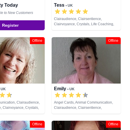
ity Today
Tess
• UK
ble to New Customers
Clairaudience, Clairsentience,
Clairvoyance, Crystals, Life Coaching,
Register
Medium, Natural Psychic, Psychic
Development, Reiki & Spiritual Healing,
Remote Viewing
Offline
Offline
Emily
• UK
• UK
nication, Clairaudience,
Angel Cards, Animal Communication,
, Clairvoyance, Crystals,
Clairaudience, Clairsentience,
al Psychic, Past Lives,
Clairvoyance, Crystals, Medium, Natural
ychometry
Psychic, Past Lives, Pendulum,
Psychometry, Remote Viewing, Runes,
Offline
Offline
Tarot Cards