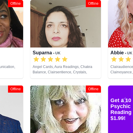
Offline
Offline
Suparna
Abbie
• UK
• UK
nication,
Angel Cards, Aura Readings, Chakra
Clairaudience
Balance, Clairsentience, Crystals,
Clairvoyance,
ce,
Natural Psychic, Past Lives, Runes, Tarot
Medium, Natur
py,
Cards
Psychic Devel
 Analysis,
Healing
Offline
Offline
ural Psychic,
ychic
Get a 10
 Astrology,
Psychic
ds
Reading 
$1.99!