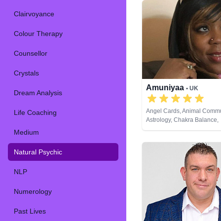
Clairvoyance
Colour Therapy
Counsellor
Crystals
Amuniyaa
• UK
Dream Analysis
Angel Cards, Animal Commu
Life Coaching
Astrology, Chakra Balance,
Clairaudience, Clairsentien
Medium
Clairvoyance, Colour Thera
Counsellor, Crystals, Dream
Natural Psychic
Life Coaching, Medium, Nat
Numerology, Past Lives, Ps
NLP
Development, Psychological
Remote Viewing, Tarot Car
Numerology
Past Lives