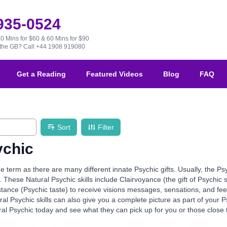
 935-0524
30 Mins for $60 & 60 Mins for $90
e the GB?
Call +44 1908 919080
Get a Reading
Featured Videos
Blog
FAQ
Sort
Filter
ychic
de term as there are many different innate Psychic gifts. Usually, the Ps
. These Natural Psychic skills include Clairvoyance (the gift of Psychic 
stance (Psychic taste) to receive visions messages, sensations, and fe
al Psychic skills can also give you a complete picture as part of your
al Psychic today and see what they can pick up for you or those close 