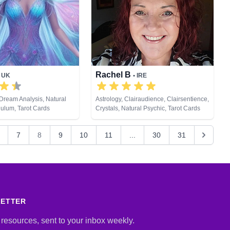
Rachel B
• UK
• IRE
Dream Analysis, Natural
Astrology, Clairaudience, Clairsentience,
ulum, Tarot Cards
Crystals, Natural Psychic, Tarot Cards
7
8
9
10
11
...
30
31
LETTER
 resources, sent to your inbox weekly.