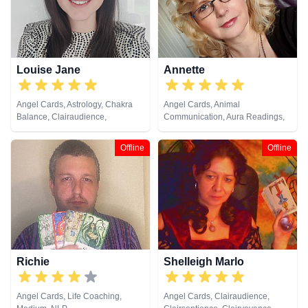
Louise Jane
Annette
Angel Cards, Astrology, Chakra
Angel Cards, Animal
Balance, Clairaudience,
Communication, Aura Readings,
Clairsentience, Clairvoyance,
Chakra Balance, Clairaudience,
Colour Therapy, Crystals, Life
Clairsentience, Clairvoyance,
Offline
Offline
Coaching, Natural Psychic, NLP,
Colour Therapy, Crystals, Dream
Past Lives, Psychic Development,
Analysis, Life Coaching, Medium,
Psychological Astrology, Reiki &
Natural Psychic, NLP, Past Lives,
Spiritual Healing, Tarot Cards
Pendulum, Psychic Development,
Psychometry, Reiki & Spiritual
Healing, Remote Viewing, Tarot
Cards
Richie
Shelleigh Marlo
Angel Cards, Life Coaching,
Angel Cards, Clairaudience,