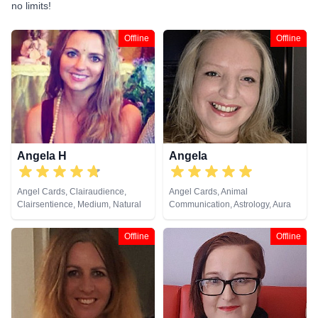
no limits!
Offline
Offline
Angela H
Angela
Angel Cards, Clairaudience,
Angel Cards, Animal
Clairsentience, Medium, Natural
Communication, Astrology, Aura
Psychic, NLP, Psychic
Readings, Chakra Balance,
Development, Reiki & Spiritual
Clairaudience, Clairsentience,
Offline
Offline
Healing, Tarot Cards
Clairvoyance, Colour Therapy,
Counsellor, Crystals, Dream
Analysis, Life Coaching, Medium,
Natural Psychic, NLP,
Numerology, Past Lives,
Pendulum, Psychic Development,