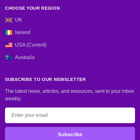
CHOOSE YOUR REGION
UK
Ireland
USA (Current)
Australia
SUBSCRIBE TO OUR NEWSLETTER
The latest news, articles, and resources, sent to your inbox
weekly.
Email address
Subscribe