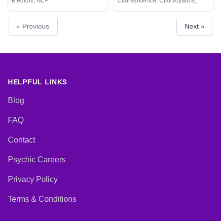
Medium, NLP
Clairsentience, Clairvoyance,
Counsellor, Dream Analysis, Life
Coaching, Medium, Natural
« Previous
Next »
Psychic, NLP, Pendulum, Psychic
Development, Reiki & Spiritual
Healing, Remote Viewing, Tarot
Cards
HELPFUL LINKS
Blog
FAQ
Contact
Psychic Careers
Privacy Policy
Terms & Conditions