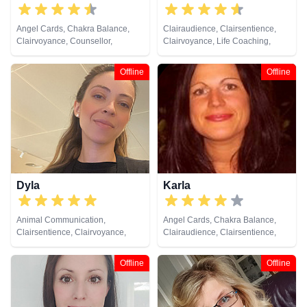
Angel Cards, Chakra Balance,
Clairaudience, Clairsentience,
Clairvoyance, Counsellor,
Clairvoyance, Life Coaching,
Crystals, Natural Psychic, NLP,
Medium, NLP, Past Lives,
Numerology, Psychic
Pendulum, Reiki & Spiritual
Offline
Offline
Development, Reiki & Spiritual
Healing, Remote Viewing, Tarot
Healing, Tarot Cards
Cards
Dyla
Karla
Animal Communication,
Angel Cards, Chakra Balance,
Clairsentience, Clairvoyance,
Clairaudience, Clairsentience,
Dream Analysis, Life Coaching,
Clairvoyance, Life Coaching,
Natural Psychic, NLP
Medium, Natural Psychic, NLP,
Offline
Offline
Past Lives, Psychological
Astrology, Reiki & Spiritual
Healing, Tarot Cards