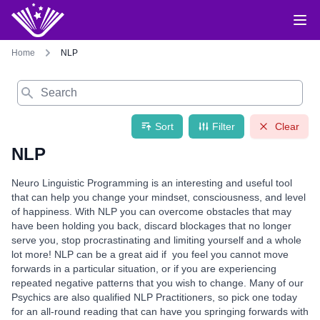
Home
NLP
Search
Sort
Filter
Clear
NLP
Neuro Linguistic Programming is an interesting and useful tool
that can help you change your mindset, consciousness, and level
of happiness. With NLP you can overcome obstacles that may
have been holding you back, discard blockages that no longer
serve you, stop procrastinating and limiting yourself and a whole
lot more! NLP can be a great aid if you feel you cannot move
forwards in a particular situation, or if you are experiencing
repeated negative patterns that you wish to change. Many of our
Psychics are also qualified NLP Practitioners, so pick one today
for an all-round reading that can have you springing forwards with