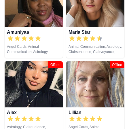
Astrology, Remote Viewing,
Psychometry, Remote Viewing,
Runes, Tarot Cards
Tarot Cards
Amuniyaa
Maria Star
Angel Cards, Animal
Animal Communication, Astrology,
Communication, Astrology,
Clairsentience, Clairvoyance,
Chakra Balance, Clairaudience,
Natural Psychic, Psychological
Clairsentience, Clairvoyance,
Astrology, Tarot Cards
Offline
Offline
Colour Therapy, Counsellor,
Crystals, Dream Analysis, Life
Coaching, Medium, Natural
Psychic, Numerology, Past Lives,
Psychic Development,
Psychological Astrology, Remote
Viewing, Tarot Cards
Alex
Lillian
Astrology, Clairaudience,
Angel Cards, Animal