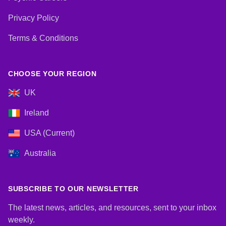
Privacy Policy
Terms & Conditions
CHOOSE YOUR REGION
UK
Ireland
USA (Current)
Australia
SUBSCRIBE TO OUR NEWSLETTER
The latest news, articles, and resources, sent to your inbox
weekly.