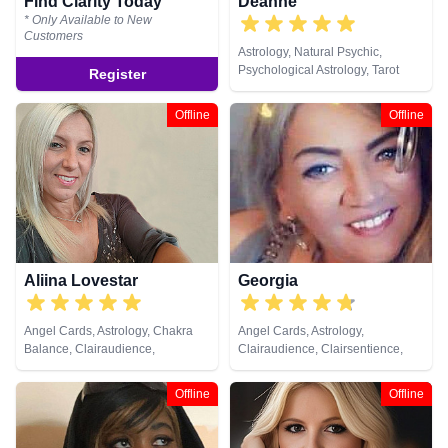
Find Clarity Today
Deanne
* Only Available to New
Customers
Astrology, Natural Psychic,
Psychological Astrology, Tarot
Register
Cards
Offline
Offline
Aliina Lovestar
Georgia
Angel Cards, Astrology, Chakra
Angel Cards, Astrology,
Balance, Clairaudience,
Clairaudience, Clairsentience,
Clairsentience, Clairvoyance,
Clairvoyance, Counsellor, Dream
Counsellor, Crystals, Dream
Analysis, Life Coaching, Medium,
Offline
Offline
Analysis, Medium, Natural
Natural Psychic, Past Lives,
Psychic, Numerology, Psychic
Pendulum, Psychic Development,
Development, Psychological
Psychological Astrology,