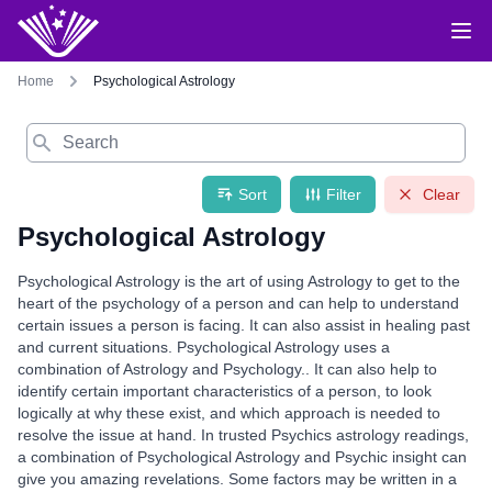
Home
Psychological Astrology
Search
Sort
Filter
Clear
Psychological Astrology
Psychological Astrology is the art of using Astrology to get to the
heart of the psychology of a person and can help to understand
certain issues a person is facing. It can also assist in healing past
and current situations. Psychological Astrology uses a
combination of Astrology and Psychology.. It can also help to
identify certain important characteristics of a person, to look
logically at why these exist, and which approach is needed to
resolve the issue at hand. In trusted Psychics astrology readings,
a combination of Psychological Astrology and Psychic insight can
give you amazing revelations. Some factors may be written in a