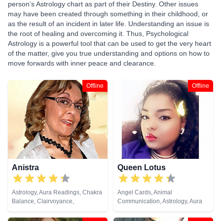
person’s Astrology chart as part of their Destiny. Other issues
may have been created through something in their childhood, or
as the result of an incident in later life. Understanding an issue is
the root of healing and overcoming it. Thus, Psychological
Astrology is a powerful tool that can be used to get the very heart
of the matter, give you true understanding and options on how to
move forwards with inner peace and clearance.
Offline
Offline
Anistra
Queen Lotus
Astrology, Aura Readings, Chakra
Angel Cards, Animal
Balance, Clairvoyance,
Communication, Astrology, Aura
Counsellor, Crystals, Dream
Readings, Chakra Balance,
Analysis, Life Coaching, Natural
Clairaudience, Clairsentience,