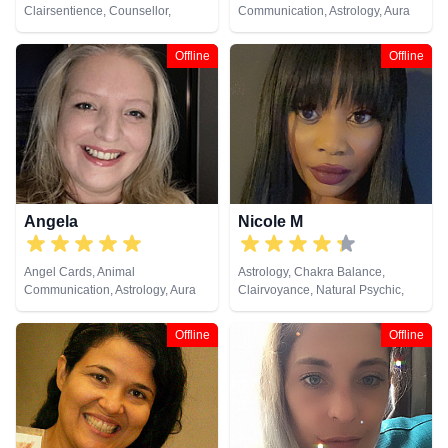
Clairsentience, Counsellor,
Communication, Astrology, Aura
Crystals, Dream Analysis, Life
Readings, Clairaudience,
Coaching, Natural Psychic,
Clairsentience, Clairvoyance,
Offline
Offline
Numerology, Psychic
Counsellor, Crystals, Dream
Development, Psychological
Analysis, Life Coaching, Medium,
Astrology, Tarot Cards
Natural Psychic, NLP,
Numerology, Past Lives,
Pendulum, Psychic Development,
Psychological Astrology,
Psychometry, Reiki & Spiritual
Healing, Remote Viewing, Runes,
Tarot Cards
Angela
Nicole M
Angel Cards, Animal
Astrology, Chakra Balance,
Communication, Astrology, Aura
Clairvoyance, Natural Psychic,
Readings, Chakra Balance,
Psychological Astrology, Reiki &
Clairaudience, Clairsentience,
Spiritual Healing, Tarot Cards
Offline
Offline
Clairvoyance, Colour Therapy,
Counsellor, Crystals, Dream
Analysis, Life Coaching, Medium,
Natural Psychic, NLP,
Numerology, Past Lives,
Pendulum, Psychic Development,