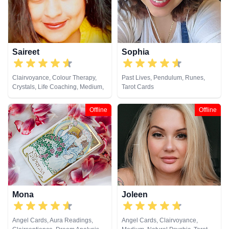
Saireet
Sophia
Clairvoyance, Colour Therapy,
Past Lives, Pendulum, Runes,
Crystals, Life Coaching, Medium,
Tarot Cards
Pendulum, Reiki & Spiritual
Healing, Tarot Cards
Offline
Offline
Mona
Joleen
Angel Cards, Aura Readings,
Angel Cards, Clairvoyance,