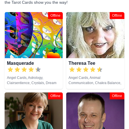
the Tarot Cards show you the way!
Offline
Offline
Masquerade
Theresa Tee
Angel Cards, Astrology,
Angel Cards, Animal
Clairsentience, Crystals, Dream
Communication, Chakra Balance,
Analysis, Pendulum, Tarot Cards
Clairaudience, Clairsentience,
Clairvoyance, Colour Therapy,
Offline
Offline
Counsellor, Medium, Natural
Psychic, Pendulum, Psychic
Development, Reiki & Spiritual
Healing, Remote Viewing, Tarot
Cards