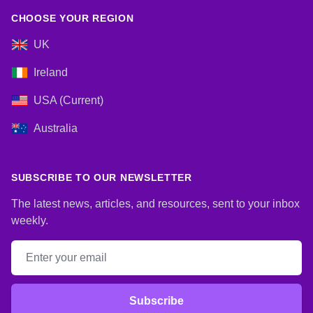
CHOOSE YOUR REGION
UK
Ireland
USA (Current)
Australia
SUBSCRIBE TO OUR NEWSLETTER
The latest news, articles, and resources, sent to your inbox
weekly.
Email address
Subscribe