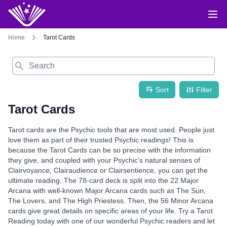
Home
Tarot Cards
Search
Sort
Filter
Tarot Cards
Tarot cards are the Psychic tools that are most used. People just
love them as part of their trusted Psychic readings! This is
because the Tarot Cards can be so precise with the information
they give, and coupled with your Psychic’s natural senses of
Clairvoyance, Clairaudience or Clairsentience, you can get the
ultimate reading. The 78-card deck is split into the 22 Major
Arcana with well-known Major Arcana cards such as The Sun,
The Lovers, and The High Priestess. Then, the 56 Minor Arcana
cards give great details on specific areas of your life. Try a Tarot
Reading today with one of our wonderful Psychic readers and let