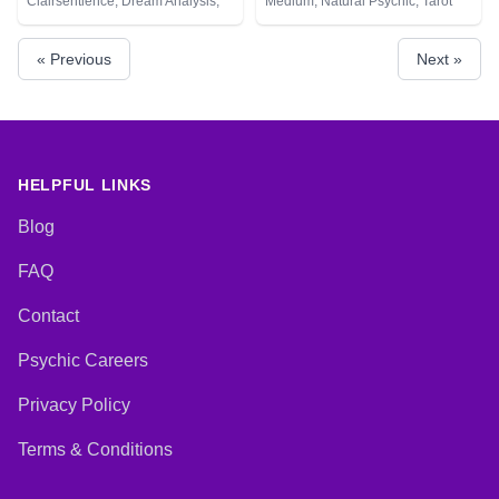
Clairsentience, Dream Analysis,
Medium, Natural Psychic, Tarot
Natural Psychic, Tarot Cards
Cards
« Previous
Next »
HELPFUL LINKS
Blog
FAQ
Contact
Psychic Careers
Privacy Policy
Terms & Conditions