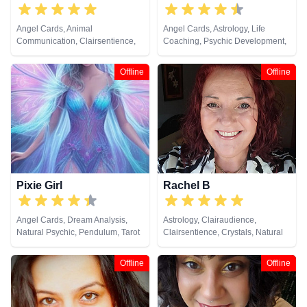
Angel Cards, Animal
Angel Cards, Astrology, Life
Communication, Clairsentience,
Coaching, Psychic Development,
Dream Analysis, Numerology,
Tarot Cards
Pendulum, Reiki & Spiritual
Offline
Offline
Healing, Tarot Cards
Pixie Girl
Rachel B
Angel Cards, Dream Analysis,
Astrology, Clairaudience,
Natural Psychic, Pendulum, Tarot
Clairsentience, Crystals, Natural
Cards
Psychic, Tarot Cards
Offline
Offline