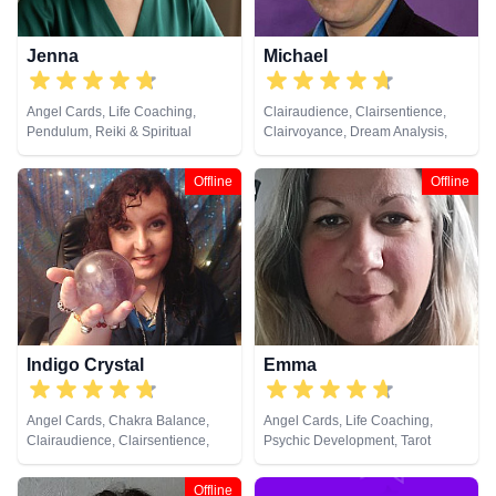
Jenna
Michael
Angel Cards, Life Coaching,
Clairaudience, Clairsentience,
Pendulum, Reiki & Spiritual
Clairvoyance, Dream Analysis,
Healing, Tarot Cards
Life Coaching, Medium, Natural
Psychic, Numerology, Pendulum,
Offline
Offline
Psychic Development, Remote
Viewing, Runes, Tarot Cards
Indigo Crystal
Emma
Angel Cards, Chakra Balance,
Angel Cards, Life Coaching,
Clairaudience, Clairsentience,
Psychic Development, Tarot
Clairvoyance, Colour Therapy,
Cards
Crystals, Dream Analysis, Natural
Offline