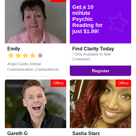
Psychic, Pendulum, Psychic
Get a 10
Development, Reiki & Spiritual
Healing, Remote Viewing, Tarot
minute
Cards
Psychic
Reading for
just $1.99!
Emily
Find Clarity Today
* Only Available to New
Customers
Angel Cards, Animal
Communication, Clairaudience,
Register
Clairsentience, Clairvoyance,
Crystals, Medium, Natural
Offline
Offline
Psychic, Past Lives, Pendulum,
Psychometry, Remote Viewing,
Runes, Tarot Cards
Gareth G
Sasha Starz