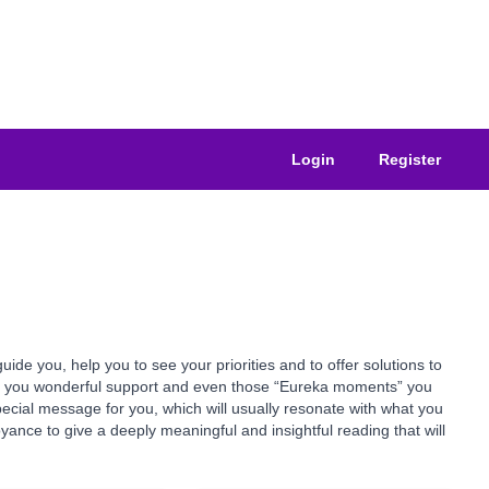
Login
Register
e you, help you to see your priorities and to offer solutions to
ive you wonderful support and even those “Eureka moments” you
pecial message for you, which will usually resonate with what you
yance to give a deeply meaningful and insightful reading that will