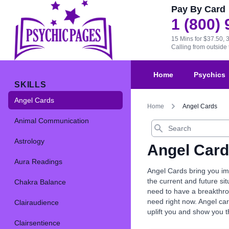
Pay By Card
1 (800)
15 Mins for $37.50, 
Calling from outsid
Home
Psychics
SKILLS
Angel Cards
Home
Angel Cards
Animal Communication
Search
Astrology
Angel Car
Aura Readings
Angel Cards bring you imp
the current and future s
Chakra Balance
need to have a breakthrou
need right now. Angel car
Clairaudience
uplift you and show you 
Clairsentience