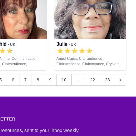
Psychometry, Remote Viewing, Tarot
Cards
chid
Julie
• UK
• UK
 Animal Communication,
Angel Cards, Clairaudience,
, Clairsentience,
Clairsentience, Clairvoyance, Crystals,
 Colour Therapy, Crystals,
Natural Psychic, Psychic Development,
al Psychic, Past Lives,
Remote Viewing, Tarot Cards
5
6
7
8
9
10
...
22
23
ychic Development, Reiki
ealing, Remote Viewing,
LETTER
 resources, sent to your inbox weekly.