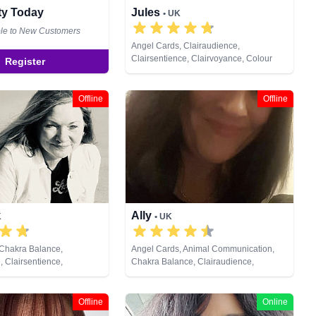
ity Today
Jules
• UK
ble to New Customers
Angel Cards, Clairaudience,
Clairsentience, Clairvoyance, Colour
Register
Therapy, Crystals, Dream Analysis,
Medium, Natural Psychic, Numerology,
Past Lives, Pendulum, Psychic
Offline
Offline
Development, Reiki & Spiritual Healing,
Remote Viewing, Tarot Cards
Ally
K
• UK
 Chakra Balance,
Angel Cards, Animal Communication,
, Clairsentience,
Chakra Balance, Clairaudience,
 Colour Therapy, Crystals,
Clairsentience, Clairvoyance, Crystals,
ral Psychic, Pendulum,
Dream Analysis, Life Coaching, Medium,
lopment, Psychometry,
Natural Psychic, Numerology, Past Lives,
Offline
Online
Pendulum, Psychic Development,