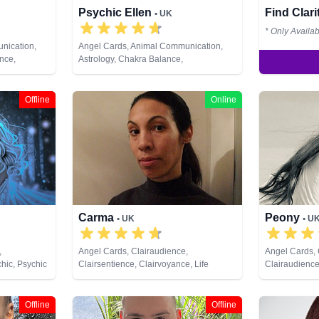
Psychic Ellen
Find Clar
• UK
* Only Availa
nication,
Angel Cards, Animal Communication,
nce,
Astrology, Chakra Balance,
e, Colour
Clairaudience, Clairsentience,
hing,
Clairvoyance, Counsellor, Crystals,
st Lives,
Dream Analysis, Life Coaching, Medium,
Offline
Online
& Spiritual
Natural Psychic, Numerology, Past Lives,
arot Cards
Pendulum, Psychic Development,
Psychometry, Reiki & Spiritual Healing,
Remote Viewing, Tarot Cards
Carma
Peony
• UK
• U
,
Angel Cards, Clairaudience,
Angel Cards,
chic, Psychic
Clairsentience, Clairvoyance, Life
Clairaudience
Coaching, Psychic Development, Tarot
Clairvoyance,
Cards
Medium, Natu
Psychic Deve
Offline
Offline
Tarot Cards