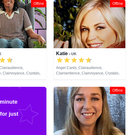
Offline
Offline
Katie
K
• UK
Clairaudience,
Angel Cards, Clairaudience,
, Clairvoyance, Crystals,
Clairsentience, Clairvoyance, Crystals,
ic, Pendulum, Reiki &
Dream Analysis, Natural Psychic,
ing, Tarot Cards
Pendulum, Psychic Development, Reiki
& Spiritual Healing, Tarot Cards
Offline
 minute
for just