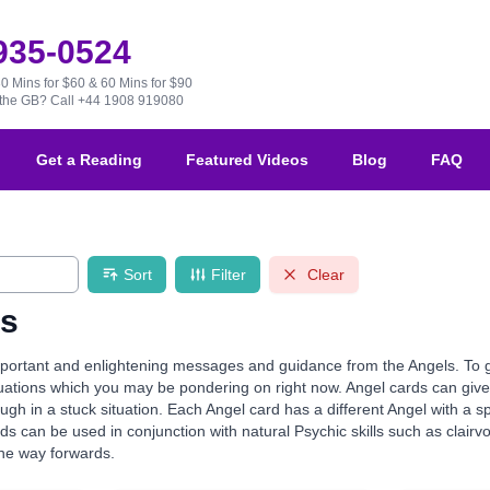
 935-0524
30 Mins for $60 & 60 Mins for $90
e the GB?
Call +44 1908 919080
Get a Reading
Featured Videos
Blog
FAQ
Sort
Filter
Clear
ds
ortant and enlightening messages and guidance from the Angels. To guid
ituations which you may be pondering on right now. Angel cards can g
gh in a stuck situation. Each Angel card has a different Angel with a s
ds can be used in conjunction with natural Psychic skills such as clairvo
the way forwards.