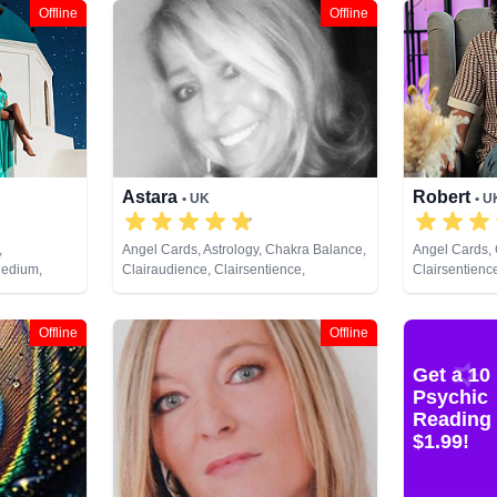
Offline
Offline
Astara
Robert
• UK
• U
,
Angel Cards, Astrology, Chakra Balance,
Angel Cards, 
Medium,
Clairaudience, Clairsentience,
Clairsentience
 Psychic
Clairvoyance, Colour Therapy,
Natural Psych
ng, Tarot
Counsellor, Crystals, Dream Analysis,
Spiritual Heal
Life Coaching, Natural Psychic,
Offline
Offline
Numerology, Past Lives, Pendulum,
Psychic Development, Psychometry,
Get a 10
Reiki & Spiritual Healing, Remote
Psychic
Viewing, Tarot Cards
Reading 
$1.99!