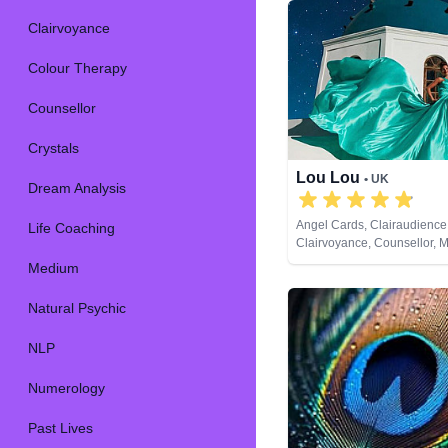
Clairvoyance
Colour Therapy
Counsellor
Crystals
Lou Lou
• UK
Dream Analysis
Angel Cards, Clairaudience
Life Coaching
Clairvoyance, Counsellor, 
Natural Psychic, Past Lives,
Medium
Development, Remote Viewi
Cards
Natural Psychic
NLP
Numerology
Past Lives