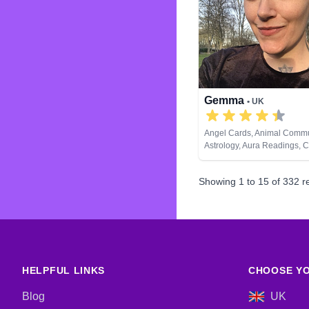
Gemma
• UK
Angel Cards, Animal Commu
Astrology, Aura Readings, 
Balance, Clairaudience, Cla
Clairvoyance, Colour Thera
Showing
1
to
15
of
332
re
Counsellor, Crystals, Dream
Life Coaching, Medium, Nat
Past Lives, Psychic Develo
& Spiritual Healing, Remote
Tarot Cards
HELPFUL LINKS
CHOOSE YO
Blog
UK