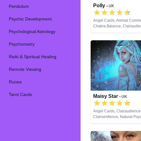
Polly
Pendulum
• UK
Psychic Development
Angel Cards, Animal Commu
Chakra Balance, Clairaudie
Psychological Astrology
Clairsentience, Clairvoyanc
Therapy, Crystals, Life Coac
Medium, Natural Psychic, Pa
Psychometry
Psychic Development, Reiki 
Healing, Remote Viewing, T
Reiki & Spiritual Healing
Remote Viewing
Runes
Tarot Cards
Maisy Star
• UK
Angel Cards, Clairaudience
Clairsentience, Natural Psy
Development, Tarot Cards