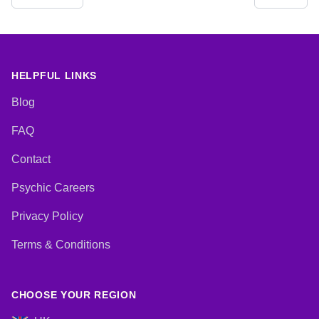
HELPFUL LINKS
Blog
FAQ
Contact
Psychic Careers
Privacy Policy
Terms & Conditions
CHOOSE YOUR REGION