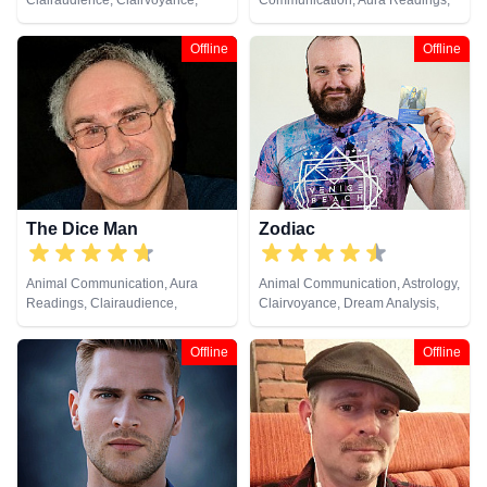
Clairaudience, Clairvoyance,
Communication, Aura Readings,
Crystals, Dream Analysis, Life
Clairsentience, Clairvoyance,
Coaching, Medium, Past Lives,
Dream Analysis, Medium, Psychic
Offline
Offline
Pendulum, Psychic Development,
Development, Remote Viewing,
Remote Viewing, Tarot Cards
Tarot Cards
The Dice Man
Zodiac
Animal Communication, Aura
Animal Communication, Astrology,
Readings, Clairaudience,
Clairvoyance, Dream Analysis,
Clairsentience, Clairvoyance,
Life Coaching, Natural Psychic,
Medium, Natural Psychic, Past
Pendulum, Psychic Development,
Offline
Offline
Lives, Pendulum, Psychic
Tarot Cards
Development, Psychometry,
Remote Viewing