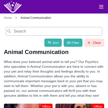
Home
Animal Communication
Search
Sort
Filter
Clear
Animal Communication
What does your beloved animal wish to tell you? Our Psychics
who specialise in Animal Communication are here to connect with
your pet and relay their thoughts and feelings directly to you. In
addition, Animal Communication allows you the ability to
communicate important messages back to your pet that you may
wish to tell them. Whether your pet is with you, absent or has
passed on, our animal communicators will thrill you with their
genuine abilities to link in with them and tell you what they see!
Offline
Offline