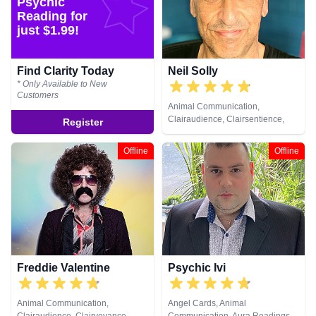
Psychic
& Spiritual Healing, Remote
& Spiritual Healing, Remote
Reading for
Viewing, Tarot Cards
Viewing, Tarot Cards
just $1.99!
Find Clarity Today
Neil Solly
* Only Available to New
Customers
Animal Communication,
Clairaudience, Clairsentience,
Register
Clairvoyance, Medium, Natural
Psychic, Psychometry, Reiki &
Offline
Offline
Spiritual Healing
Freddie Valentine
Psychic Ivi
Animal Communication,
Angel Cards, Animal