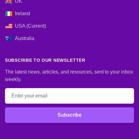
UK
Ireland
USA (Current)
Australia
SUBSCRIBE TO OUR NEWSLETTER
The latest news, articles, and resources, sent to your inbox
weekly.
Email address
Subscribe