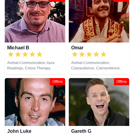
Michael B
Omar
Animal Communication, Aura
Animal Communication,
Readings, Colour Therapy,
Clairaudience, Clairsentience,
Counsellor, Dream Analysis, Life
Clairvoyance, Crystals, Medium,
Coaching, Natural Psychic, Past
Natural Psychic, Psychometry,
Offline
Offline
Lives, Psychic Development,
Tarot Cards
Remote Viewing
John Luke
Gareth G