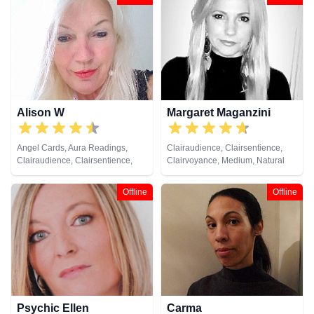
Development, Reiki & Spiritual
Healing, Tarot Cards
Alison W
Margaret Maganzini
Angel Cards, Aura Readings,
Clairaudience, Clairsentience,
Clairaudience, Clairsentience,
Clairvoyance, Medium, Natural
Clairvoyance, Colour Therapy,
Psychic
Counsellor, Crystals, Medium,
Offline
Offline
Pendulum, Reiki & Spiritual
Healing, Tarot Cards
Psychic Ellen
Carma