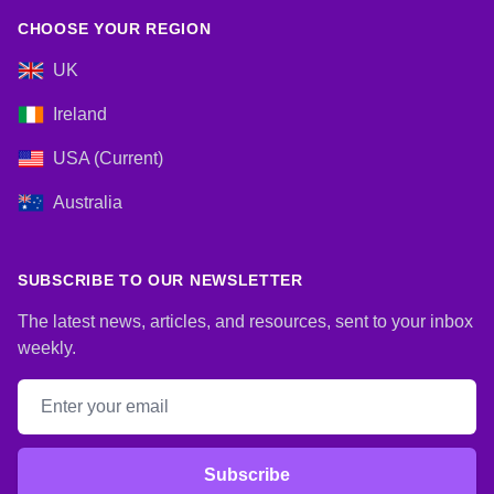
CHOOSE YOUR REGION
UK
Ireland
USA (Current)
Australia
SUBSCRIBE TO OUR NEWSLETTER
The latest news, articles, and resources, sent to your inbox
weekly.
Email address
Subscribe