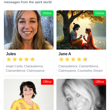
messages from the spirit world.
Online
Online
Jules
Jane A
Angel Cards, Clairaudience,
Clairaudience, Clairsentience,
Clairsentience, Clairvoyance,
Clairvoyance, Counsellor, Dream
Colour Therapy, Crystals, Dream
Analysis, Medium, Natural
Analysis, Medium, Natural
Psychic, Psychic Development,
Offline
Offline
Psychic, Numerology, Past Lives,
Remote Viewing, Tarot Cards
Pendulum, Psychic Development,
Reiki & Spiritual Healing, Remote
Viewing, Tarot Cards