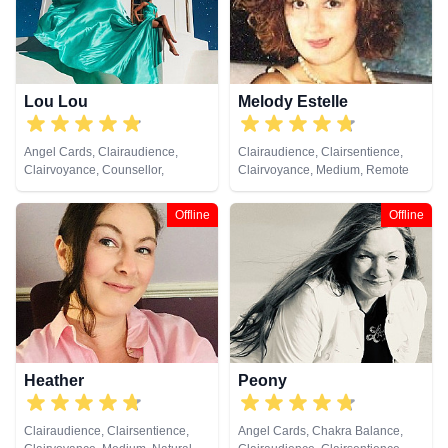
Viewing, Tarot Cards
Lou Lou
Melody Estelle
Angel Cards, Clairaudience,
Clairaudience, Clairsentience,
Clairvoyance, Counsellor,
Clairvoyance, Medium, Remote
Medium, Natural Psychic, Past
Viewing
Lives, Psychic Development,
Offline
Offline
Remote Viewing, Tarot Cards
Heather
Peony
Clairaudience, Clairsentience,
Angel Cards, Chakra Balance,