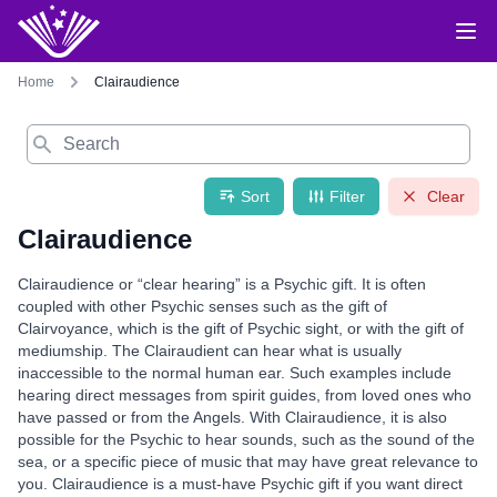
Home
Clairaudience
Search
Sort
Filter
Clear
Clairaudience
Clairaudience or “clear hearing” is a Psychic gift. It is often
coupled with other Psychic senses such as the gift of
Clairvoyance, which is the gift of Psychic sight, or with the gift of
mediumship. The Clairaudient can hear what is usually
inaccessible to the normal human ear. Such examples include
hearing direct messages from spirit guides, from loved ones who
have passed or from the Angels. With Clairaudience, it is also
possible for the Psychic to hear sounds, such as the sound of the
sea, or a specific piece of music that may have great relevance to
you. Clairaudience is a must-have Psychic gift if you want direct