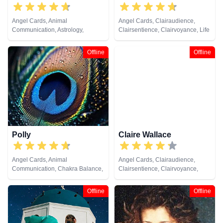
Angel Cards, Animal
Angel Cards, Clairaudience,
Communication, Astrology,
Clairsentience, Clairvoyance, Life
Chakra Balance, Clairaudience,
Coaching, Psychic Development,
Clairsentience, Clairvoyance,
Tarot Cards
Offline
Offline
Counsellor, Crystals, Dream
Analysis, Life Coaching, Medium,
Natural Psychic, Numerology,
Past Lives, Pendulum, Psychic
Development, Psychometry, Reiki
& Spiritual Healing, Remote
Viewing, Tarot Cards
Polly
Claire Wallace
Angel Cards, Animal
Angel Cards, Clairaudience,
Communication, Chakra Balance,
Clairsentience, Clairvoyance,
Clairaudience, Clairsentience,
Medium, Natural Psychic,
Clairvoyance, Colour Therapy,
Pendulum, Psychic Development,
Offline
Offline
Crystals, Life Coaching, Medium,
Reiki & Spiritual Healing, Tarot
Natural Psychic, Past Lives,
Cards
Psychic Development, Reiki &
Spiritual Healing, Remote