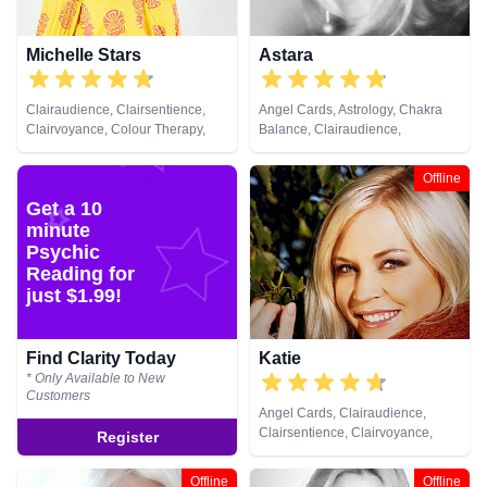
Michelle Stars
Astara
Clairaudience, Clairsentience,
Angel Cards, Astrology, Chakra
Clairvoyance, Colour Therapy,
Balance, Clairaudience,
Medium, Natural Psychic, Past
Clairsentience, Clairvoyance,
Lives, Pendulum, Psychic
Colour Therapy, Counsellor,
Offline
Development
Crystals, Dream Analysis, Life
Get a 10
Coaching, Natural Psychic,
minute
Numerology, Past Lives,
Pendulum, Psychic Development,
Psychic
Psychometry, Reiki & Spiritual
Reading for
Healing, Remote Viewing, Tarot
just $1.99!
Cards
Find Clarity Today
Katie
* Only Available to New
Customers
Angel Cards, Clairaudience,
Clairsentience, Clairvoyance,
Register
Crystals, Dream Analysis, Natural
Psychic, Pendulum, Psychic
Offline
Offline