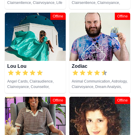
Clairsentience, Clairvoyance, Life
Clairsentience, Clairvoyance,
Coaching, Psychic Development,
Medium, Natural Psychic,
Tarot Cards
Pendulum, Psychic Development,
Offline
Offline
Reiki & Spiritual Healing, Tarot
Cards
Lou Lou
Zodiac
Angel Cards, Clairaudience,
Animal Communication, Astrology,
Clairvoyance, Counsellor,
Clairvoyance, Dream Analysis,
Medium, Natural Psychic, Past
Life Coaching, Natural Psychic,
Lives, Psychic Development,
Pendulum, Psychic Development,
Offline
Offline
Remote Viewing, Tarot Cards
Tarot Cards