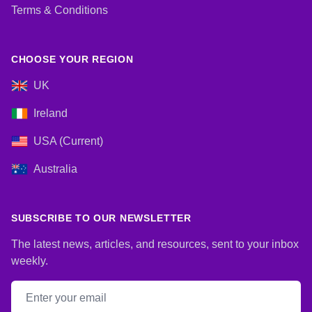
Terms & Conditions
CHOOSE YOUR REGION
UK
Ireland
USA (Current)
Australia
SUBSCRIBE TO OUR NEWSLETTER
The latest news, articles, and resources, sent to your inbox
weekly.
Email address