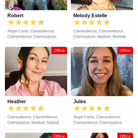
Robert
Melody Estelle
Angel Cards, Clairaudience,
Clairaudience, Clairsentience,
Clairsentience, Clairvoyance,
Clairvoyance, Medium, Remote
Crystals, Natural Psychic,
Viewing
Pendulum, Reiki & Spiritual
Offline
Offline
Healing, Tarot Cards
Heather
Jules
Clairaudience, Clairsentience,
Angel Cards, Clairaudience,
Clairvoyance, Medium, Natural
Clairsentience, Clairvoyance,
Psychic, Past Lives, Psychic
Colour Therapy, Crystals, Dream
Development, Remote Viewing,
Analysis, Medium, Natural
Offline
Offline