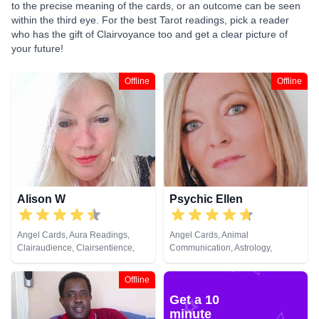
to the precise meaning of the cards, or an outcome can be seen
within the third eye. For the best Tarot readings, pick a reader
who has the gift of Clairvoyance too and get a clear picture of
your future!
Offline
Offline
Alison W
Psychic Ellen
Angel Cards, Aura Readings,
Angel Cards, Animal
Clairaudience, Clairsentience,
Communication, Astrology,
Clairvoyance, Colour Therapy,
Chakra Balance, Clairaudience,
Counsellor, Crystals, Medium,
Clairsentience, Clairvoyance,
Offline
Pendulum, Reiki & Spiritual
Counsellor, Crystals, Dream
Get a 10
Healing, Tarot Cards
Analysis, Life Coaching, Medium,
Natural Psychic, Numerology,
minute