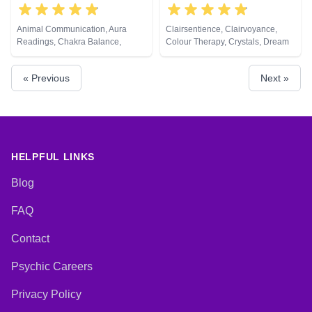
Animal Communication, Aura
Clairsentience, Clairvoyance,
Readings, Chakra Balance,
Colour Therapy, Crystals, Dream
Clairaudience, Clairsentience,
Analysis, Natural Psychic, Tarot
Clairvoyance, Counsellor,
Cards
« Previous
Next »
Crystals, Life Coaching, Medium,
Natural Psychic, Numerology,
Past Lives, Pendulum, Psychic
Development, Psychological
Astrology, Reiki & Spiritual
Healing, Remote Viewing, Tarot
Cards
HELPFUL LINKS
Blog
FAQ
Contact
Psychic Careers
Privacy Policy