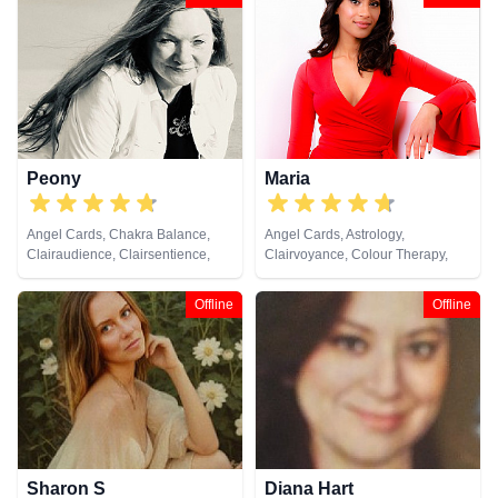
Tarot Cards
Psychic, Numerology, Past Lives,
Pendulum, Psychic Development,
Reiki & Spiritual Healing, Remote
Viewing, Tarot Cards
Peony
Maria
Angel Cards, Chakra Balance,
Angel Cards, Astrology,
Clairaudience, Clairsentience,
Clairvoyance, Colour Therapy,
Clairvoyance, Colour Therapy,
Crystals, Numerology, Pendulum,
Crystals, Medium, Natural
Psychometry, Tarot Cards
Offline
Offline
Psychic, Pendulum, Psychic
Development, Psychometry, Tarot
Cards
Sharon S
Diana Hart