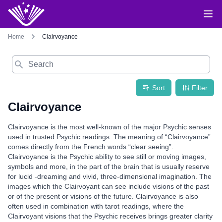
Home
Clairvoyance
Search
Sort
Filter
Clairvoyance
Clairvoyance is the most well-known of the major Psychic senses
used in trusted Psychic readings. The meaning of “Clairvoyance”
comes directly from the French words “clear seeing”.
Clairvoyance is the Psychic ability to see still or moving images,
symbols and more, in the part of the brain that is usually reserve
for lucid -dreaming and vivid, three-dimensional imagination. The
images which the Clairvoyant can see include visions of the past
or of the present or visions of the future. Clairvoyance is also
often used in combination with tarot readings, where the
Clairvoyant visions that the Psychic receives brings greater clarity