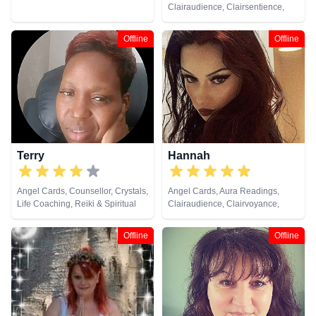
Clairaudience, Clairsentience,
Clairvoyance, Colour Therapy,
Counsellor, Crystals, Dream
Offline
Offline
Analysis, Medium, Natural
Psychic, Past Lives, Psychic
Development, Psychological
Astrology, Reiki & Spiritual
Healing, Tarot Cards
Terry
Hannah
Angel Cards, Counsellor, Crystals,
Angel Cards, Aura Readings,
Life Coaching, Reiki & Spiritual
Clairaudience, Clairvoyance,
Healing, Tarot Cards
Crystals, Dream Analysis, Life
Coaching, Natural Psychic,
Offline
Offline
Pendulum, Psychic Development,
Reiki & Spiritual Healing, Tarot
Cards