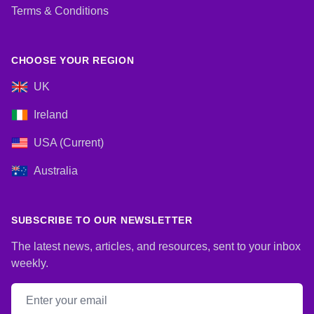
Terms & Conditions
CHOOSE YOUR REGION
UK
Ireland
USA (Current)
Australia
SUBSCRIBE TO OUR NEWSLETTER
The latest news, articles, and resources, sent to your inbox
weekly.
Email address