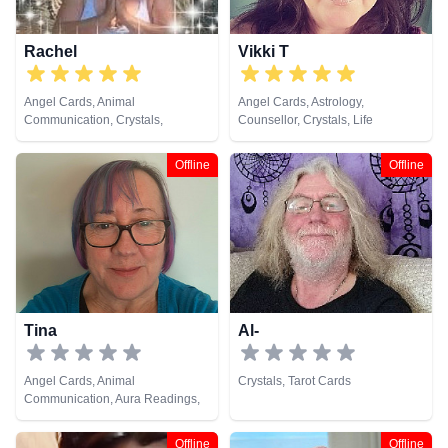
Rachel
Vikki T
Angel Cards, Animal
Angel Cards, Astrology,
Communication, Crystals,
Counsellor, Crystals, Life
Pendulum, Psychic Development,
Coaching, Numerology, Tarot
Reiki & Spiritual Healing, Tarot
Cards
Offline
Offline
Cards
Tina
Al-
Angel Cards, Animal
Crystals, Tarot Cards
Communication, Aura Readings,
Chakra Balance, Clairaudience,
Clairsentience, Clairvoyance,
Offline
Offline