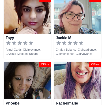
Colour Therapy, Crystals, Life
Coaching, Medium, Natural
Psychic, Past Lives, Pendulum,
Psychic Development,
Psychometry, Reiki & Spiritual
Healing, Remote Viewing
Tayy
Jackie M
Angel Cards, Clairvoyance,
Chakra Balance, Clairaudience,
Crystals, Medium, Natural
Clairsentience, Clairvoyance,
Psychic, Pendulum
Crystals, Life Coaching, Medium,
Natural Psychic, Pendulum,
Offline
Offline
Psychic Development, Reiki &
Spiritual Healing, Tarot Cards
Phoebe
Rachelmarie