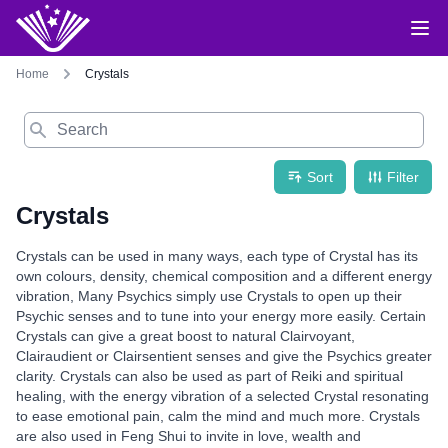
Home
Crystals
Search
Sort
Filter
Crystals
Crystals can be used in many ways, each type of Crystal has its
own colours, density, chemical composition and a different energy
vibration, Many Psychics simply use Crystals to open up their
Psychic senses and to tune into your energy more easily. Certain
Crystals can give a great boost to natural Clairvoyant,
Clairaudient or Clairsentient senses and give the Psychics greater
clarity. Crystals can also be used as part of Reiki and spiritual
healing, with the energy vibration of a selected Crystal resonating
to ease emotional pain, calm the mind and much more. Crystals
are also used in Feng Shui to invite in love, wealth and