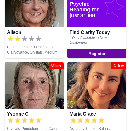
Spiritual Healing, Tarot Cards
Healing, Runes, Tarot Cards
Psychic
Reading for
just $1.99!
Alison
Find Clarity Today
* Only Available to New
Customers
Clairaudience, Clairsentience,
Clairvoyance, Crystals, Medium,
Register
Natural Psychic, Pendulum,
Psychic Development, Reiki &
Offline
Offline
Spiritual Healing, Runes, Tarot
Cards
Yvonne C
Maria Grace
Crystals, Pendulum, Tarot Cards
Astrology, Chakra Balance,