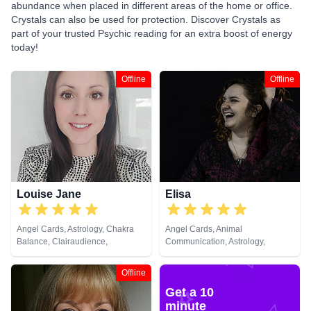
abundance when placed in different areas of the home or office.
Crystals can also be used for protection. Discover Crystals as
part of your trusted Psychic reading for an extra boost of energy
today!
Offline
Offline
Louise Jane
Elisa
Angel Cards, Astrology, Chakra
Angel Cards, Animal
Balance, Clairaudience,
Communication, Astrology,
Clairsentience, Clairvoyance,
Chakra Balance, Clairsentience,
Colour Therapy, Crystals, Life
Crystals, Life Coaching, Natural
Offline
Coaching, Natural Psychic, NLP,
Psychic, Pendulum, Psychic
Get a 10
Past Lives, Psychic Development,
Development, Psychological
Psychological Astrology, Reiki &
Astrology, Reiki & Spiritual
minute