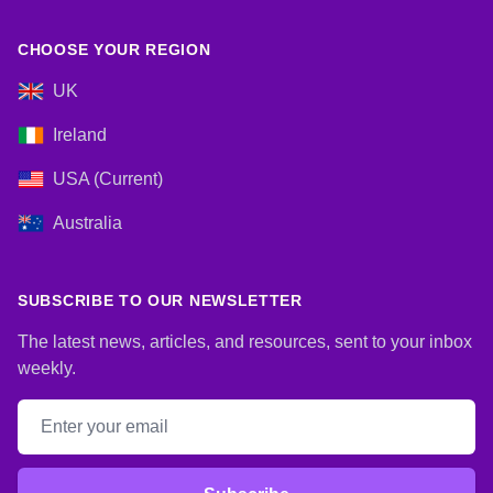
CHOOSE YOUR REGION
UK
Ireland
USA (Current)
Australia
SUBSCRIBE TO OUR NEWSLETTER
The latest news, articles, and resources, sent to your inbox
weekly.
Email address