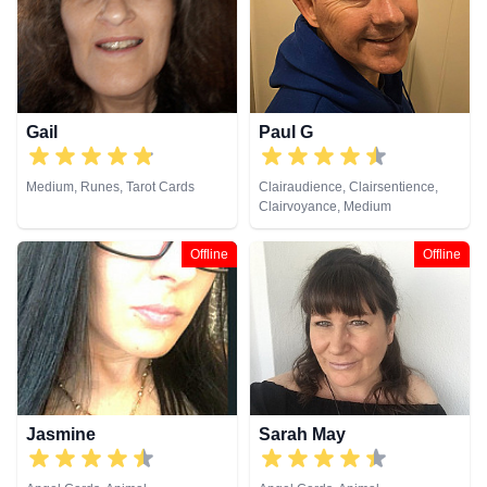
Viewing, Tarot Cards
Cards
Gail
Paul G
Medium, Runes, Tarot Cards
Clairaudience, Clairsentience,
Clairvoyance, Medium
Offline
Offline
Jasmine
Sarah May