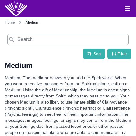
Home
Medium
Search
Sort
Filter
Medium
Medium; The mediator between you and the Spirit world. When
you want to receive messages from the Spiritual plane, call on a
Medium! Using the gift of Mediumship, the Medium is given signs
or messages directly from Spirit, which they pass on to you. Your
chosen Medium is also likely to use innate skills of Clairvoyance
(Psychic sight), Clairaudience (Psychic hearing) or Clairsentience
(Psychic feelings) to see, hear or feel important information. The
messages, images, feelings, or signs may come from the Medium
or your Spirit guides, from passed loved ones or other passed
people on the spiritual plane who are able to communicate. Try