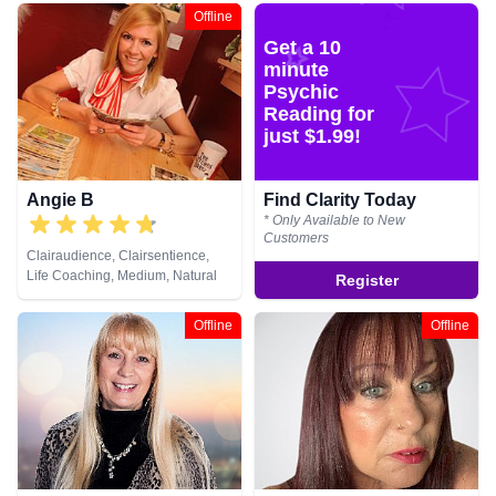
Crystals, Dream Analysis, Life
Healing
Offline
Coaching, Medium, Natural
Get a 10
Psychic, Pendulum, Psychic
Development, Psychometry, Tarot
minute
Cards
Psychic
Reading for
just $1.99!
Angie B
Find Clarity Today
* Only Available to New
Customers
Clairaudience, Clairsentience,
Life Coaching, Medium, Natural
Register
Psychic, Tarot Cards
Offline
Offline