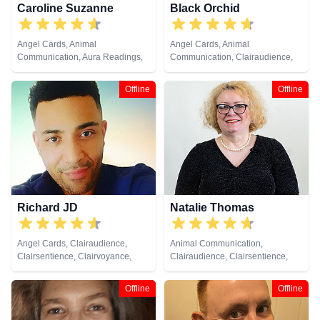
Caroline Suzanne
Black Orchid
Angel Cards, Animal
Angel Cards, Animal
Communication, Aura Readings,
Communication, Clairaudience,
Chakra Balance, Clairaudience,
Clairsentience, Clairvoyance,
Clairsentience, Clairvoyance,
Colour Therapy, Crystals,
Offline
Offline
Counsellor, Crystals, Medium,
Medium, Natural Psychic, Past
Natural Psychic, Past Lives,
Lives, Pendulum, Psychic
Pendulum, Psychic Development,
Development, Reiki & Spiritual
Reiki & Spiritual Healing, Remote
Healing, Remote Viewing, Tarot
Viewing, Runes, Tarot Cards
Cards
Richard JD
Natalie Thomas
Angel Cards, Clairaudience,
Animal Communication,
Clairsentience, Clairvoyance,
Clairaudience, Clairsentience,
Counsellor, Life Coaching,
Clairvoyance, Crystals, Dream
Medium, Natural Psychic,
Analysis, Life Coaching, Medium,
Offline
Offline
Pendulum, Psychic Development,
Natural Psychic, Numerology,
Reiki & Spiritual Healing, Remote
Pendulum, Remote Viewing, Tarot