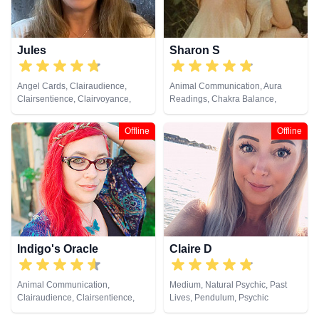
Jules
Sharon S
Angel Cards, Clairaudience,
Animal Communication, Aura
Clairsentience, Clairvoyance,
Readings, Chakra Balance,
Colour Therapy, Crystals, Dream
Clairaudience, Clairsentience,
Analysis, Medium, Natural
Clairvoyance, Counsellor,
Offline
Offline
Psychic, Numerology, Past Lives,
Crystals, Life Coaching, Medium,
Pendulum, Psychic Development,
Natural Psychic, Numerology,
Reiki & Spiritual Healing, Remote
Past Lives, Pendulum, Psychic
Viewing, Tarot Cards
Development, Psychological
Astrology, Reiki & Spiritual
Healing, Remote Viewing, Tarot
Cards
Indigo's Oracle
Claire D
Animal Communication,
Medium, Natural Psychic, Past
Clairaudience, Clairsentience,
Lives, Pendulum, Psychic
Clairvoyance, Counsellor,
Development, Reiki & Spiritual