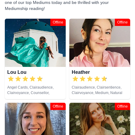
one of our top Mediums today and be thrilled with your
Mediumship reading!
Offline
Offline
Lou Lou
Heather
Angel Cards, Clairaudience,
Clairaudience, Clairsentience,
Clairvoyance, Counsellor,
Clairvoyance, Medium, Natural
Medium, Natural Psychic, Past
Psychic, Past Lives, Psychic
Lives, Psychic Development,
Development, Remote Viewing,
Offline
Offline
Remote Viewing, Tarot Cards
Tarot Cards