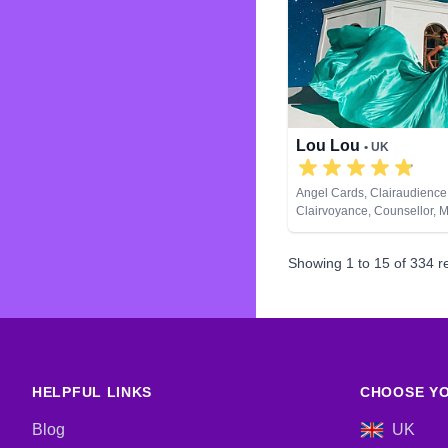
Lou Lou
• UK
Angel Cards, Clairaudience
Clairvoyance, Counsellor, 
Natural Psychic, Past Lives,
Development, Remote Viewi
Showing
1
to
15
of
334
re
Cards
HELPFUL LINKS
CHOOSE YO
Blog
UK