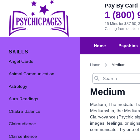
Pay By Card
1 (800)
15 Mins for $37.50, 
Calling from outsid
Home
Psychics
SKILLS
Angel Cards
Home
Medium
Animal Communication
Search
Astrology
Medium
Aura Readings
Medium; The mediator bet
Mediumship, the Medium is
Chakra Balance
Clairvoyance (Psychic sig
images, feelings, or sig
Clairaudience
communicate. Try one of 
Clairsentience