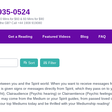
 935-0524
30 Mins for $60 & 60 Mins for $90
e the GB?
Call +44 1908 919080
Get a Reading
Featured Videos
Blog
FAQ
Sort
Filter
ween you and the Spirit world. When you want to receive messages from 
 given signs or messages directly from Spirit, which they pass on to yo
ht), Clairaudience (Psychic hearing) or Clairsentience (Psychic feeling
ns may come from the Medium or your Spirit guides, from passed loved o
our top Mediums today and be thrilled with your Mediumship reading!