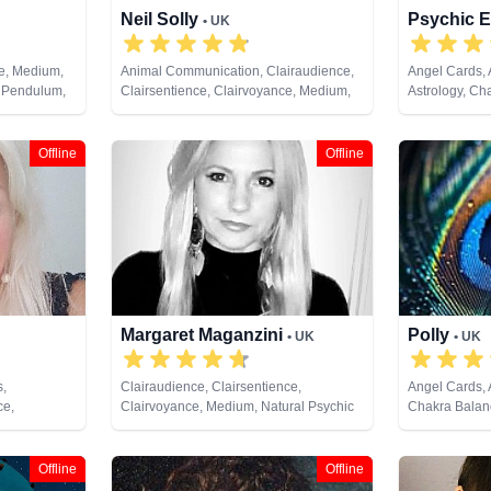
Neil Solly
Psychic E
• UK
ce, Medium,
Animal Communication, Clairaudience,
Angel Cards,
, Pendulum,
Clairsentience, Clairvoyance, Medium,
Astrology, Ch
Remote
Natural Psychic, Psychometry, Reiki &
Clairaudience
Spiritual Healing
Clairvoyance, 
Dream Analysi
Offline
Offline
Natural Psych
Pendulum, Ps
Psychometry, R
Remote Viewi
Margaret Maganzini
Polly
• UK
• UK
s,
Clairaudience, Clairsentience,
Angel Cards,
ce,
Clairvoyance, Medium, Natural Psychic
Chakra Balanc
py,
Clairsentienc
m,
Therapy, Cryst
 Healing,
Medium, Natur
Offline
Offline
Psychic Devel