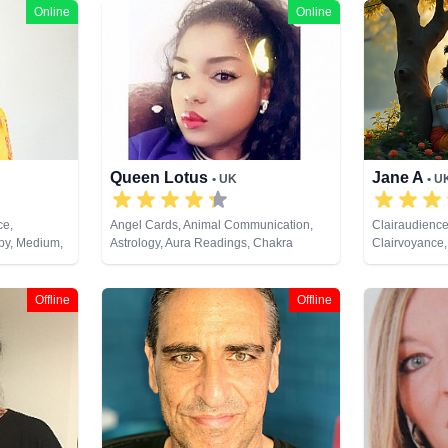
Online
Online
Queen Lotus
Jane A
• UK
• U
ce,
Angel Cards, Animal Communication,
Clairaudience
py, Medium,
Astrology, Aura Readings, Chakra
Clairvoyance,
, Pendulum,
Balance, Clairaudience, Clairsentience,
Analysis, Med
Clairvoyance, Colour Therapy,
Psychic Deve
Counsellor, Crystals, Dream Analysis,
Tarot Cards
Offline
Offline
Life Coaching, Medium, Natural Psychic,
Numerology, Past Lives, Psychic
Development, Psychological Astrology,
Reiki & Spiritual Healing, Tarot Cards