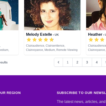
Healing, Remo
Melody Estelle
Heather
• UK
•
,
Clairaudience, Clairsentience,
Clairaudience
Medium,
Clairvoyance, Medium, Remote Viewing
Clairvoyance,
 Psychic
Past Lives, P
ng, Tarot
Remote Viewi
sults
1
2
3
4
UR REGION
SUBSCRIBE TO OUR NEWS
The latest news, articles, and