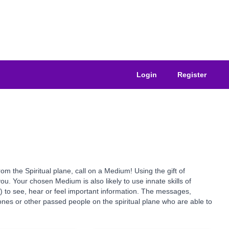
Login
Register
the Spiritual plane, call on a Medium! Using the gift of
u. Your chosen Medium is also likely to use innate skills of
s) to see, hear or feel important information. The messages,
nes or other passed people on the spiritual plane who are able to