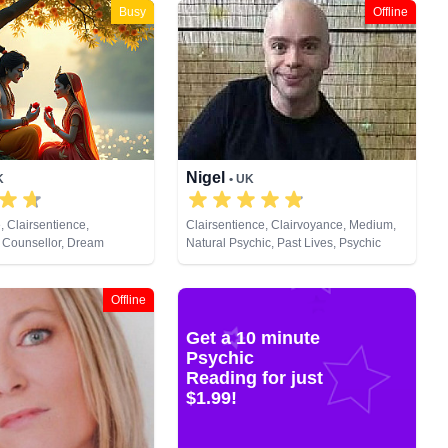
Busy
Offline
Nigel
K
• UK
, Clairsentience,
Clairsentience, Clairvoyance, Medium,
 Counsellor, Dream
Natural Psychic, Past Lives, Psychic
ium, Natural Psychic,
Development
lopment, Remote Viewing,
Offline
Get a 10 minute
Psychic
Reading for just
$1.99!