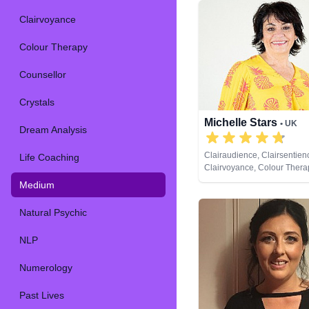
Clairvoyance
Colour Therapy
Counsellor
Crystals
Michelle Stars
• UK
Dream Analysis
Clairaudience, Clairsentien
Life Coaching
Clairvoyance, Colour Thera
Natural Psychic, Past Lives
Medium
Psychic Development
Natural Psychic
NLP
Numerology
Past Lives