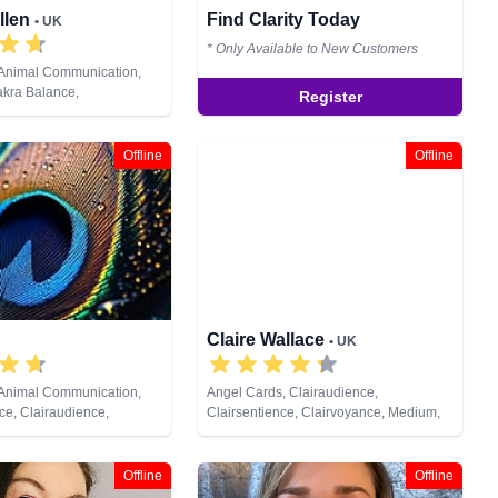
llen
Find Clarity Today
• UK
* Only Available to New Customers
 Animal Communication,
akra Balance,
Register
, Clairsentience,
Counsellor, Crystals,
s, Life Coaching, Medium,
Offline
Offline
ic, Numerology, Past Lives,
ychic Development,
eiki & Spiritual Healing,
ng, Tarot Cards
Claire Wallace
• UK
 Animal Communication,
Angel Cards, Clairaudience,
e, Clairaudience,
Clairsentience, Clairvoyance, Medium,
e, Clairvoyance, Colour
Natural Psychic, Pendulum, Psychic
als, Life Coaching,
Development, Reiki & Spiritual Healing,
al Psychic, Past Lives,
Tarot Cards
Offline
Offline
opment, Reiki & Spiritual