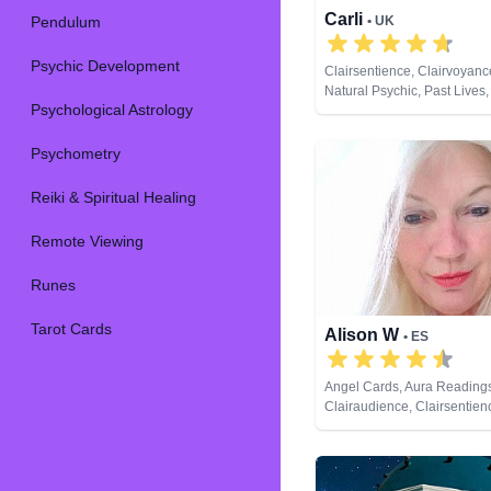
Carli
Pendulum
• UK
Psychic Development
Clairsentience, Clairvoyan
Natural Psychic, Past Lives
Psychological Astrology
Reiki & Spiritual Healing, 
Viewing, Tarot Cards
Psychometry
Reiki & Spiritual Healing
Remote Viewing
Runes
Tarot Cards
Alison W
• ES
Angel Cards, Aura Reading
Clairaudience, Clairsentien
Clairvoyance, Colour Thera
Counsellor, Crystals, Mediu
Pendulum, Reiki & Spiritual
Tarot Cards