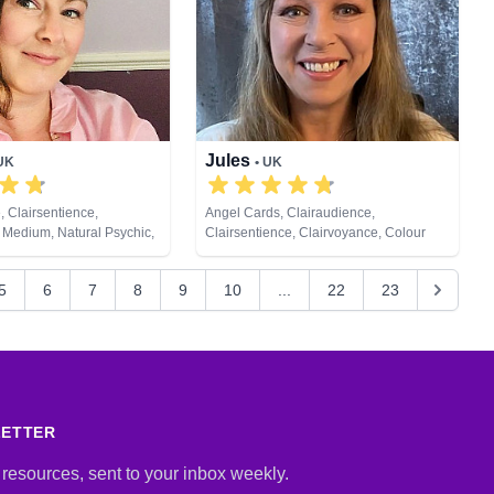
te Viewing, Tarot Cards
Jules
 UK
• UK
, Clairsentience,
Angel Cards, Clairaudience,
 Medium, Natural Psychic,
Clairsentience, Clairvoyance, Colour
sychic Development,
Therapy, Crystals, Dream Analysis,
ng, Tarot Cards
Medium, Natural Psychic, Numerology,
5
6
7
8
9
10
...
22
23
Past Lives, Pendulum, Psychic
Development, Reiki & Spiritual Healing,
Remote Viewing, Tarot Cards
LETTER
 resources, sent to your inbox weekly.