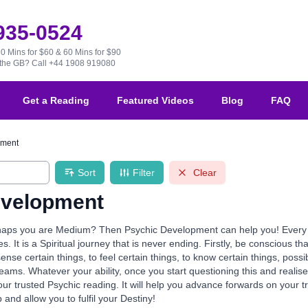
 935-0524
30 Mins for $60 & 60 Mins for $90
e the GB?
Call +44 1908 919080
Get a Reading
Featured Videos
Blog
FAQ
pment
Sort
Filter
Clear
evelopment
aps you are Medium? Then Psychic Development can help you! Every one 
ives. It is a Spiritual journey that is never ending. Firstly, be conscious th
 sense certain things, to feel certain things, to know certain things, po
reams. Whatever your ability, once you start questioning this and realis
our trusted Psychic reading. It will help you advance forwards on your 
p and allow you to fulfil your Destiny!