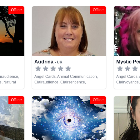
Offline
Offline
Audrina
Mystic P
• UK
iraudience,
Angel Cards, Animal Communication,
Angel Cards, A
e, Natural
Clairaudience, Clairsentience,
Clairvoyance,
nt, Tarot
Clairvoyance, Colour Therapy, Dream
Dream Analysi
Analysis, Medium, Natural Psychic, Past
Psychic, Psyc
Lives, Psychic Development, Reiki &
Spiritual Heal
Offline
Offline
Spiritual Healing