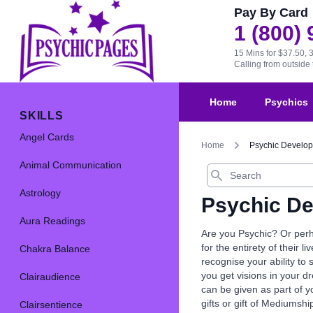
Pay By Card
1 (800)
15 Mins for $37.50, 
Calling from outsid
Home
Psychics
SKILLS
Angel Cards
Home
Psychic Develo
Animal Communication
Search
Astrology
Psychic D
Aura Readings
Are you Psychic? Or perh
for the entirety of their l
Chakra Balance
recognise your ability to
you get visions in your d
Clairaudience
can be given as part of y
gifts or gift of Mediumshi
Clairsentience