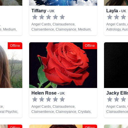
Tiffany
Layla
• UK
• UK
,
Angel Cards, Clairaudience,
Angel Cards,
ce, Medium,
Clairsentience, Clairvoyance, Medium,
Astrology, Au
, Pendulum,
Pendulum, Psychic Development
Balance, Clai
& Spiritual
Counsellor, C
Life Coaching
Offline
Offline
NLP, Numerolo
Psychic Deve
Astrology, Psy
Healing, Remo
Cards
Helen Rose
Jacky Ell
• UK
ce,
Angel Cards, Clairaudience,
Angel Cards,
ral Psychic,
Clairsentience, Clairvoyance, Crystals,
Clairaudience
pment
Life Coaching, Medium, Natural Psychic,
Clairvoyance,
Past Lives, Pendulum, Psychic
Pendulum, Ps
Development, Reiki & Spiritual Healing,
& Spiritual H