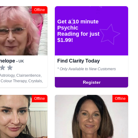
Offline
Get a 10 minute
Psychic
Reading for just
$1.99!
enelope
Find Clarity Today
• UK
* Only Available to New Customers
strology, Clairsentience,
 Colour Therapy, Crystals,
Register
s, Life Coaching, Natural
hic Development, Reiki &
ing
Offline
Offline