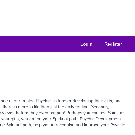
Login
Register
of our trusted Psychics is forever developing their gifts, and
at there is more to life than just the daily routine. Secondly,
ssibly even before they even happen! Perhaps you can see Spirit, or
e your gifts, you are on your Spiritual path. Psychic Development
true Spiritual path, help you to recognise and improve your Psychic