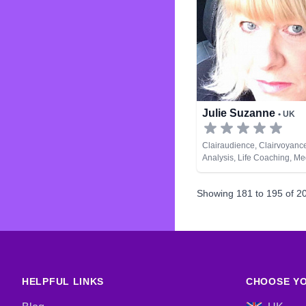
Julie Suzanne
• UK
Clairaudience, Clairvoyanc
Analysis, Life Coaching, M
Natural Psychic, Psychic D
Remote Viewing, Tarot Car
Showing
181
to
195
of
2
HELPFUL LINKS
CHOOSE YO