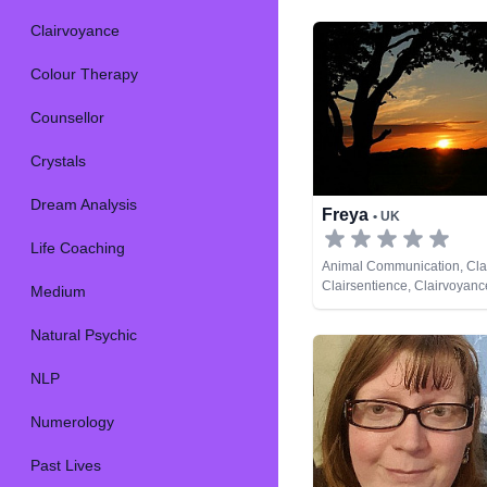
Clairvoyance
Colour Therapy
Counsellor
Crystals
Dream Analysis
Freya
• UK
Life Coaching
Animal Communication, Cla
Clairsentience, Clairvoyanc
Medium
Psychic, Psychic Developme
Cards
Natural Psychic
NLP
Numerology
Past Lives