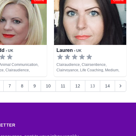
Offline
Offline
Cards
ndd
Lauren
• UK
• UK
 Animal Communication,
Clairaudience, Clairsentience,
e, Clairaudience,
Clairvoyance, Life Coaching, Medium,
e, Clairvoyance, Colour
Natural Psychic, Pendulum, Psychic
sellor, Dream Analysis,
Development, Remote Viewing
7
8
9
10
11
12
13
14
, Medium, Natural Psychic,
gy, Past Lives, Pendulum,
lopment, Psychological
mote Viewing, Tarot Cards
LETTER