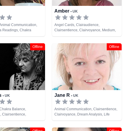
Amber
• UK
 Animal Communication,
Angel Cards, Clairaudience,
ra Readings, Chakra
Clairsentience, Clairvoyance, Medium,
raudience, Clairsentience,
Natural Psychic, Psychic Development,
rystals, Dream Analysis,
Tarot Cards
, Medium, Natural Psychic,
Offline
Offline
gy, Past Lives, Pendulum,
lopment, Psychological
chometry, Reiki & Spiritual
te Viewing, Runes, Tarot
is
Jane R
• UK
• UK
 Chakra Balance,
Animal Communication, Clairsentience,
, Clairsentience,
Clairvoyance, Dream Analysis, Life
 Medium, Natural Psychic,
Coaching, Medium, Natural Psychic,
ychic Development, Reiki
Numerology, Psychic Development,
ealing, Remote Viewing,
Reiki & Spiritual Healing, Runes, Tarot