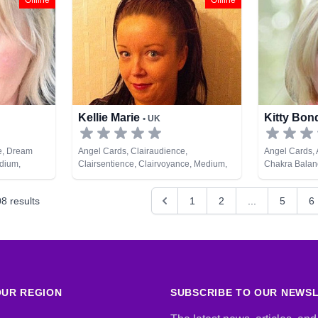
Offline
Offline
Tarot Cards
Tarot Cards
Kellie Marie
Kitty Bo
• UK
e, Dream
Angel Cards, Clairaudience,
Angel Cards,
edium,
Clairsentience, Clairvoyance, Medium,
Chakra Balanc
evelopment,
Psychic Development, Remote Viewing
Clairsentienc
ds
Therapy, Coun
08
results
1
2
...
5
6
Life Coaching
NLP, Numerolo
Psychic Deve
Astrology, Re
UR REGION
SUBSCRIBE TO OUR NEWS