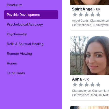
Pendulum
Spirit Angel
• UK
Psychic Development
Angel Cards, Clairaudience
Psychological Astrology
Clairsentience, Clairvoyan
Natural Psychic, Past Lives
Psychometry
Psychic Development, Reiki 
Healing, Tarot Cards
Reiki & Spiritual Healing
Remote Viewing
Runes
Tarot Cards
Asha
• UK
Clairaudience, Clairsentien
Clairvoyance, Medium, Natu
Past Lives, Psychic Develo