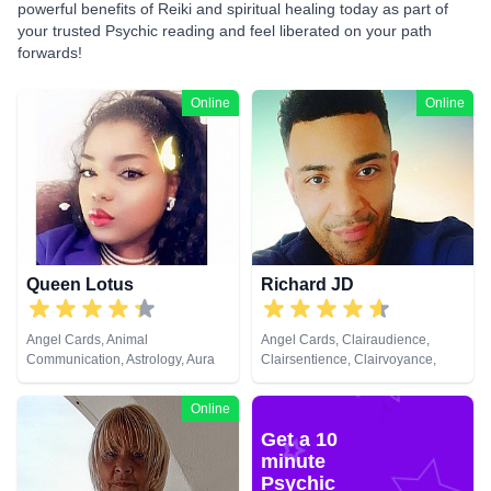
powerful benefits of Reiki and spiritual healing today as part of
your trusted Psychic reading and feel liberated on your path
forwards!
Online
Online
Queen Lotus
Richard JD
Angel Cards, Animal
Angel Cards, Clairaudience,
Communication, Astrology, Aura
Clairsentience, Clairvoyance,
Readings, Chakra Balance,
Counsellor, Life Coaching,
Clairaudience, Clairsentience,
Medium, Natural Psychic,
Online
Clairvoyance, Colour Therapy,
Pendulum, Psychic Development,
Get a 10
Counsellor, Crystals, Dream
Reiki & Spiritual Healing, Remote
Analysis, Life Coaching, Medium,
Viewing, Tarot Cards
minute
Natural Psychic, Numerology,
Psychic