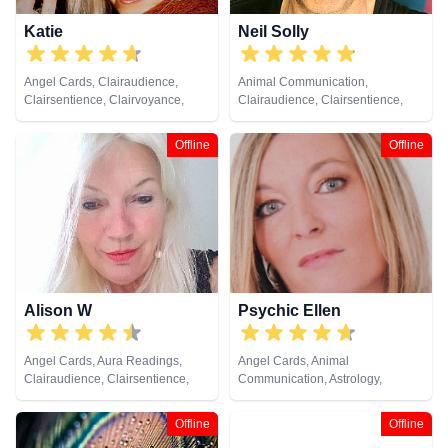
Katie
Neil Solly
Angel Cards, Clairaudience,
Animal Communication,
Clairsentience, Clairvoyance,
Clairaudience, Clairsentience,
Crystals, Dream Analysis, Natural
Clairvoyance, Medium, Natural
Psychic, Pendulum, Psychic
Psychic, Psychometry, Reiki &
Offline
Offline
Development, Reiki & Spiritual
Spiritual Healing
Healing, Tarot Cards
Alison W
Psychic Ellen
Angel Cards, Aura Readings,
Angel Cards, Animal
Clairaudience, Clairsentience,
Communication, Astrology,
Clairvoyance, Colour Therapy,
Chakra Balance, Clairaudience,
Counsellor, Crystals, Medium,
Clairsentience, Clairvoyance,
Offline
Offline
Pendulum, Reiki & Spiritual
Counsellor, Crystals, Dream