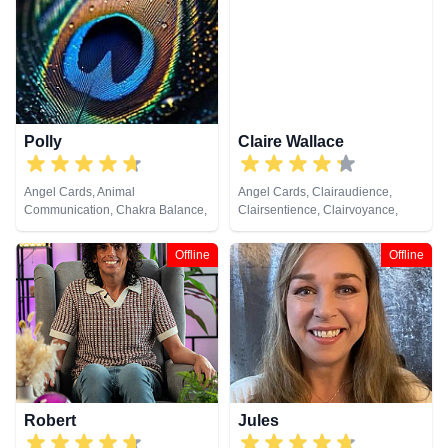
Healing, Tarot Cards
Analysis, Life Coaching, Medium,
Natural Psychic, Numerology,
Past Lives, Pendulum, Psychic
Development, Psychometry, Reiki
& Spiritual Healing, Remote
Viewing, Tarot Cards
Polly
Claire Wallace
Angel Cards, Animal
Angel Cards, Clairaudience,
Communication, Chakra Balance,
Clairsentience, Clairvoyance,
Clairaudience, Clairsentience,
Medium, Natural Psychic,
Clairvoyance, Colour Therapy,
Pendulum, Psychic Development,
Offline
Offline
Crystals, Life Coaching, Medium,
Reiki & Spiritual Healing, Tarot
Natural Psychic, Past Lives,
Cards
Psychic Development, Reiki &
Spiritual Healing, Remote
Viewing, Tarot Cards
Robert
Jules