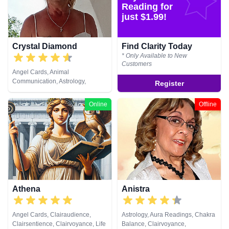
Past Lives, Psychic Development,
Reading for
Psychological Astrology, Reiki &
just $1.99!
Spiritual Healing, Tarot Cards
Crystal Diamond
Find Clarity Today
* Only Available to New
Customers
Angel Cards, Animal
Communication, Astrology,
Register
Clairsentience, Clairvoyance,
Crystals, Dream Analysis, Life
Online
Offline
Coaching, Natural Psychic,
Pendulum, Psychic Development,
Reiki & Spiritual Healing, Runes,
Tarot Cards
Athena
Anistra
Angel Cards, Clairaudience,
Astrology, Aura Readings, Chakra
Clairsentience, Clairvoyance, Life
Balance, Clairvoyance,