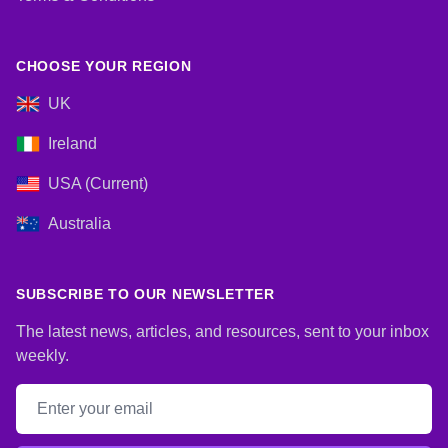
CHOOSE YOUR REGION
UK
Ireland
USA (Current)
Australia
SUBSCRIBE TO OUR NEWSLETTER
The latest news, articles, and resources, sent to your inbox
weekly.
Email address