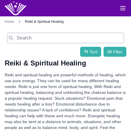
Home
Reiki & Spiritual Healing
Search
Sort
Filter
Reiki & Spiritual Healing
Reiki and spiritual healing are powerful methods of healing, which
use pure energy. They can be used for many different healing
needs. Reiki is just one form of spiritual healing. With Reiki and
spiritual healing, balancing and unblocking the chakras balance is
a popular healing request. Stuck situations? Emotional pain that
needs healing after a loss? Emotional disturbance due to
relationship issues? A lack of confidence? Reiki and spiritual
healing can help with these and much more. Energetic healing
may also be sent at a distance to animals, situations, and other
people as well as to balance mind, body, and spirit. Feel the