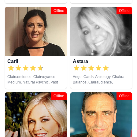
Coaching, Natural Psychic, Past
Counsellor, Crystals, Dream
Lives, Psychic Development,
Analysis, Life Coaching, Natural
Offline
Offline
Reiki & Spiritual Healing, Remote
Psychic, Psychic Development,
Viewing
Psychological Astrology, Reiki &
Spiritual Healing, Remote
Viewing
Carli
Astara
Clairsentience, Clairvoyance,
Angel Cards, Astrology, Chakra
Medium, Natural Psychic, Past
Balance, Clairaudience,
Lives, Pendulum, Reiki & Spiritual
Clairsentience, Clairvoyance,
Healing, Remote Viewing, Tarot
Colour Therapy, Counsellor,
Offline
Offline
Cards
Crystals, Dream Analysis, Life
Coaching, Natural Psychic,
Numerology, Past Lives,
Pendulum, Psychic Development,
Psychometry, Reiki & Spiritual
Healing, Remote Viewing, Tarot
Cards