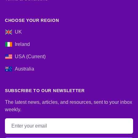
CHOOSE YOUR REGION
UK
Ireland
USA (Current)
Australia
SUBSCRIBE TO OUR NEWSLETTER
The latest news, articles, and resources, sent to your inbox
weekly.
Email address