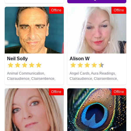
Crystals, Dream Analysis, Natural
Psychic, Pendulum, Psychic
Offline
Offline
Development, Reiki & Spiritual
Healing, Tarot Cards
Neil Solly
Alison W
Animal Communication,
Angel Cards, Aura Readings,
Clairaudience, Clairsentience,
Clairaudience, Clairsentience,
Clairvoyance, Medium, Natural
Clairvoyance, Colour Therapy,
Psychic, Psychometry, Reiki &
Counsellor, Crystals, Medium,
Offline
Offline
Spiritual Healing
Pendulum, Reiki & Spiritual
Healing, Tarot Cards