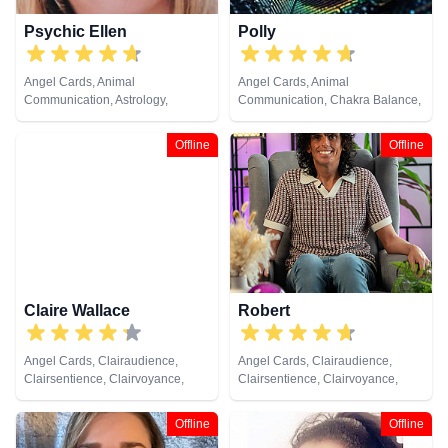
Psychic Ellen
Polly
Angel Cards, Animal
Angel Cards, Animal
Communication, Astrology,
Communication, Chakra Balance,
Chakra Balance, Clairaudience,
Clairaudience, Clairsentience,
Clairsentience, Clairvoyance,
Clairvoyance, Colour Therapy,
Offline
Offline
Counsellor, Crystals, Dream
Crystals, Life Coaching, Medium,
Analysis, Life Coaching, Medium,
Natural Psychic, Past Lives,
Natural Psychic, Numerology,
Psychic Development, Reiki &
Past Lives, Pendulum, Psychic
Spiritual Healing, Remote
Development, Psychometry, Reiki
Viewing, Tarot Cards
& Spiritual Healing, Remote
Viewing, Tarot Cards
Claire Wallace
Robert
Angel Cards, Clairaudience,
Angel Cards, Clairaudience,
Clairsentience, Clairvoyance,
Clairsentience, Clairvoyance,
Medium, Natural Psychic,
Crystals, Natural Psychic,
Pendulum, Psychic Development,
Pendulum, Reiki & Spiritual
Offline
Offline
Reiki & Spiritual Healing, Tarot
Healing, Tarot Cards