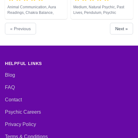
Animal Communication, Aura
Medium, Natural Psychic, Past
Readings, Chakra Balance,
Lives, Pendulum, Psychic
Clairaudience, Clairsentience,
Development, Reiki & Spiritual
Clairvoyance, Counsellor,
Healing
« Previous
Next »
Crystals, Life Coaching, Medium,
Natural Psychic, Numerology,
Past Lives, Pendulum, Psychic
Development, Psychological
Astrology, Reiki & Spiritual
Healing, Remote Viewing, Tarot
Cards
HELPFUL LINKS
Blog
FAQ
Contact
Psychic Careers
Privacy Policy
Terms & Conditions