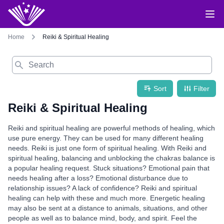
Home
Reiki & Spiritual Healing
Search
Sort
Filter
Reiki & Spiritual Healing
Reiki and spiritual healing are powerful methods of healing, which
use pure energy. They can be used for many different healing
needs. Reiki is just one form of spiritual healing. With Reiki and
spiritual healing, balancing and unblocking the chakras balance is
a popular healing request. Stuck situations? Emotional pain that
needs healing after a loss? Emotional disturbance due to
relationship issues? A lack of confidence? Reiki and spiritual
healing can help with these and much more. Energetic healing
may also be sent at a distance to animals, situations, and other
people as well as to balance mind, body, and spirit. Feel the