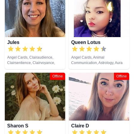
Cards
Jules
Queen Lotus
Angel Cards, Clairaudience,
Angel Cards, Animal
Clairsentience, Clairvoyance,
Communication, Astrology, Aura
Colour Therapy, Crystals, Dream
Readings, Chakra Balance,
Analysis, Medium, Natural
Clairaudience, Clairsentience,
Offline
Offline
Psychic, Numerology, Past Lives,
Clairvoyance, Colour Therapy,
Pendulum, Psychic Development,
Counsellor, Crystals, Dream
Reiki & Spiritual Healing, Remote
Analysis, Life Coaching, Medium,
Viewing, Tarot Cards
Natural Psychic, Numerology,
Past Lives, Psychic Development,
Psychological Astrology, Reiki &
Spiritual Healing, Tarot Cards
Sharon S
Claire D