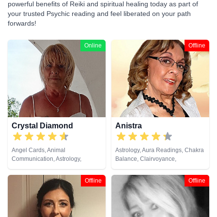
powerful benefits of Reiki and spiritual healing today as part of
your trusted Psychic reading and feel liberated on your path
forwards!
Online
Offline
Crystal Diamond
Anistra
Angel Cards, Animal
Astrology, Aura Readings, Chakra
Communication, Astrology,
Balance, Clairvoyance,
Clairsentience, Clairvoyance,
Counsellor, Crystals, Dream
Crystals, Dream Analysis, Life
Analysis, Life Coaching, Natural
Offline
Offline
Coaching, Natural Psychic,
Psychic, Psychic Development,
Pendulum, Psychic Development,
Psychological Astrology, Reiki &
Reiki & Spiritual Healing, Runes,
Spiritual Healing, Remote
Tarot Cards
Viewing